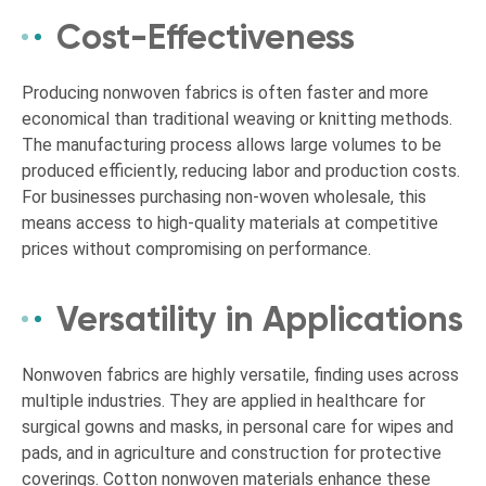
Cost-Effectiveness
Producing nonwoven fabrics is often faster and more
economical than traditional weaving or knitting methods.
The manufacturing process allows large volumes to be
produced efficiently, reducing labor and production costs.
For businesses purchasing non-woven wholesale, this
means access to high-quality materials at competitive
prices without compromising on performance.
Versatility in Applications
Nonwoven fabrics are highly versatile, finding uses across
multiple industries. They are applied in healthcare for
surgical gowns and masks, in personal care for wipes and
pads, and in agriculture and construction for protective
coverings. Cotton nonwoven materials enhance these