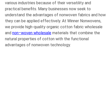
various industries because of their versatility and
practical benefits. Many businesses now seek to
understand the advantages of nonwoven fabrics and how
they can be applied effectively. At Winner Nonwovens,
we provide high-quality organic cotton fabric wholesale
and
non
–
woven wholesale
materials that combine the
natural properties of cotton with the functional
advantages of nonwoven technology.