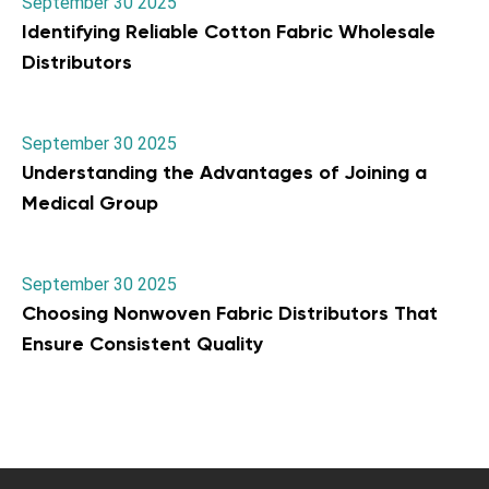
September 30 2025
Identifying Reliable Cotton Fabric Wholesale
Distributors
September 30 2025
Understanding the Advantages of Joining a
Medical Group
September 30 2025
Choosing Nonwoven Fabric Distributors That
Ensure Consistent Quality