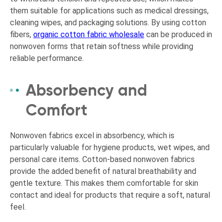
them suitable for applications such as medical dressings,
cleaning wipes, and packaging solutions. By using cotton
fibers,
organic cotton fabric wholesale
can be produced in
nonwoven forms that retain softness while providing
reliable performance.
Absorbency and
Comfort
Nonwoven fabrics excel in absorbency, which is
particularly valuable for hygiene products, wet wipes, and
personal care items. Cotton-based nonwoven fabrics
provide the added benefit of natural breathability and
gentle texture. This makes them comfortable for skin
contact and ideal for products that require a soft, natural
feel.