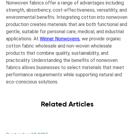
Nonwoven fabrics offer a range of advantages including
strength, absorbency, cost-effectiveness, versatility, and
environmental benefits. Integrating cotton into nonwoven
production creates materials that are both functional and
gentle, suitable for personal care, medical, and industrial
applications. At
Winner Nonwovens
, we provide organic
cotton fabric wholesale and non-woven wholesale
products that combine quality, sustainability, and
practicality. Understanding the benefits of nonwoven
fabrics allows businesses to select materials that meet
performance requirements while supporting natural and
eco-conscious solutions.
Related Articles