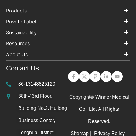
Products
Private Label
Sustainability
Resources
About Us
Contact Us
86-13148825120
38th-43rd Floor,
Copyright©
Winner Medical
Building No.2, Huilong
Co., Ltd.
All Rights
Business Center,
Reserved.
Longhua District,
Sitemap
|
Privacy Policy