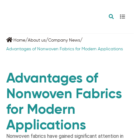
/
/
/
Home
About us
Company News
Advantages of Nonwoven Fabrics for Modern Applications
Advantages of
Nonwoven Fabrics
for Modern
Applications
Nonwoven fabrics have gained significant attention in