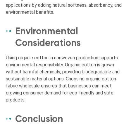
applications by adding natural softness, absorbency, and
environmental benefits.
Environmental
Considerations
Using organic cotton in nonwoven production supports
environmental responsibility. Organic cotton is grown
without harmful chemicals, providing biodegradable and
sustainable material options. Choosing organic cotton
fabric wholesale ensures that businesses can meet
growing consumer demand for eco-friendly and safe
products.
Conclusion