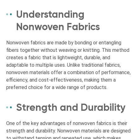
Understanding
Nonwoven Fabrics
Nonwoven fabrics are made by bonding or entangling
fibers together without weaving or knitting. This method
creates a fabric that is lightweight, durable, and
adaptable to multiple uses. Unlike traditional fabrics,
nonwoven materials offer a combination of performance,
efficiency, and cost-effectiveness, making them a
preferred choice for a wide range of products.
Strength and Durability
One of the key advantages of nonwoven fabrics is their
strength and durability. Nonwoven materials are designed
to withstand tension and repeated use, which makes