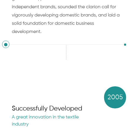
independent brands, sounded the clarion call for
vigorously developing domestic brands, and laid a
solid foundation for domestic business
development.
2005
Successfully Developed
A great innovation in the textile
industry