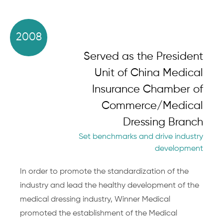
2008
Served as the President
Unit of China Medical
Insurance Chamber of
Commerce/Medical
Dressing Branch
Set benchmarks and drive industry
development
In order to promote the standardization of the
industry and lead the healthy development of the
medical dressing industry, Winner Medical
promoted the establishment of the Medical