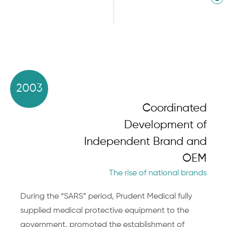
2003
Coordinated
Development of
Independent Brand and
OEM
The rise of national brands
During the “SARS” period, Prudent Medical fully
supplied medical protective equipment to the
government, promoted the establishment of