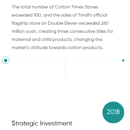
The total number of Cotton Times Stores
exceeded 100, and the sales of Tmall’s official
flagship store on Double Eleven exceeded 260
million yuan, creating three consecutive titles for
maternal and child products, changing the
market’s attitude towards cotton products.
2018
Strategic Investment