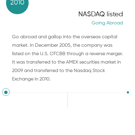
2010
NASDAQ listed
Going Abroad
Go abroad and gallop into the overseas capital
market. In December 2005, the company was
listed on the U.S. OTCBB through a reverse merger.
It was transferred to the AMEX securities market in
2009 and transferred to the Nasdaq Stock
Exchange in 2010.