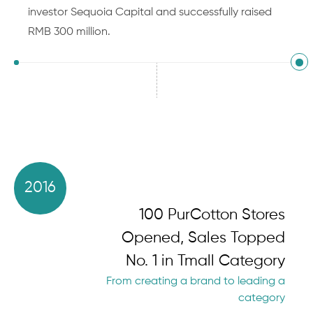
investor Sequoia Capital and successfully raised
RMB 300 million.
2016
100 PurCotton Stores
Opened, Sales Topped
No. 1 in Tmall Category
From creating a brand to leading a
category