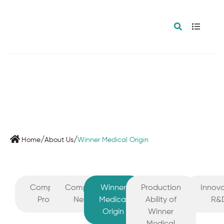
/
/
Home
About Us
Winner Medical Origin
Company
Company
Winner
Production
Innova
Profile
News
Medical
Ability of
R&
Origin
Winner