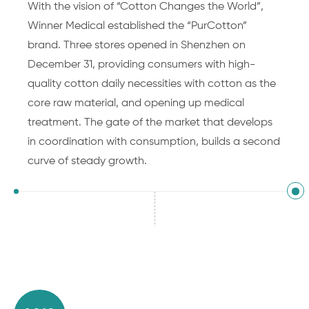
With the vision of “Cotton Changes the World”,
Winner Medical established the “PurCotton”
brand. Three stores opened in Shenzhen on
December 31, providing consumers with high-
quality cotton daily necessities with cotton as the
core raw material, and opening up medical
treatment. The gate of the market that develops
in coordination with consumption, builds a second
curve of steady growth.