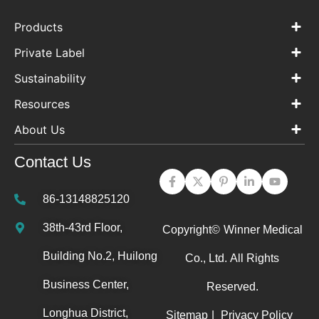
Products
Private Label
Sustainability
Resources
About Us
Contact Us
86-13148825120
38th-43rd Floor,
Copyright©
Winner Medical
Building No.2, Huilong
Co., Ltd.
All Rights
Business Center,
Reserved.
Longhua District,
Sitemap
|
Privacy Policy