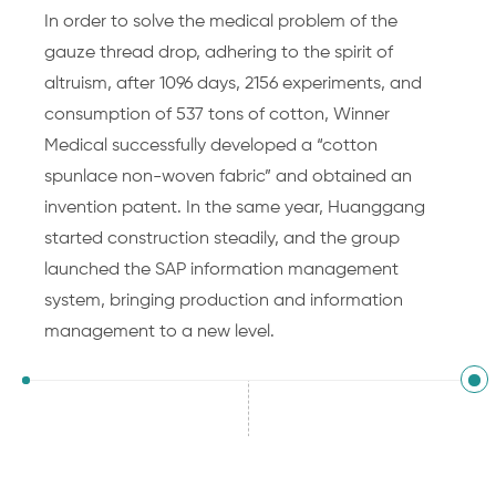
In order to solve the medical problem of the
gauze thread drop, adhering to the spirit of
altruism, after 1096 days, 2156 experiments, and
consumption of 537 tons of cotton, Winner
Medical successfully developed a “cotton
spunlace non-woven fabric” and obtained an
invention patent. In the same year, Huanggang
started construction steadily, and the group
launched the SAP information management
system, bringing production and information
management to a new level.