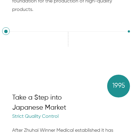
foundation for the production of high-quality
products.
1995
Take a Step into
Japanese Market
Strict Quality Control
After Zhuhai Winner Medical established it has