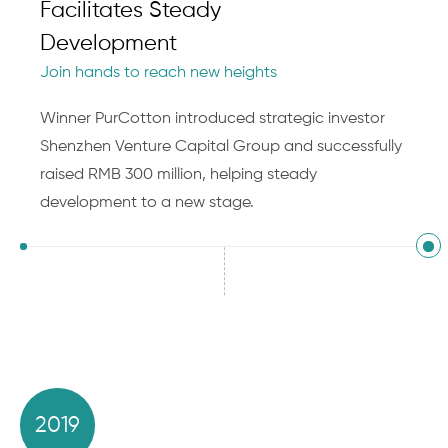
Facilitates Steady
Development
Join hands to reach new heights
Winner PurCotton introduced strategic investor
Shenzhen Venture Capital Group and successfully
raised RMB 300 million, helping steady
development to a new stage.
2019