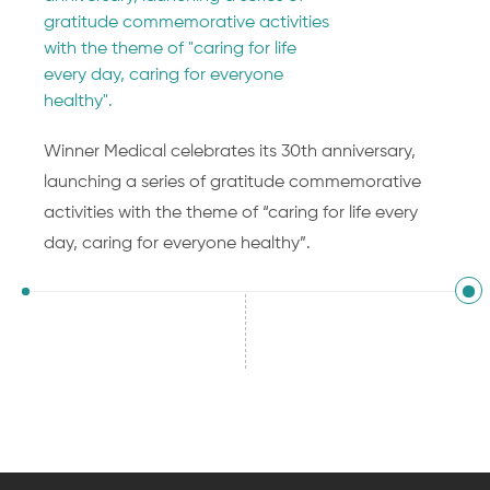
gratitude commemorative activities
with the theme of "caring for life
every day, caring for everyone
healthy".
Winner Medical celebrates its 30th anniversary,
launching a series of gratitude commemorative
activities with the theme of “caring for life every
day, caring for everyone healthy”.