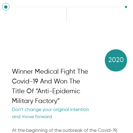
2020
Winner Medical Fight The
Covid-19 And Won The
Title Of “Anti-Epidemic
Military Factory”
Don't change your original intention
and move forward
At the beginning of the outbreak of the Covid-19,