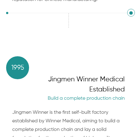
1995
Jingmen Winner Medical
Established
Build a complete production chain
Jingmen Winner is the first self-built factory
established by Winner Medical, aiming to build a
complete production chain and lay a solid