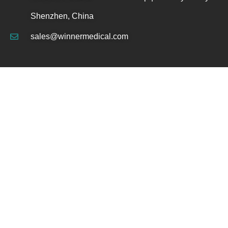
Shenzhen, China
sales@winnermedical.com