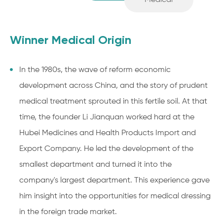
Medical
Winner Medical Origin
In the 1980s, the wave of reform economic
development across China, and the story of prudent
medical treatment sprouted in this fertile soil. At that
time, the founder Li Jianquan worked hard at the
Hubei Medicines and Health Products Import and
Export Company. He led the development of the
smallest department and turned it into the
company's largest department. This experience gave
him insight into the opportunities for medical dressing
in the foreign trade market.