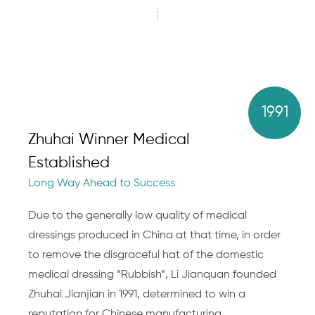
1991
Zhuhai Winner Medical
Established
Long Way Ahead to Success
Due to the generally low quality of medical
dressings produced in China at that time, in order
to remove the disgraceful hat of the domestic
medical dressing “Rubbish”, Li Jianquan founded
Zhuhai Jianjian in 1991, determined to win a
reputation for Chinese manufacturing.