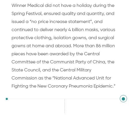
Winner Medical did not have a holiday during the
Spring Festival, ensured quality and quantity, and
issued a “no price increase statement”, and
continued to deliver nearly 4 billion masks, various
protective clothing, isolation gowns, and surgical
gowns at home and abroad. More than 86 million
pieces have been awarded by the Central
Committee of the Communist Party of China, the
State Council, and the Central Military
Commission as the “National Advanced Unit for
Fighting the New Coronary Pneumonia Epidemic.”