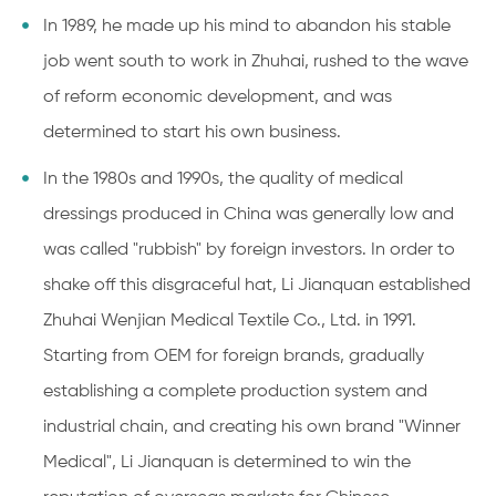
In 1989, he made up his mind to abandon his stable
job went south to work in Zhuhai, rushed to the wave
of reform economic development, and was
determined to start his own business.
In the 1980s and 1990s, the quality of medical
dressings produced in China was generally low and
was called "rubbish" by foreign investors. In order to
shake off this disgraceful hat, Li Jianquan established
Zhuhai Wenjian Medical Textile Co., Ltd. in 1991.
Starting from OEM for foreign brands, gradually
establishing a complete production system and
industrial chain, and creating his own brand "Winner
Medical", Li Jianquan is determined to win the