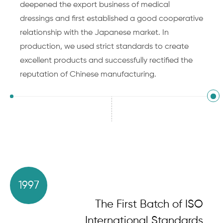
deepened the export business of medical
dressings and first established a good cooperative
relationship with the Japanese market. In
production, we used strict standards to create
excellent products and successfully rectified the
reputation of Chinese manufacturing.
1997
The First Batch of ISO
International Standards