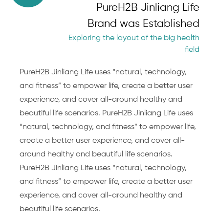
PureH2B Jinliang Life
Brand was Established
Exploring the layout of the big health
field
PureH2B Jinliang Life uses “natural, technology,
and fitness” to empower life, create a better user
experience, and cover all-around healthy and
beautiful life scenarios. PureH2B Jinliang Life uses
“natural, technology, and fitness” to empower life,
create a better user experience, and cover all-
around healthy and beautiful life scenarios.
PureH2B Jinliang Life uses “natural, technology,
and fitness” to empower life, create a better user
experience, and cover all-around healthy and
beautiful life scenarios.