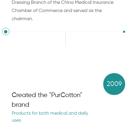
Dressing Branch of the China Medical Insurance
Chamber of Commerce and served as the
chairman.
2009
Created the "PurCotton"
brand
Products for both medical and daily
uses