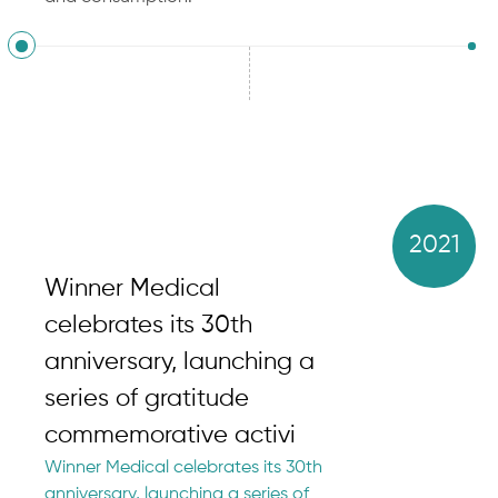
2021
Winner Medical
celebrates its 30th
anniversary, launching a
series of gratitude
commemorative activi
Winner Medical celebrates its 30th
anniversary, launching a series of