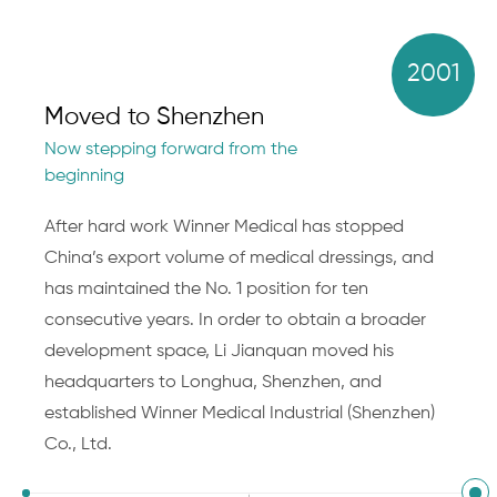
2001
Moved to Shenzhen
Now stepping forward from the
beginning
After hard work Winner Medical has stopped
China’s export volume of medical dressings, and
has maintained the No. 1 position for ten
consecutive years. In order to obtain a broader
development space, Li Jianquan moved his
headquarters to Longhua, Shenzhen, and
established Winner Medical Industrial (Shenzhen)
Co., Ltd.