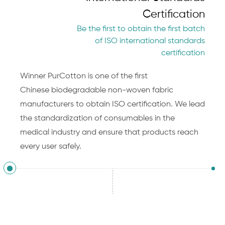
Certification
Be the first to obtain the first batch
of ISO international standards
certification
Winner PurCotton is one of the first
Chinese
biodegradable non-woven fabric
manufacturers
to obtain ISO certification. We lead
the standardization of consumables in the
medical industry and ensure that products reach
every user safely.