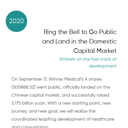
2020
Ring the Bell to Go Public
and Land in the Domestic
Capital Market
Embark on the fast track of
development
On September 17, Winner Medical’s A shares
(300888.SZ) went public, officially landed on the
Chinese capital market, and successfully raised
3.175 billion yuan. With a new starting point, new
journey, and new goal, we will realize the
coordinated leapfrog development of healthcare
and consumption.