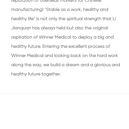
reputation of overseas markets for Chinese
manufacturing! "Stable as a work, healthy and
healthy life" is not only the spiritual strength that Li
Jianquan has always held but also the original
aspiration of Winner Medical to deploy a big and
healthy future. Entering the excellent process of
Winner Medical and looking back on the hard work
along the way, we build a dream and a glorious and
healthy future together.