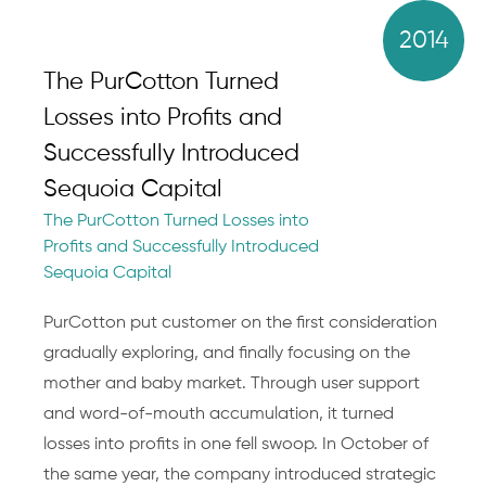
2014
The PurCotton Turned
Losses into Profits and
Successfully Introduced
Sequoia Capital
The PurCotton Turned Losses into
Profits and Successfully Introduced
Sequoia Capital
PurCotton put customer on the first consideration
gradually exploring, and finally focusing on the
mother and baby market. Through user support
and word-of-mouth accumulation, it turned
losses into profits in one fell swoop. In October of
the same year, the company introduced strategic