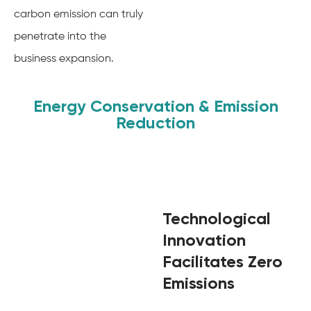
carbon emission can truly
penetrate into the
business expansion.
Energy Conservation & Emission
Reduction
Technological
Innovation
Facilitates Zero
Emissions