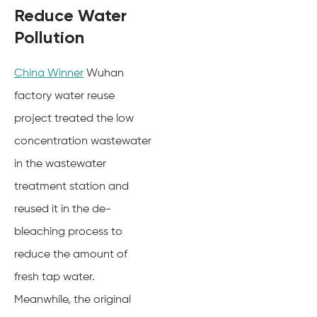
Reduce Water
Pollution
China Winner
Wuhan
factory water reuse
project treated the low
concentration wastewater
in the wastewater
treatment station and
reused it in the de-
bleaching process to
reduce the amount of
fresh tap water.
Meanwhile, the original