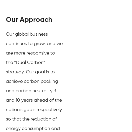
Our Approach
Our global business
continues to grow, and we
are more responsive to
the “Dual Carbon”
strategy. Our goal is to
achieve carbon peaking
and carbon neutrality 3
and 10 years ahead of the
nation’s goals respectively
so that the reduction of
energy consumption and