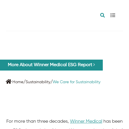
WE CARE FOR SUSTAINABILITY
More About Winner Medical ESG Report
/
/
Home
Sustainability
We Care for Sustainability
For more than three decades,
Winner Medical
has been