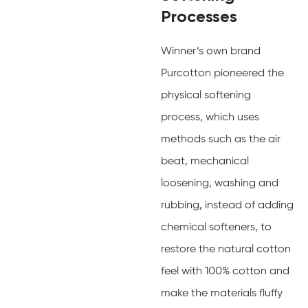
Processes
Winner‘s own brand
Purcotton pioneered the
physical softening
process, which uses
methods such as the air
beat, mechanical
loosening, washing and
rubbing, instead of adding
chemical softeners, to
restore the natural cotton
feel with 100% cotton and
make the materials fluffy