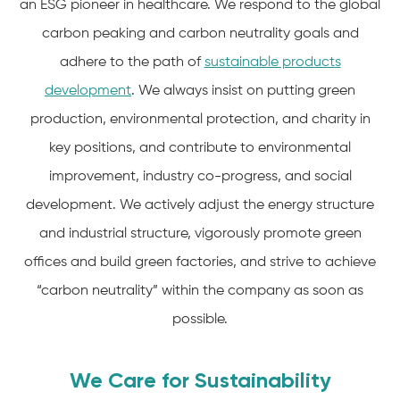
an ESG pioneer in healthcare. We respond to the global
carbon peaking and carbon neutrality goals and
adhere to the path of
sustainable products
development
. We always insist on putting green
production, environmental protection, and charity in
key positions, and contribute to environmental
improvement, industry co-progress, and social
development. We actively adjust the energy structure
and industrial structure, vigorously promote green
offices and build green factories, and strive to achieve
“carbon neutrality” within the company as soon as
possible.
We Care for Sustainability