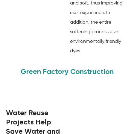
and soft, thus improving
user experience. In
addition, the entire
softening process uses
environmentally friendly
dyes.
Green Factory Construction
Water Reuse
Projects Help
Save Water and