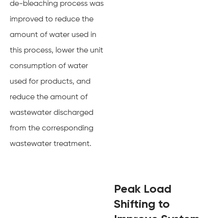
de-bleaching process was
improved to reduce the
amount of water used in
this process, lower the unit
consumption of water
used for products, and
reduce the amount of
wastewater discharged
from the corresponding
wastewater treatment.
Peak Load
Shifting to