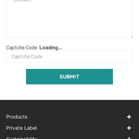
⟳
Captcha Code:
Loading...
SUBMIT
Products
Private Label