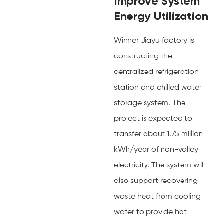
Improve System
Energy Utilization
Winner Jiayu factory is
constructing the
centralized refrigeration
station and chilled water
storage system. The
project is expected to
transfer about 1.75 million
kWh/year of non-valley
electricity. The system will
also support recovering
waste heat from cooling
water to provide hot