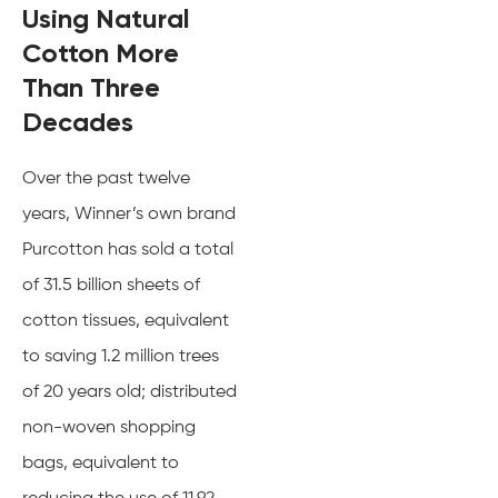
Using Natural
Cotton More
Than Three
Decades
Over the past twelve
years, Winner’s own brand
Purcotton has sold a total
of 31.5 billion sheets of
cotton tissues, equivalent
to saving 1.2 million trees
of 20 years old; distributed
non-woven shopping
bags, equivalent to