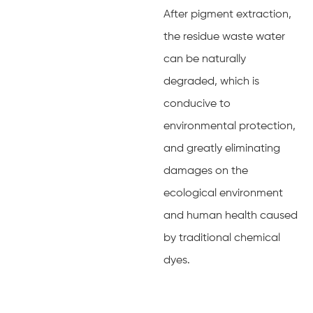
After pigment extraction,
the residue waste water
can be naturally
degraded, which is
conducive to
environmental protection,
and greatly eliminating
damages on the
ecological environment
and human health caused
by traditional chemical
dyes.