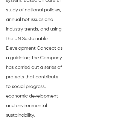
system. Based on careful
study of national policies,
annual hot issues and
industry trends, and using
the UN Sustainable
Development Concept as
a guideline, the Company
has carried out a series of
projects that contribute
to social progress,
economic development
and environmental
sustainability.