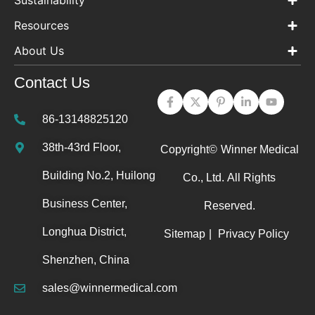
Sustainability
Resources
About Us
Contact Us
86-13148825120
38th-43rd Floor,
Copyright©
Winner Medical
Building No.2, Huilong
Co., Ltd.
All Rights
Business Center,
Reserved.
Longhua District,
Sitemap
|
Privacy Policy
Shenzhen, China
sales@winnermedical.com