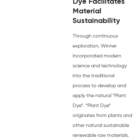
Dye Facilitates
Material
Sustainability
Through continuous
exploration, Winner
incorporated modern
science and technology
into the traditional
process to develop and
apply the natural “Plant
Dye”. “Plant Dye”
originates from plants and
other natural sustainable
renewable raw materials.