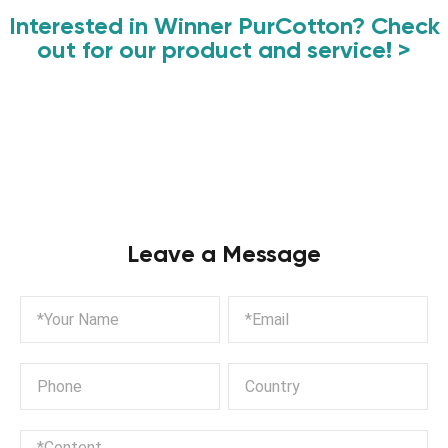
Interested in Winner PurCotton? Check
out for our product and service! >
Leave a Message