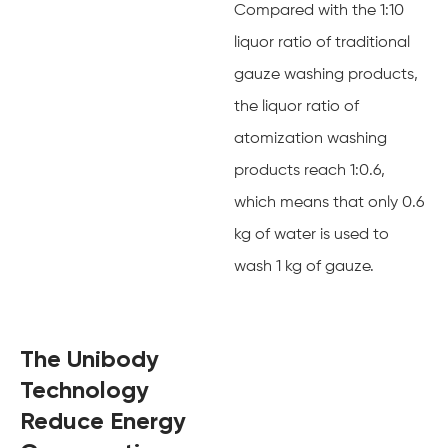
Compared with the 1:10
liquor ratio of traditional
gauze washing products,
the liquor ratio of
atomization washing
products reach 1:0.6,
which means that only 0.6
kg of water is used to
wash 1 kg of gauze.
The Unibody
Technology
Reduce Energy