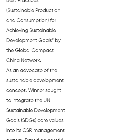
Best Practices
(Sustainable Production
and Consumption) for
Achieving Sustainable
Development Goals” by
the Global Compact
China Network.
As an advocate of the
sustainable development
concept, Winner sought
to integrate the UN
Sustainable Development
Goals (SDGs) core values
into its CSR management