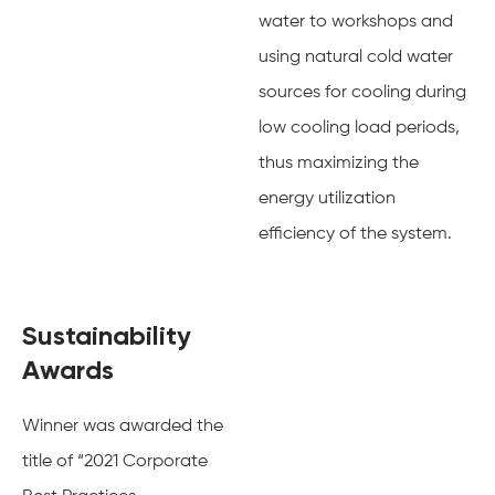
water to workshops and
using natural cold water
sources for cooling during
low cooling load periods,
thus maximizing the
energy utilization
efficiency of the system.
Sustainability
Awards
Winner was awarded the
title of “2021 Corporate