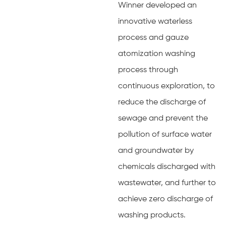
Winner developed an
innovative waterless
process and gauze
atomization washing
process through
continuous exploration, to
reduce the discharge of
sewage and prevent the
pollution of surface water
and groundwater by
chemicals discharged with
wastewater, and further to
achieve zero discharge of
washing products.