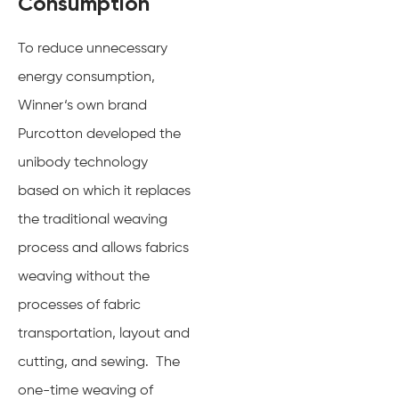
Consumption
To reduce unnecessary
energy consumption,
Winner‘s own brand
Purcotton developed the
unibody technology
based on which it replaces
the traditional weaving
process and allows fabrics
weaving without the
processes of fabric
transportation, layout and
cutting, and sewing. The
one-time weaving of