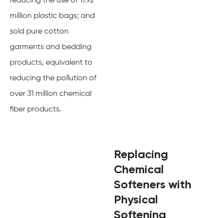
reducing the use of 11.92
million plastic bags; and
sold pure cotton
garments and bedding
products, equivalent to
reducing the pollution of
over 31 million chemical
fiber products.
Replacing
Chemical
Softeners with
Physical
Softening