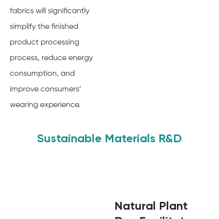
fabrics will significantly
simplify the finished
product processing
process, reduce energy
consumption, and
improve consumers’
wearing experience.
Sustainable Materials R&D
Natural Plant