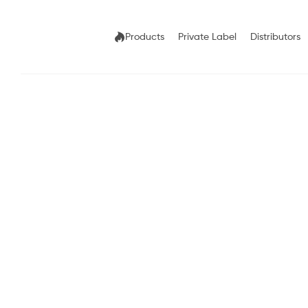
Products
Private Label
Distributors