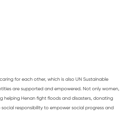
caring for each other, which is also UN Sustainable
entities are supported and empowered. Not only women,
ing helping Henan fight floods and disasters, donating
te social responsibility to empower social progress and