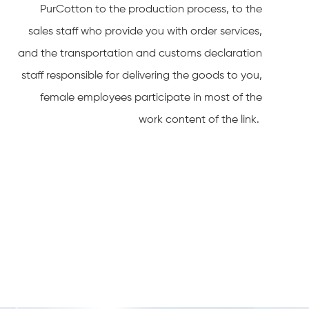
PurCotton to the production process, to the
sales staff who provide you with order services,
and the transportation and customs declaration
staff responsible for delivering the goods to you,
female employees participate in most of the
work content of the link.