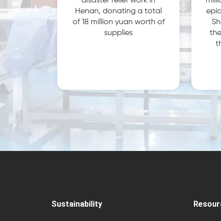
disaster relief work in
mill
Henan, donating a total
epid
of 18 million yuan worth of
Sh
supplies
the
t
Sustainability
Resour