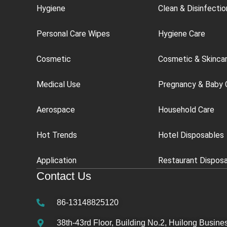
Hygiene
Clean & Disinfectio
Personal Care Wipes
Hygiene Care
Cosmetic
Cosmetic & Skinca
Medical Use
Pregnancy & Baby 
Aerospace
Household Care
Hot Trends
Hotel Disposables
Application
Restaurant Dispos
Contact Us
86-13148825120
38th-43rd Floor, Building No.2, Huilong Busines