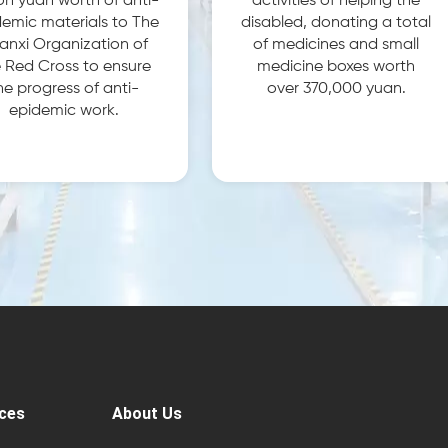
ion yuan worth of anti-
activities of helping the
emic materials to The
disabled, donating a total
anxi Organization of
of medicines and small
 Red Cross to ensure
medicine boxes worth
he progress of anti-
over 370,000 yuan.
epidemic work.
ces
About Us