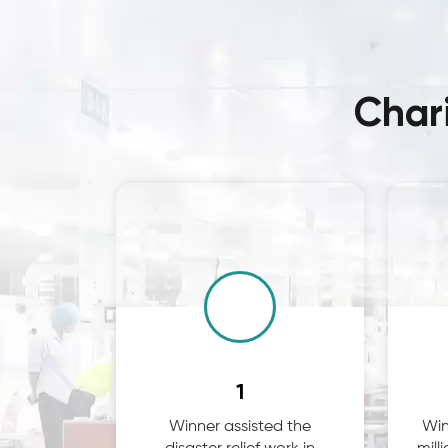
Char
1
Winner assisted the
Win