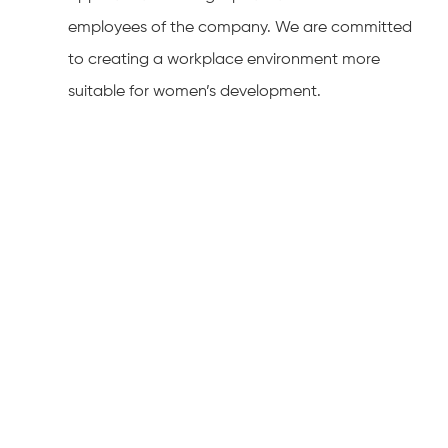
employees of the company. We are committed
to creating a workplace environment more
suitable for women’s development.