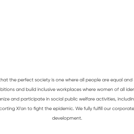
at the perfect society is one where all people are equal and 
tions and build inclusive workplaces where women of all id
nize and participate in social public welfare activities, includ
rting Xi’an to fight the epidemic. We fully fulfill our corpora
development.