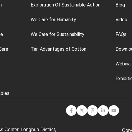
n
Exploration Of Sustainable Action
Blog
We Care for Humanity
Video
re
We Care for Sustainability
FAQs
Care
Ten Advantages of Cotton
Downlo
Webinar
Exhibiti
ables
s Center, Longhua District,
Copy