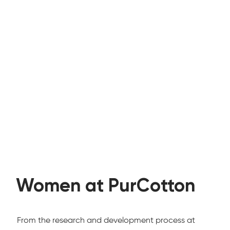
Women at PurCotton
From the research and development process at