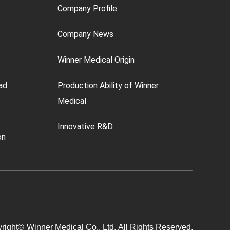
Company Profile
Company News
Winner Medical Origin
ad
Production Ability of Winner
Medical
Innovative R&D
on
right©
Winner Medical Co., Ltd.
All Rights Reserved.