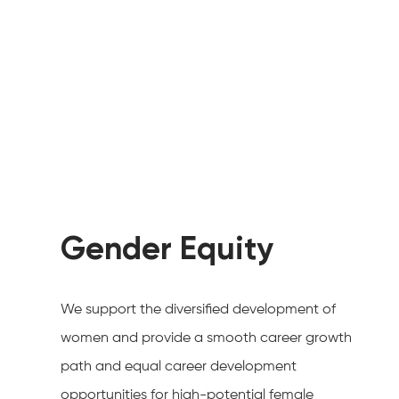
Gender Equity
We support the diversified development of
women and provide a smooth career growth
path and equal career development
opportunities for high-potential female