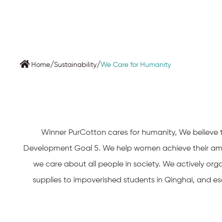
/
/
Home
Sustainability
We Care for Humanity
Winner PurCotton cares for humanity, We believe th
Development Goal 5. We help women achieve their ambi
we care about all people in society. We actively orga
supplies to impoverished students in Qinghai, and esco