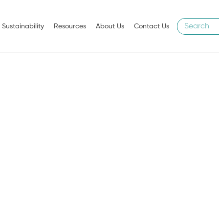
Sustainability
Resources
About Us
Contact Us
WE CARE