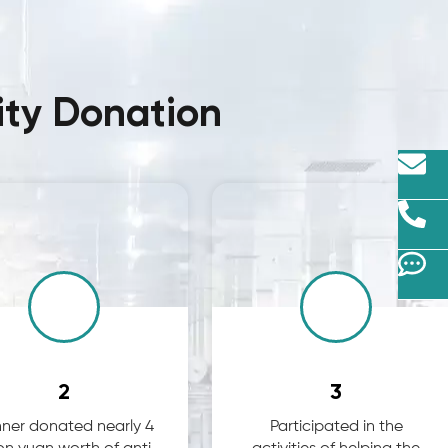
ity Donation
2
3
ner donated nearly 4
Participated in the