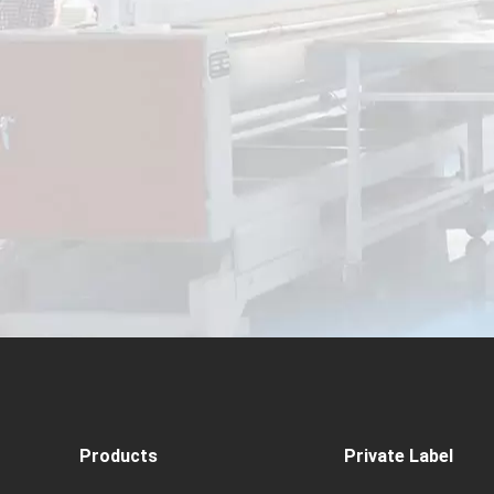
Products
Private Label