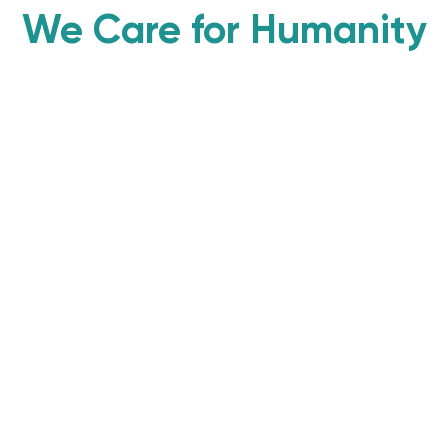
We Care for Humanity