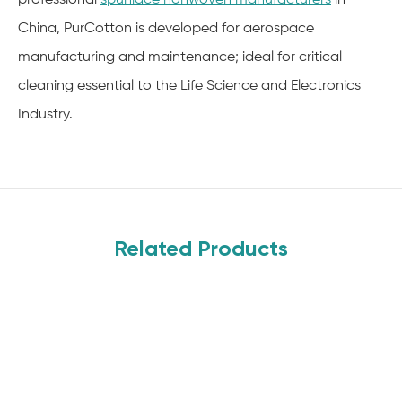
China, PurCotton is developed for aerospace
manufacturing and maintenance; ideal for critical
cleaning essential to the Life Science and Electronics
Industry.
Related Products