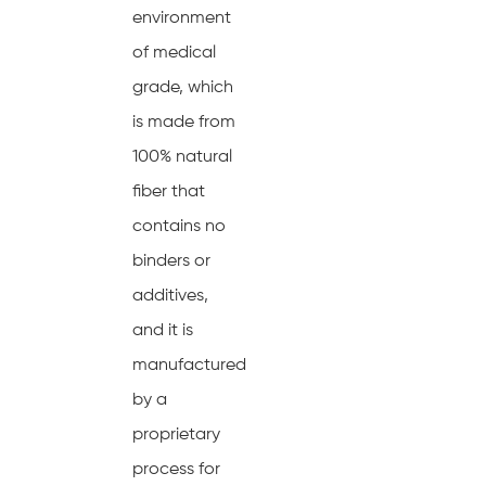
environment
of medical
grade, which
is made from
100% natural
fiber that
contains no
binders or
additives,
and it is
manufactured
by a
proprietary
process for