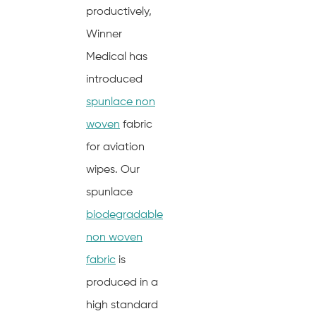
productively,
Winner
Medical has
introduced
spunlace non
woven
fabric
for aviation
wipes. Our
spunlace
biodegradable
non woven
fabric
is
produced in a
high standard