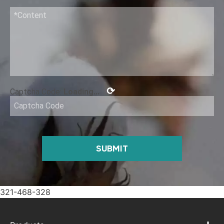
⟳
Captcha Code:
Loading...
SUBMIT
321-468-328