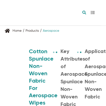
Home
Products
Aerospace
Cotton
Key
Applicat
Spunlace
Attributes
of
Non-
of
Aerospa
Woven
Aerospace
Spunlac
Fabric
Spunlace
Non-
For
Non-
Woven
Aerospace
Woven
Fabric
Wipes
Fabric