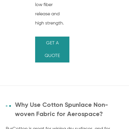
low fiber
release and
high strength.
GET A
QUOTE
Why Use Cotton Spunlace Non-
woven Fabric for Aerospace?
PurCotton is great for wiping dry surfaces, and for