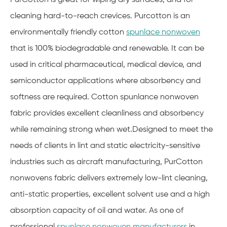
cleaning hard-to-reach crevices. Purcotton is an
environmentally friendly cotton
spunlace nonwoven
that is 100% biodegradable and renewable. It can be
used in critical pharmaceutical, medical device, and
semiconductor applications where absorbency and
softness are required. Cotton spunlance nonwoven
fabric provides excellent cleanliness and absorbency
while remaining strong when wet.Designed to meet the
needs of clients in lint and static electricity-sensitive
industries such as aircraft manufacturing, PurCotton
nonwovens fabric delivers extremely low-lint cleaning,
anti-static properties, excellent solvent use and a high
absorption capacity of oil and water. As one of
professional
spunlace nonwoven manufacturers
in