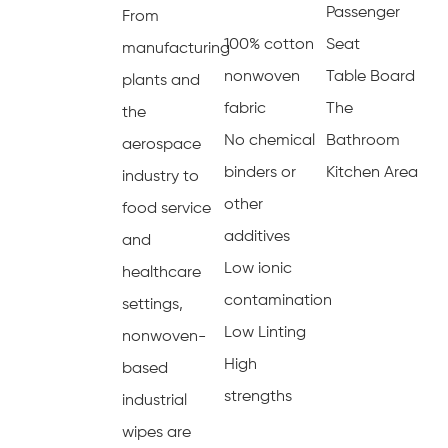
Passenger
From
100% cotton
Seat
manufacturing
nonwoven
Table Board
plants and
fabric
The
the
No chemical
Bathroom
aerospace
binders or
Kitchen Area
industry to
other
food service
additives
and
Low ionic
healthcare
contamination
settings,
Low Linting
nonwoven-
High
based
strengths
industrial
wipes are