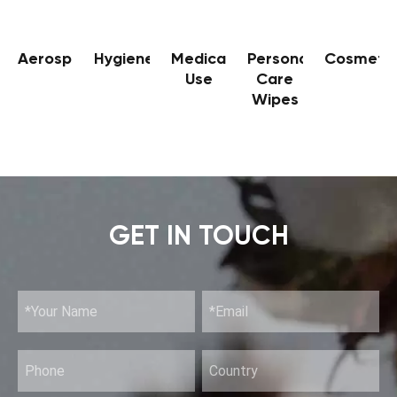
Aerospace
Hygiene
Medical
Personal
Cosmetic
Use
Care
Wipes
GET IN TOUCH