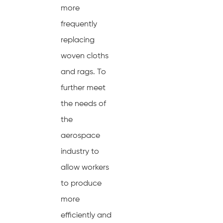
more
frequently
replacing
woven cloths
and rags. To
further meet
the needs of
the
aerospace
industry to
allow workers
to produce
more
efficiently and