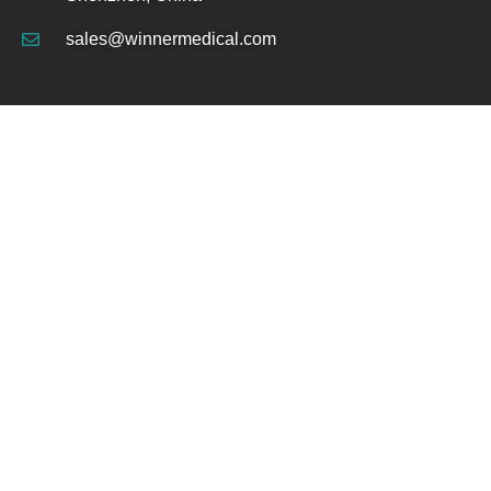
sales@winnermedical.com