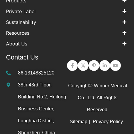
Products
Private Label
Sustainability
Resources
About Us
Contact Us
86-13148825120
38th-43rd Floor,
Copyright©
Winner Medical
Building No.2, Huilong
Co., Ltd.
All Rights
Business Center,
Reserved.
Longhua District,
Sitemap
|
Privacy Policy
Shenzhen, China