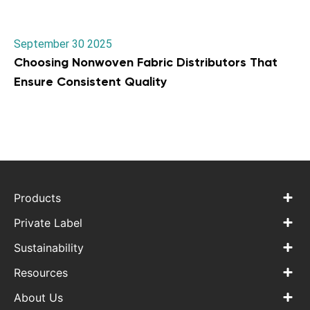
September 30 2025
Choosing Nonwoven Fabric Distributors That
Ensure Consistent Quality
Products
Private Label
Sustainability
Resources
About Us