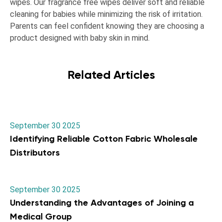
wipes. Our fragrance free wipes deliver soft and reliable
cleaning for babies while minimizing the risk of irritation.
Parents can feel confident knowing they are choosing a
product designed with baby skin in mind.
Related Articles
September 30 2025
Identifying Reliable Cotton Fabric Wholesale
Distributors
September 30 2025
Understanding the Advantages of Joining a
Medical Group