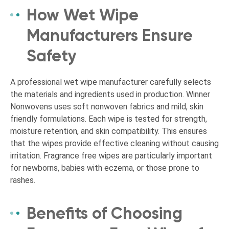
How Wet Wipe
Manufacturers Ensure
Safety
A professional wet wipe manufacturer carefully selects
the materials and ingredients used in production. Winner
Nonwovens uses soft nonwoven fabrics and mild, skin
friendly formulations. Each wipe is tested for strength,
moisture retention, and skin compatibility. This ensures
that the wipes provide effective cleaning without causing
irritation. Fragrance free wipes are particularly important
for newborns, babies with eczema, or those prone to
rashes.
Benefits of Choosing