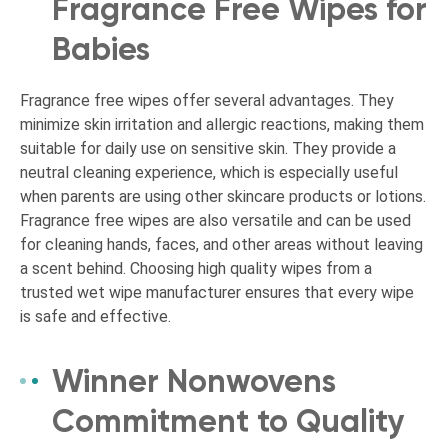
Fragrance Free Wipes for
Babies
Fragrance free wipes offer several advantages. They
minimize skin irritation and allergic reactions, making them
suitable for daily use on sensitive skin. They provide a
neutral cleaning experience, which is especially useful
when parents are using other skincare products or lotions.
Fragrance free wipes are also versatile and can be used
for cleaning hands, faces, and other areas without leaving
a scent behind. Choosing high quality wipes from a
trusted wet wipe manufacturer ensures that every wipe
is safe and effective.
Winner Nonwovens
Commitment to Quality