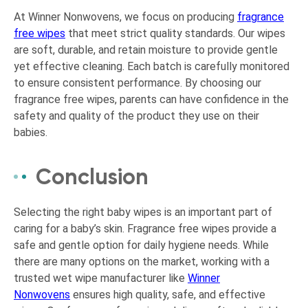
At Winner Nonwovens, we focus on producing
fragrance
free wipes
that meet strict quality standards. Our wipes
are soft, durable, and retain moisture to provide gentle
yet effective cleaning. Each batch is carefully monitored
to ensure consistent performance. By choosing our
fragrance free wipes, parents can have confidence in the
safety and quality of the product they use on their
babies.
Conclusion
Selecting the right baby wipes is an important part of
caring for a baby’s skin. Fragrance free wipes provide a
safe and gentle option for daily hygiene needs. While
there are many options on the market, working with a
trusted wet wipe manufacturer like
Winner
Nonwovens
ensures high quality, safe, and effective