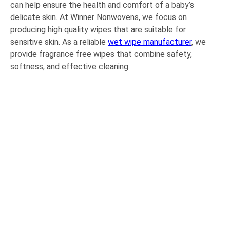
can help ensure the health and comfort of a baby’s
delicate skin. At Winner Nonwovens, we focus on
producing high quality wipes that are suitable for
sensitive skin. As a reliable
wet wipe manufacturer
, we
provide fragrance free wipes that combine safety,
softness, and effective cleaning.