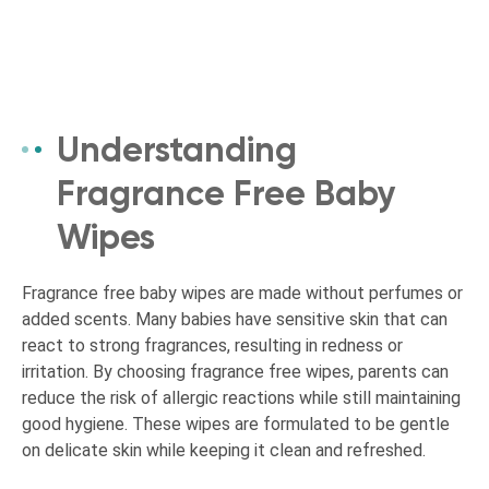
Understanding
Fragrance Free Baby
Wipes
Fragrance free baby wipes are made without perfumes or
added scents. Many babies have sensitive skin that can
react to strong fragrances, resulting in redness or
irritation. By choosing fragrance free wipes, parents can
reduce the risk of allergic reactions while still maintaining
good hygiene. These wipes are formulated to be gentle
on delicate skin while keeping it clean and refreshed.