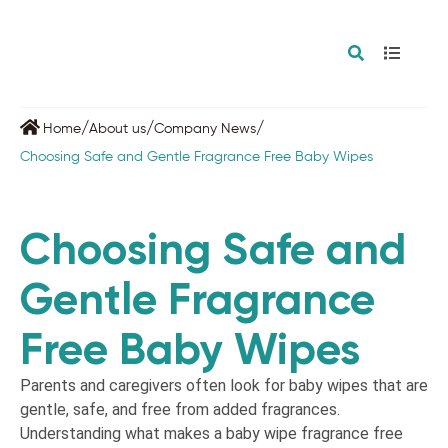
/
/
/
Home
About us
Company News
Choosing Safe and Gentle Fragrance Free Baby Wipes
Choosing Safe and
Gentle Fragrance
Free Baby Wipes
Parents and caregivers often look for baby wipes that are
gentle, safe, and free from added fragrances.
Understanding what makes a baby wipe fragrance free