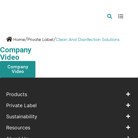
/
/
Home
Private Label
Clean And Disinfection Solutions
Company
Video
Company
Video
Products
Private Label
Sustainability
Resources