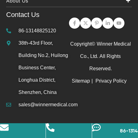
About Us
Contact Us
86-13148825120
38th-43rd Floor,
Copyright©
Winner Medical
Building No.2, Huilong
Co., Ltd.
All Rights
Business Center,
Reserved.
Longhua District,
Sitemap
|
Privacy Policy
Shenzhen, China
sales@winnermedical.com
86-131