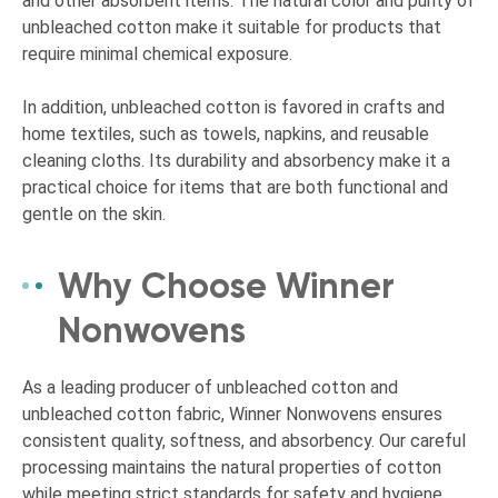
and other absorbent items. The natural color and purity of
unbleached cotton make it suitable for products that
require minimal chemical exposure.
In addition, unbleached cotton is favored in crafts and
home textiles, such as towels, napkins, and reusable
cleaning cloths. Its durability and absorbency make it a
practical choice for items that are both functional and
gentle on the skin.
Why Choose Winner
Nonwovens
As a leading producer of unbleached cotton and
unbleached cotton fabric, Winner Nonwovens ensures
consistent quality, softness, and absorbency. Our careful
processing maintains the natural properties of cotton
while meeting strict standards for safety and hygiene.