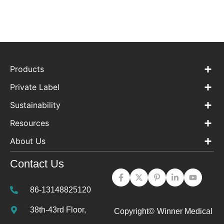
Products
Private Label
Sustainability
Resources
About Us
Contact Us
86-13148825120
38th-43rd Floor,
Copyright©
Winner Medical