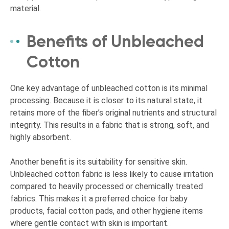
material.
Benefits of Unbleached
Cotton
One key advantage of unbleached cotton is its minimal
processing. Because it is closer to its natural state, it
retains more of the fiber’s original nutrients and structural
integrity. This results in a fabric that is strong, soft, and
highly absorbent.
Another benefit is its suitability for sensitive skin.
Unbleached cotton fabric is less likely to cause irritation
compared to heavily processed or chemically treated
fabrics. This makes it a preferred choice for baby
products, facial cotton pads, and other hygiene items
where gentle contact with skin is important.