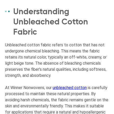
Understanding
Unbleached Cotton
Fabric
Unbleached cotton fabric refers to cotton that has not
undergone chemical bleaching. This means the fabric
retains its natural color, typically an off-white, creamy, or
light beige tone. The absence of bleaching chemicals
preserves the fiber’s natural qualities, including softness,
strength, and absorbency.
At Winner Nonwovens, our
unbleached cotton
is carefully
processed to maintain these natural properties. By
avoiding harsh chemicals, the fabric remains gentle on the
skin and environmentally friendly. This makes it suitable
for applications that require a natural and hypoallergenic