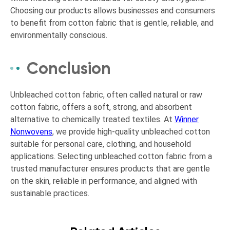
Choosing our products allows businesses and consumers
to benefit from cotton fabric that is gentle, reliable, and
environmentally conscious.
Conclusion
Unbleached cotton fabric, often called natural or raw
cotton fabric, offers a soft, strong, and absorbent
alternative to chemically treated textiles. At
Winner
Nonwovens
, we provide high-quality unbleached cotton
suitable for personal care, clothing, and household
applications. Selecting unbleached cotton fabric from a
trusted manufacturer ensures products that are gentle
on the skin, reliable in performance, and aligned with
sustainable practices.