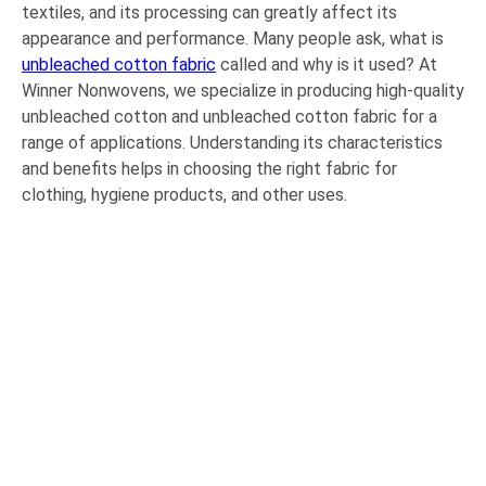
textiles, and its processing can greatly affect its
appearance and performance. Many people ask, what is
unbleached cotton fabric
called and why is it used? At
Winner Nonwovens, we specialize in producing high-quality
unbleached cotton and unbleached cotton fabric for a
range of applications. Understanding its characteristics
and benefits helps in choosing the right fabric for
clothing, hygiene products, and other uses.