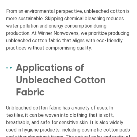
From an environmental perspective, unbleached cotton is
more sustainable. Skipping chemical bleaching reduces
water pollution and energy consumption during
production. At Winner Nonwovens, we prioritize producing
unbleached cotton fabric that aligns with eco-friendly
practices without compromising quality.
Applications of
Unbleached Cotton
Fabric
Unbleached cotton fabric has a variety of uses. In
textiles, it can be woven into clothing that is soft,
breathable, and safe for sensitive skin. It is also widely
used in hygiene products, including cosmetic cotton pads