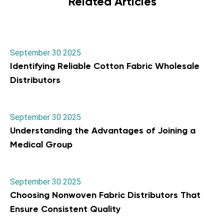
Related Articles
September 30 2025
Identifying Reliable Cotton Fabric Wholesale
Distributors
September 30 2025
Understanding the Advantages of Joining a
Medical Group
September 30 2025
Choosing Nonwoven Fabric Distributors That
Ensure Consistent Quality