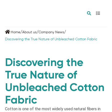
/
/
/
Home
About us
Company News
Discovering the True Nature of Unbleached Cotton Fabric
Discovering the
True Nature of
Unbleached Cotton
Fabric
Cotton is one of the most widely used natural fibers in