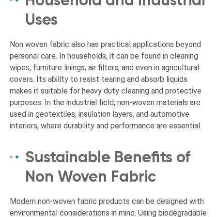
Household and Industrial
Uses
Non woven fabric also has practical applications beyond
personal care. In households, it can be found in cleaning
wipes, furniture linings, air filters, and even in agricultural
covers. Its ability to resist tearing and absorb liquids
makes it suitable for heavy duty cleaning and protective
purposes. In the industrial field, non-woven materials are
used in geotextiles, insulation layers, and automotive
interiors, where durability and performance are essential.
Sustainable Benefits of
Non Woven Fabric
Modern non-woven fabric products can be designed with
environmental considerations in mind. Using biodegradable