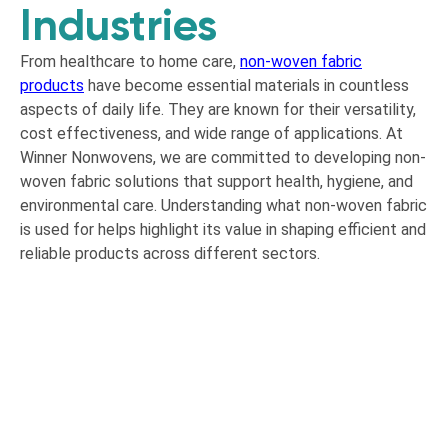
Industries
From healthcare to home care,
non-woven fabric
products
have become essential materials in countless
aspects of daily life. They are known for their versatility,
cost effectiveness, and wide range of applications. At
Winner Nonwovens, we are committed to developing non-
woven fabric solutions that support health, hygiene, and
environmental care. Understanding what non-woven fabric
is used for helps highlight its value in shaping efficient and
reliable products across different sectors.