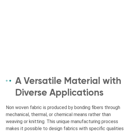
A Versatile Material with
Diverse Applications
Non woven fabric is produced by bonding fibers through
mechanical, thermal, or chemical means rather than
weaving or knitting. This unique manufacturing process
makes it possible to design fabrics with specific qualities