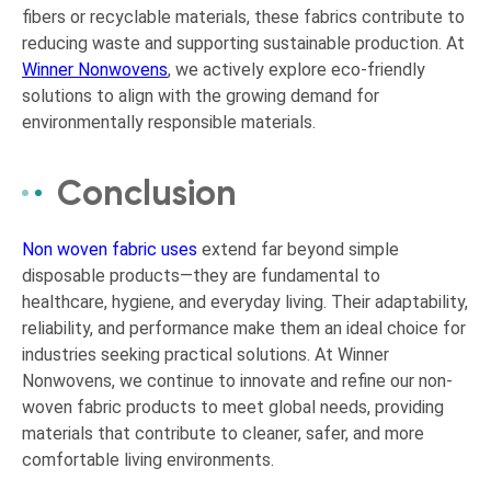
fibers or recyclable materials, these fabrics contribute to
reducing waste and supporting sustainable production. At
Winner Nonwovens
, we actively explore eco-friendly
solutions to align with the growing demand for
environmentally responsible materials.
Conclusion
Non woven fabric uses
extend far beyond simple
disposable products—they are fundamental to
healthcare, hygiene, and everyday living. Their adaptability,
reliability, and performance make them an ideal choice for
industries seeking practical solutions. At Winner
Nonwovens, we continue to innovate and refine our non-
woven fabric products to meet global needs, providing
materials that contribute to cleaner, safer, and more
comfortable living environments.