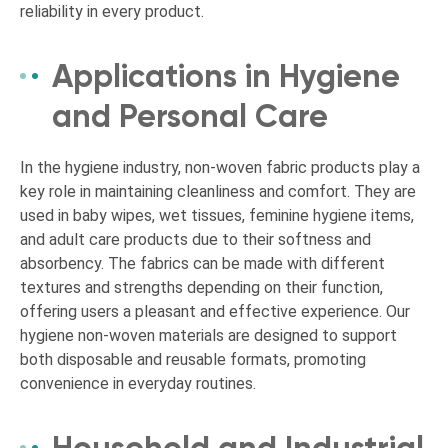
reliability in every product.
Applications in Hygiene
and Personal Care
In the hygiene industry, non-woven fabric products play a
key role in maintaining cleanliness and comfort. They are
used in baby wipes, wet tissues, feminine hygiene items,
and adult care products due to their softness and
absorbency. The fabrics can be made with different
textures and strengths depending on their function,
offering users a pleasant and effective experience. Our
hygiene non-woven materials are designed to support
both disposable and reusable formats, promoting
convenience in everyday routines.