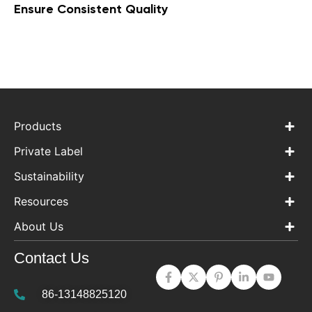
Ensure Consistent Quality
Products
Private Label
Sustainability
Resources
About Us
Contact Us
86-13148825120