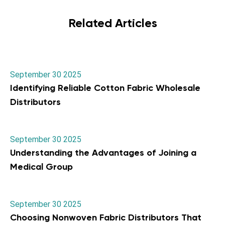
Related Articles
September 30 2025
Identifying Reliable Cotton Fabric Wholesale
Distributors
September 30 2025
Understanding the Advantages of Joining a
Medical Group
September 30 2025
Choosing Nonwoven Fabric Distributors That