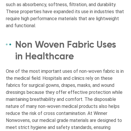
such as absorbency, softness, filtration, and durability.
These properties have expanded its use in industries that
require high performance materials that are lightweight
and functional.
Non Woven Fabric Uses
in Healthcare
One of the most important uses of non-woven fabric is in
the medical field. Hospitals and clinics rely on these
fabrics for surgical gowns, drapes, masks, and wound
dressings because they offer effective protection while
maintaining breathability and comfort. The disposable
nature of many non-woven medical products also helps
reduce the risk of cross contamination. At Winner
Nonwovens, our medical grade materials are designed to
meet strict hygiene and safety standards, ensuring