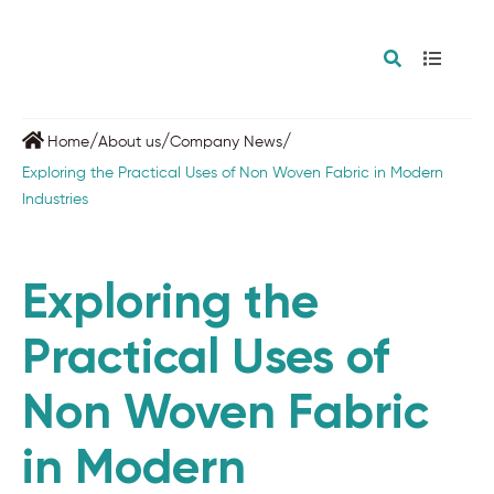
/
/
/
Home
About us
Company News
Exploring the Practical Uses of Non Woven Fabric in Modern
Industries
Exploring the
Practical Uses of
Non Woven Fabric
in Modern