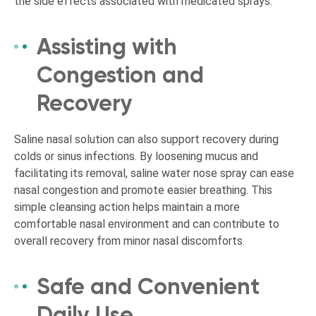
the side effects associated with medicated sprays.
Assisting with
Congestion and
Recovery
Saline nasal solution can also support recovery during
colds or sinus infections. By loosening mucus and
facilitating its removal, saline water nose spray can ease
nasal congestion and promote easier breathing. This
simple cleansing action helps maintain a more
comfortable nasal environment and can contribute to
overall recovery from minor nasal discomforts.
Safe and Convenient
Daily Use