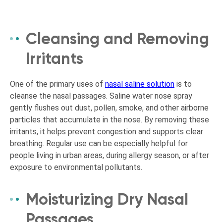
Cleansing and Removing
Irritants
One of the primary uses of
nasal saline solution
is to
cleanse the nasal passages. Saline water nose spray
gently flushes out dust, pollen, smoke, and other airborne
particles that accumulate in the nose. By removing these
irritants, it helps prevent congestion and supports clear
breathing. Regular use can be especially helpful for
people living in urban areas, during allergy season, or after
exposure to environmental pollutants.
Moisturizing Dry Nasal
Passages