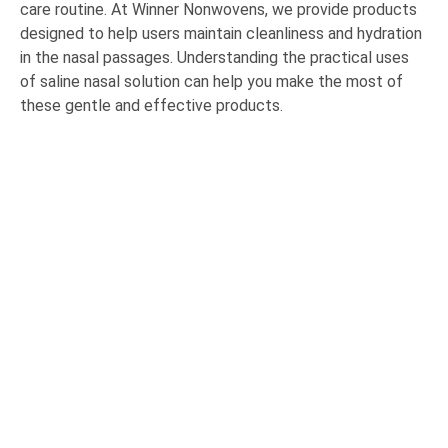
care routine. At Winner Nonwovens, we provide products
designed to help users maintain cleanliness and hydration
in the nasal passages. Understanding the practical uses
of saline nasal solution can help you make the most of
these gentle and effective products.