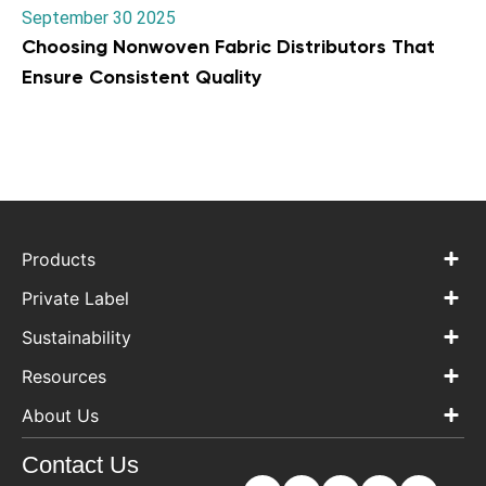
September 30 2025
Choosing Nonwoven Fabric Distributors That
Ensure Consistent Quality
Products
Private Label
Sustainability
Resources
About Us
Contact Us