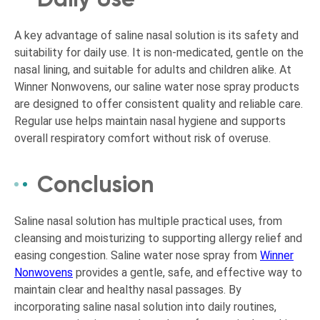
A key advantage of saline nasal solution is its safety and
suitability for daily use. It is non-medicated, gentle on the
nasal lining, and suitable for adults and children alike. At
Winner Nonwovens, our saline water nose spray products
are designed to offer consistent quality and reliable care.
Regular use helps maintain nasal hygiene and supports
overall respiratory comfort without risk of overuse.
Conclusion
Saline nasal solution has multiple practical uses, from
cleansing and moisturizing to supporting allergy relief and
easing congestion. Saline water nose spray from
Winner
Nonwovens
provides a gentle, safe, and effective way to
maintain clear and healthy nasal passages. By
incorporating saline nasal solution into daily routines,