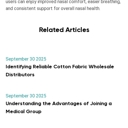
users can enjoy improved nasal comfort, easier breathing,
and consistent support for overall nasal health.
Related Articles
September 30 2025
Identifying Reliable Cotton Fabric Wholesale
Distributors
September 30 2025
Understanding the Advantages of Joining a
Medical Group