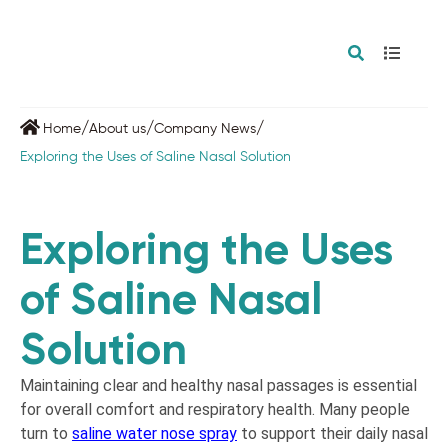
/
/
/
Home
About us
Company News
Exploring the Uses of Saline Nasal Solution
Exploring the Uses
of Saline Nasal
Solution
Maintaining clear and healthy nasal passages is essential
for overall comfort and respiratory health. Many people
turn to
saline water nose spray
to support their daily nasal