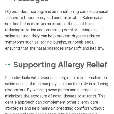
Dry air, indoor heating, and air conditioning can cause nasal
tissues to become dry and uncomfortable. Saline nasal
solution helps maintain moisture in the nasal lining,
reducing irritation and promoting comfort. Using a nasal
saline solution daily can help prevent dryness-related
symptoms such as itching, burning, or nosebleeds,
ensuring that the nasal passages stay soft and healthy.
Supporting Allergy Relief
For individuals with seasonal allergies or mild sensitivities,
saline nasal solution can play an important role in reducing
discomfort. By washing away pollen and allergens, it
minimizes the exposure of nasal tissues to irritants. This
gentle approach can complement other allergy care
strategies and help maintain breathing comfort without