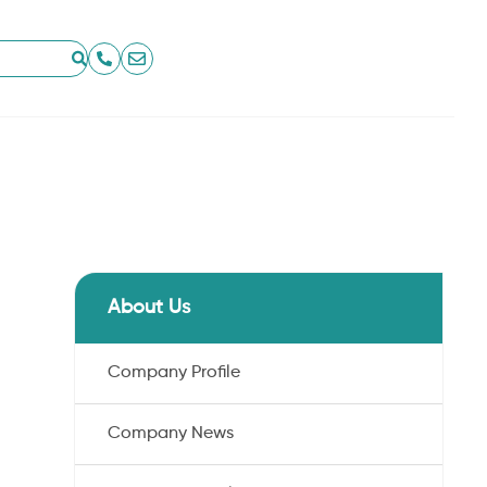
About Us
Company Profile
Company News