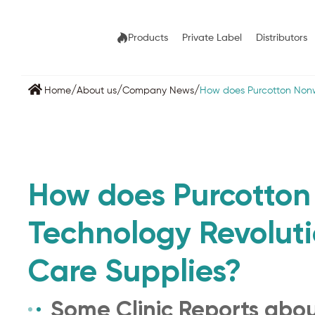
Products
Private Label
Distributors
/
/
/
Home
About us
Company News
How does Purcotton Nonw
How does Purcotto
Technology Revoluti
Care Supplies?
Some Clinic Reports abo