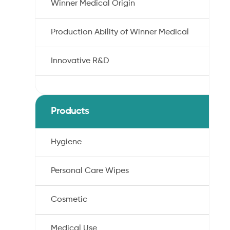
Winner Medical Origin
Production Ability of Winner Medical
Innovative R&D
Products
Hygiene
Personal Care Wipes
Cosmetic
Medical Use