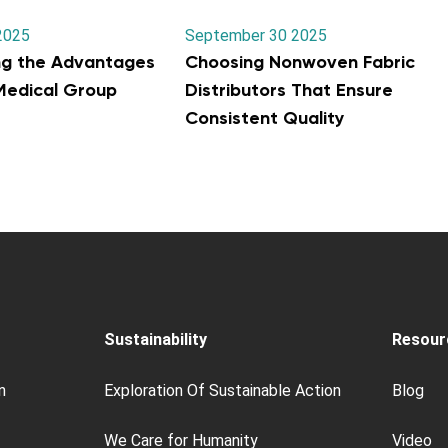
2025
September 30 2025
ng the Advantages
Choosing Nonwoven Fabric
 Medical Group
Distributors That Ensure
Consistent Quality
Sustainability
Resour
n
Exploration Of Sustainable Action
Blog
We Care for Humanity
Video