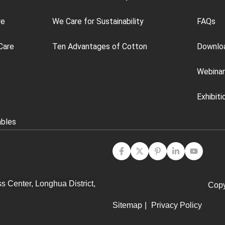
re
We Care for Sustainability
FAQs
Care
Ten Advantages of Cotton
Downlo
Webinar
Exhibiti
ables
s Center, Longhua District,
Copy
Sitemap
|
Privacy Policy