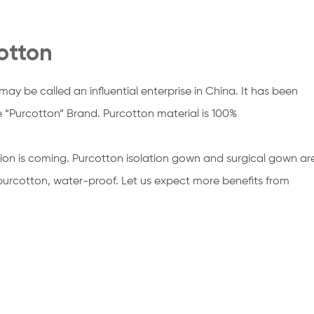
otton
ay be called an influential enterprise in China. It has been
e “Purcotton” Brand. Purcotton material is 100%
ion is coming. Purcotton isolation gown and surgical gown ar
purcotton, water-proof. Let us expect more benefits from