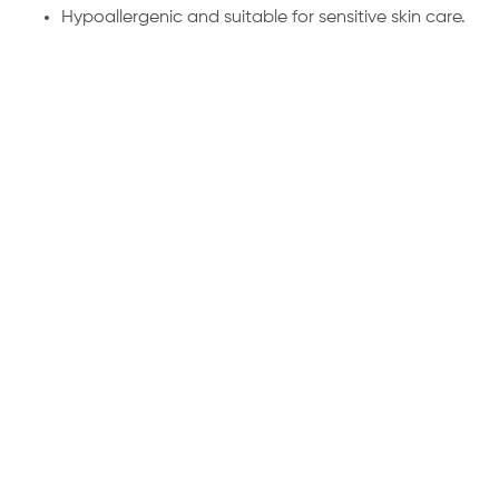
Hypoallergenic and suitable for sensitive skin care.