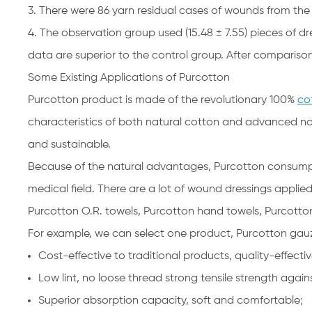
3. There were 86 yarn residual cases of wounds from the
4. The observation group used (15.48 ± 7.55) pieces of dr
data are superior to the control group. After comparison, 
Some Existing Applications of Purcotton
Purcotton product is made of the revolutionary 100%
co
characteristics of both natural cotton and advanced no
and sustainable.
Because of the natural advantages, Purcotton consumptio
medical field. There are a lot of wound dressings applie
Purcotton O.R. towels, Purcotton hand towels, Purcotto
For example, we can select one product, Purcotton gauz
Cost-effective to traditional products, quality-effectiv
Low lint, no loose thread strong tensile strength ag
Superior absorption capacity, soft and comfortable;