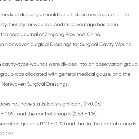
 medical dressings, should be a historic development. The
lity, friendly for wounds. And its advantage has been
 the core Journal of Zhejiang Province, China.
on Nonwoven Surgical Dressings for Surgical Cavity Wound
h cavity-type wounds were divided into an observation group
l group was allocated with general medical gauze, and the
n Nonwoven Surgical Dressings.
s not have statistically significant (P>0.05).
 1.09), and the control group is (2.58 ± 1.16).
ervation group is (1.23 ± 0.32) and that in the control group is
<0.05).