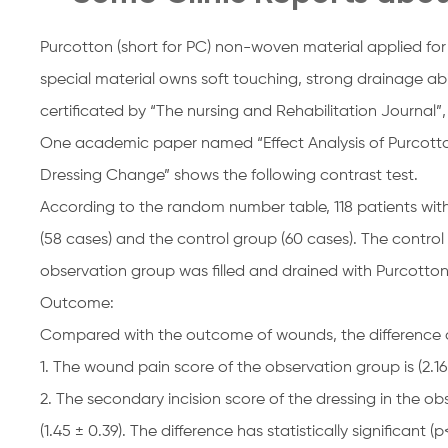
Purcotton (short for PC) non-woven material applied for
special material owns soft touching, strong drainage abi
certificated by “The nursing and Rehabilitation Journal”,
One academic paper named “Effect Analysis of Purcott
Dressing Change” shows the following contrast test.
According to the random number table, 118 patients wit
(58 cases) and the control group (60 cases). The contro
observation group was filled and drained with Purcotto
Outcome:
Compared with the outcome of wounds, the difference doe
1. The wound pain score of the observation group is (2.16 ±
2. The secondary incision score of the dressing in the obs
(1.45 ± 0.39). The difference has statistically significant (p