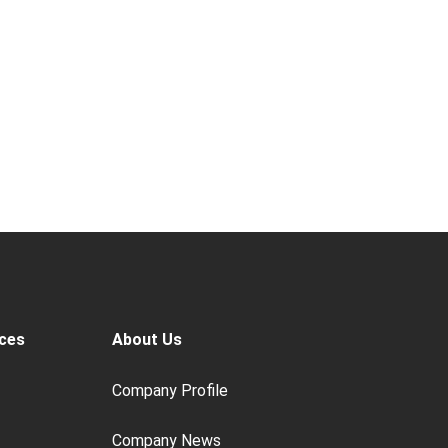
ces
About Us
Company Profile
Company News