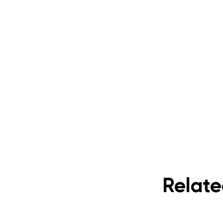
Relate