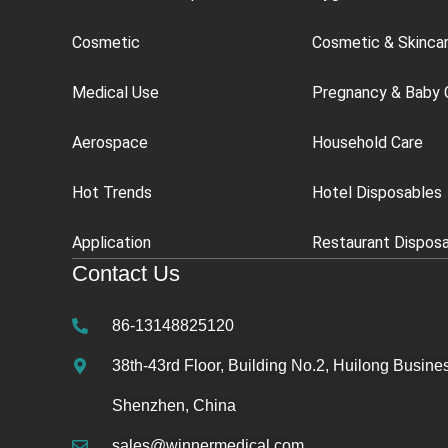
Cosmetic
Cosmetic & Skinca
Medical Use
Pregnancy & Baby 
Aerospace
Household Care
Hot Trends
Hotel Disposables
Application
Restaurant Dispos
Contact Us
86-13148825120
38th-43rd Floor, Building No.2, Huilong Busines
Shenzhen, China
sales@winnermedical.com