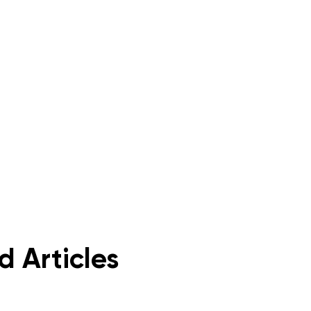
d Articles