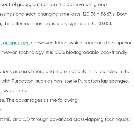
 control group, but none in the observation group.
essings and each changing time lasts (120.36 ± 56.67)s. Both
the difference has statistically significant (p <0.05).
tton spunlace
nonwoven fabric, which combines the superior
nwoven technology. It is 100% biodegradable, eco-friendly
ns are used more and more, not only in life but also in the
d with Purcotton, such as non-sterile Purcotton lap sponges,
n swabs, etc.
e. The advantages as the following:
e;
ainst MD and CD through advanced cross-lapping techniques;