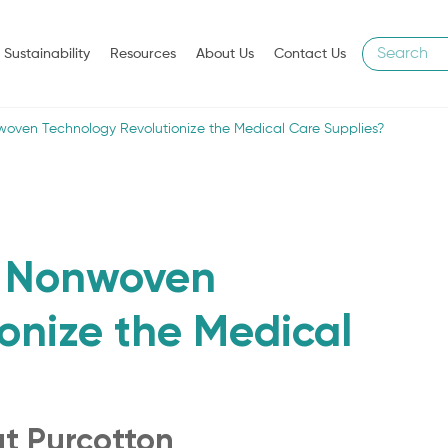
Sustainability
Resources
About Us
Contact Us
oven Technology Revolutionize the Medical Care Supplies?
n Nonwoven
onize the Medical
ut Purcotton