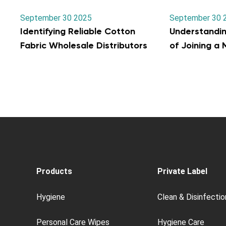
September 30 2025
September 30 
Identifying Reliable Cotton
Understandi
Fabric Wholesale Distributors
of Joining a
Products
Private Label
Hygiene
Clean & Disinfectio
Personal Care Wipes
Hygiene Care