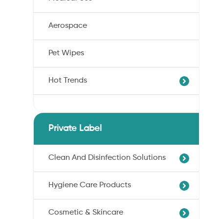
Aerospace
Pet Wipes
Hot Trends
Agricultural Cotton Nonwoven
Dryness Cotton Nonwoven
Private Label
Unbleached Cotton Nonwoven
Pet Wipes
Clean And Disinfection Solutions
Organic Cotton Nonwoven
Hygiene Care Products
Ultra-Soft Cotton Nonwoven
Professional Hand Disinfection
Professional Skin/Object Disinfection
Cosmetic & Skincare
Sanitary Pads
Baby Care Wipes