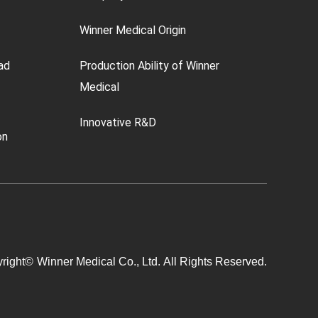
Winner Medical Origin
ad
Production Ability of Winner
Medical
Innovative R&D
on
right©
Winner Medical Co., Ltd.
All Rights Reserved.