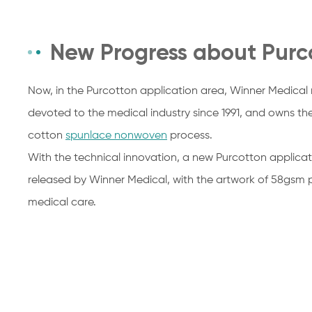
New Progress about Purc
Now, in the Purcotton application area, Winner Medical m
devoted to the medical industry since 1991, and owns th
cotton
spunlace nonwoven
process.
With the technical innovation, a new Purcotton applicat
released by Winner Medical, with the artwork of 58gsm 
medical care.