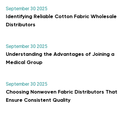
September 30 2025
Identifying Reliable Cotton Fabric Wholesale
Distributors
September 30 2025
Understanding the Advantages of Joining a
Medical Group
September 30 2025
Choosing Nonwoven Fabric Distributors That
Ensure Consistent Quality