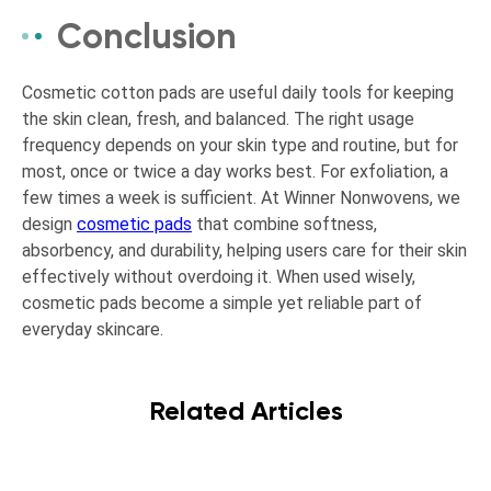
Conclusion
Cosmetic cotton pads are useful daily tools for keeping
the skin clean, fresh, and balanced. The right usage
frequency depends on your skin type and routine, but for
most, once or twice a day works best. For exfoliation, a
few times a week is sufficient. At Winner Nonwovens, we
design
cosmetic pads
that combine softness,
absorbency, and durability, helping users care for their skin
effectively without overdoing it. When used wisely,
cosmetic pads become a simple yet reliable part of
everyday skincare.
Related Articles