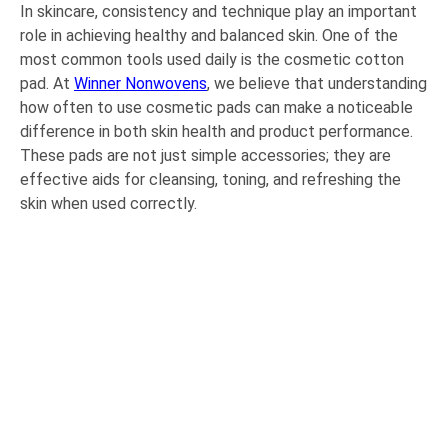
In skincare, consistency and technique play an important
role in achieving healthy and balanced skin. One of the
most common tools used daily is the cosmetic cotton
pad. At
Winner Nonwovens
, we believe that understanding
how often to use cosmetic pads can make a noticeable
difference in both skin health and product performance.
These pads are not just simple accessories; they are
effective aids for cleansing, toning, and refreshing the
skin when used correctly.