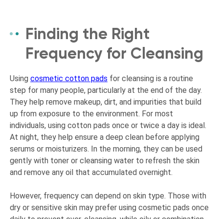
Finding the Right
Frequency for Cleansing
Using
cosmetic cotton pads
for cleansing is a routine
step for many people, particularly at the end of the day.
They help remove makeup, dirt, and impurities that build
up from exposure to the environment. For most
individuals, using cotton pads once or twice a day is ideal.
At night, they help ensure a deep clean before applying
serums or moisturizers. In the morning, they can be used
gently with toner or cleansing water to refresh the skin
and remove any oil that accumulated overnight.
However, frequency can depend on skin type. Those with
dry or sensitive skin may prefer using cosmetic pads once