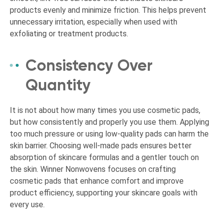
products evenly and minimize friction. This helps prevent
unnecessary irritation, especially when used with
exfoliating or treatment products.
Consistency Over
Quantity
It is not about how many times you use cosmetic pads,
but how consistently and properly you use them. Applying
too much pressure or using low-quality pads can harm the
skin barrier. Choosing well-made pads ensures better
absorption of skincare formulas and a gentler touch on
the skin. Winner Nonwovens focuses on crafting
cosmetic pads that enhance comfort and improve
product efficiency, supporting your skincare goals with
every use.