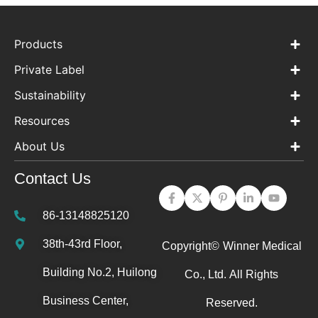
Products
Private Label
Sustainability
Resources
About Us
Contact Us
86-13148825120
38th-43rd Floor,
Copyright©
Winner Medical
Building No.2, Huilong
Co., Ltd.
All Rights
Business Center,
Reserved.