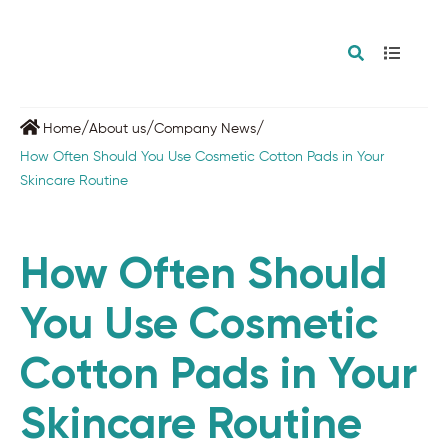
/
/
/
Home
About us
Company News
How Often Should You Use Cosmetic Cotton Pads in Your
Skincare Routine
How Often Should
You Use Cosmetic
Cotton Pads in Your
Skincare Routine