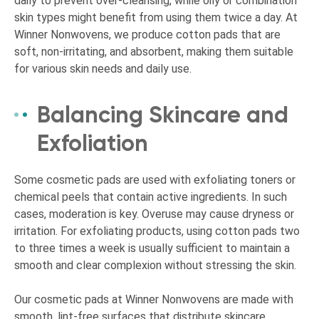
daily to prevent over-cleansing, while oily or combination
skin types might benefit from using them twice a day. At
Winner Nonwovens, we produce cotton pads that are
soft, non-irritating, and absorbent, making them suitable
for various skin needs and daily use.
Balancing Skincare and
Exfoliation
Some cosmetic pads are used with exfoliating toners or
chemical peels that contain active ingredients. In such
cases, moderation is key. Overuse may cause dryness or
irritation. For exfoliating products, using cotton pads two
to three times a week is usually sufficient to maintain a
smooth and clear complexion without stressing the skin.
Our cosmetic pads at Winner Nonwovens are made with
smooth, lint-free surfaces that distribute skincare