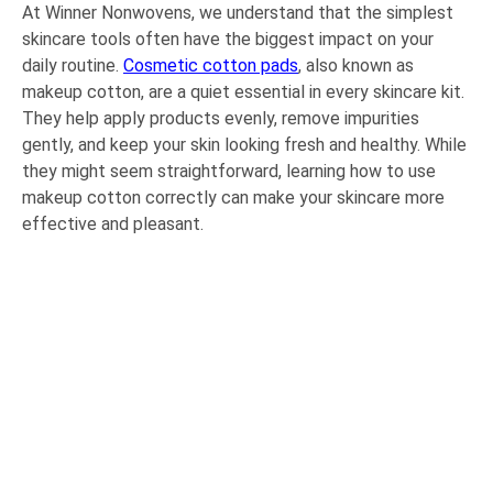
At Winner Nonwovens, we understand that the simplest
skincare tools often have the biggest impact on your
daily routine.
Cosmetic cotton pads
, also known as
makeup cotton, are a quiet essential in every skincare kit.
They help apply products evenly, remove impurities
gently, and keep your skin looking fresh and healthy. While
they might seem straightforward, learning how to use
makeup cotton correctly can make your skincare more
effective and pleasant.