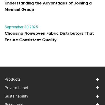
Understanding the Advantages of Joining a
Medical Group
September 30 2025
Choosing Nonwoven Fabric Distributors That
Ensure Consistent Quality
Products
Private Label
Sustainability
Resources