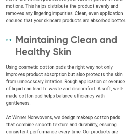
motions. This helps distribute the product evenly and
removes any lingering impurities. Clean, even application
ensures that your skincare products are absorbed better.
Maintaining Clean and
Healthy Skin
Using cosmetic cotton pads the right way not only
improves product absorption but also protects the skin
from unnecessary irritation. Rough application or overuse
of liquid can lead to waste and discomfort. A soft, well-
made cotton pad helps balance efficiency with
gentleness.
At Winner Nonwovens, we design makeup cotton pads
that combine smooth texture and durability, ensuring
consistent performance every time. Our products are