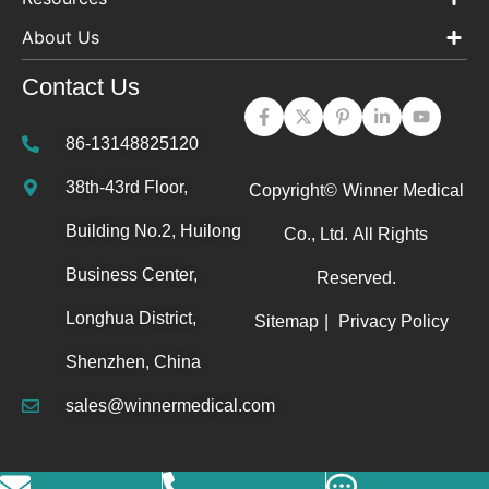
About Us
Contact Us
86-13148825120
38th-43rd Floor,
Copyright©
Winner Medical
Building No.2, Huilong
Co., Ltd.
All Rights
Business Center,
Reserved.
Longhua District,
Sitemap
|
Privacy Policy
Shenzhen, China
sales@winnermedical.com