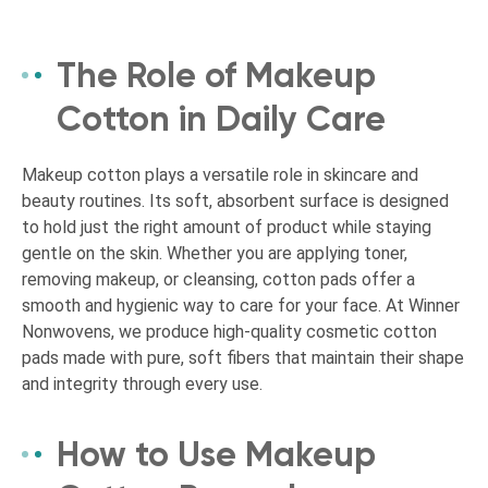
The Role of Makeup
Cotton in Daily Care
Makeup cotton plays a versatile role in skincare and
beauty routines. Its soft, absorbent surface is designed
to hold just the right amount of product while staying
gentle on the skin. Whether you are applying toner,
removing makeup, or cleansing, cotton pads offer a
smooth and hygienic way to care for your face. At Winner
Nonwovens, we produce high-quality cosmetic cotton
pads made with pure, soft fibers that maintain their shape
and integrity through every use.
How to Use Makeup