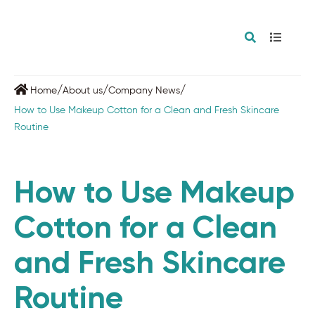
/
/
/
Home
About us
Company News
How to Use Makeup Cotton for a Clean and Fresh Skincare
Routine
How to Use Makeup
Cotton for a Clean
and Fresh Skincare
Routine