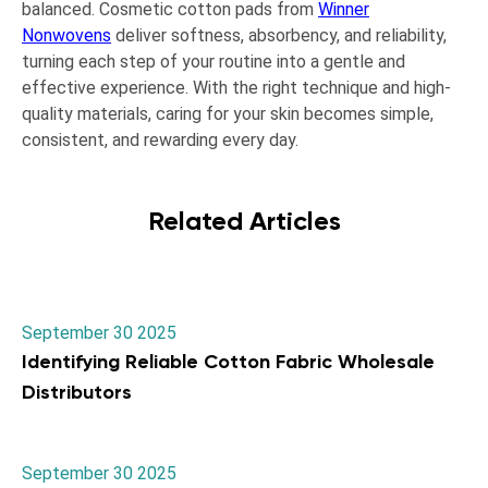
balanced. Cosmetic cotton pads from
Winner
Nonwovens
deliver softness, absorbency, and reliability,
turning each step of your routine into a gentle and
effective experience. With the right technique and high-
quality materials, caring for your skin becomes simple,
consistent, and rewarding every day.
Related Articles
September 30 2025
Identifying Reliable Cotton Fabric Wholesale
Distributors
September 30 2025