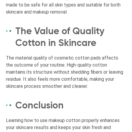
made to be safe for all skin types and suitable for both
skincare and makeup removal.
The Value of Quality
Cotton in Skincare
The material quality of cosmetic cotton pads affects
the outcome of your routine. High-quality cotton
maintains its structure without shedding fibers or leaving
residue. It also feels more comfortable, making your
skincare process smoother and cleaner.
Conclusion
Learning how to use makeup cotton properly enhances
your skincare results and keeps your skin fresh and