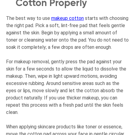
Cotton Properly
The best way to use
makeup cotton
starts with choosing
the right pad. Pick a soft, lint-free pad that feels gentle
against the skin. Begin by applying a small amount of
toner or cleansing water onto the pad. You do not need to
soak it completely; a few drops are often enough.
For makeup removal, gently press the pad against your
skin for a few seconds to allow the liquid to dissolve the
makeup. Then, wipe in light upward motions, avoiding
excessive rubbing. Around sensitive areas such as the
eyes or lips, move slowly and let the cotton absorb the
product naturally. If you use thicker makeup, you can
repeat this process with a fresh pad until the skin feels
clean.
When applying skincare products like toner or essence,
move the cotton pad across your face in gentle circular