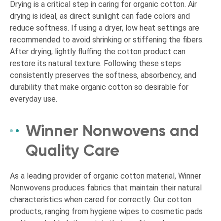
Drying is a critical step in caring for organic cotton. Air
drying is ideal, as direct sunlight can fade colors and
reduce softness. If using a dryer, low heat settings are
recommended to avoid shrinking or stiffening the fibers.
After drying, lightly fluffing the cotton product can
restore its natural texture. Following these steps
consistently preserves the softness, absorbency, and
durability that make organic cotton so desirable for
everyday use.
Winner Nonwovens and
Quality Care
As a leading provider of organic cotton material, Winner
Nonwovens produces fabrics that maintain their natural
characteristics when cared for correctly. Our cotton
products, ranging from hygiene wipes to cosmetic pads