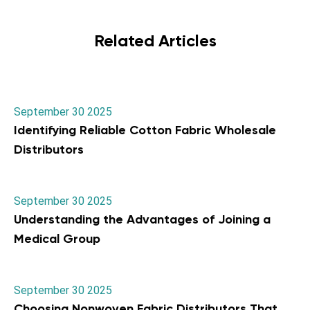
Related Articles
September 30 2025
Identifying Reliable Cotton Fabric Wholesale
Distributors
September 30 2025
Understanding the Advantages of Joining a
Medical Group
September 30 2025
Choosing Nonwoven Fabric Distributors That