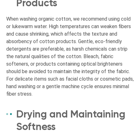
Products
When washing organic cotton, we recommend using cold
or lukewarm water. High temperatures can weaken fibers
and cause shrinking, which affects the texture and
absorbency of cotton products. Gentle, eco-friendly
detergents are preferable, as harsh chemicals can strip
the natural qualities of the cotton. Bleach, fabric
softeners, or products containing optical brighteners
should be avoided to maintain the integrity of the fabric.
For delicate items such as facial cloths or cosmetic pads,
hand washing or a gentle machine cycle ensures minimal
fiber stress.
Drying and Maintaining
Softness