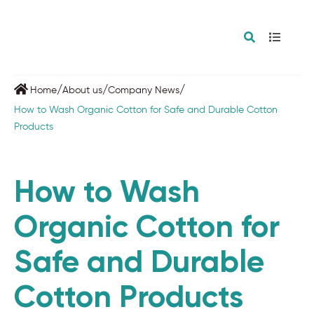
/
/
/
Home
About us
Company News
How to Wash Organic Cotton for Safe and Durable Cotton
Products
How to Wash
Organic Cotton for
Safe and Durable
Cotton Products