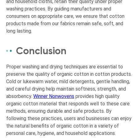
and household cloths, retain their quality under proper
washing practices. By guiding manufacturers and
consumers on appropriate care, we ensure that cotton
products made from our fabrics remain safe, soft, and
long lasting.
Conclusion
Proper washing and drying techniques are essential to
preserve the quality of organic cotton in cotton products.
Cold or lukewarm water, mild detergents, gentle handling,
and careful drying help maintain softness, strength, and
absorbency.
Winner Nonwovens
provides high quality
organic cotton material that responds well to these care
methods, ensuring durable and safe products. By
following these practices, users and businesses can enjoy
the natural benefits of organic cotton in a variety of
personal care, hygiene, and household applications.