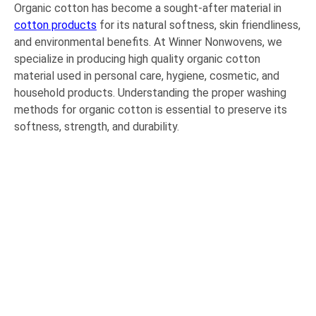
Organic cotton has become a sought-after material in
cotton products
for its natural softness, skin friendliness,
and environmental benefits. At Winner Nonwovens, we
specialize in producing high quality organic cotton
material used in personal care, hygiene, cosmetic, and
household products. Understanding the proper washing
methods for organic cotton is essential to preserve its
softness, strength, and durability.