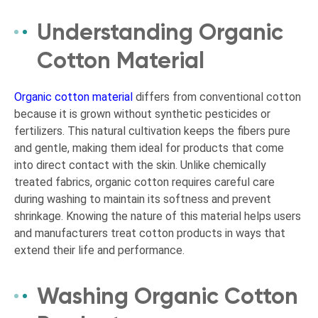
Understanding Organic
Cotton Material
Organic cotton material
differs from conventional cotton
because it is grown without synthetic pesticides or
fertilizers. This natural cultivation keeps the fibers pure
and gentle, making them ideal for products that come
into direct contact with the skin. Unlike chemically
treated fabrics, organic cotton requires careful care
during washing to maintain its softness and prevent
shrinkage. Knowing the nature of this material helps users
and manufacturers treat cotton products in ways that
extend their life and performance.
Washing Organic Cotton