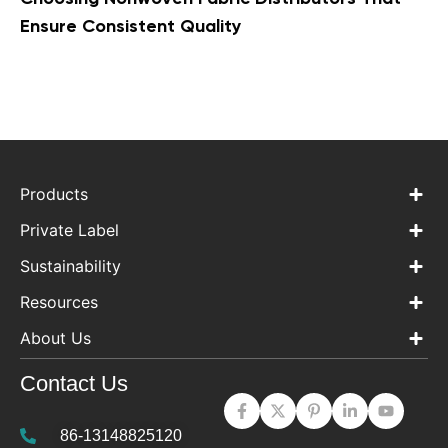
Ensure Consistent Quality
Products
Private Label
Sustainability
Resources
About Us
Contact Us
86-13148825120