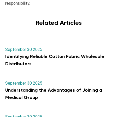
responsibility.
Related Articles
September 30 2025
Identifying Reliable Cotton Fabric Wholesale
Distributors
September 30 2025
Understanding the Advantages of Joining a
Medical Group
September 30 2025