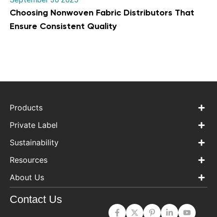
Choosing Nonwoven Fabric Distributors That
Ensure Consistent Quality
Products
Private Label
Sustainability
Resources
About Us
Contact Us