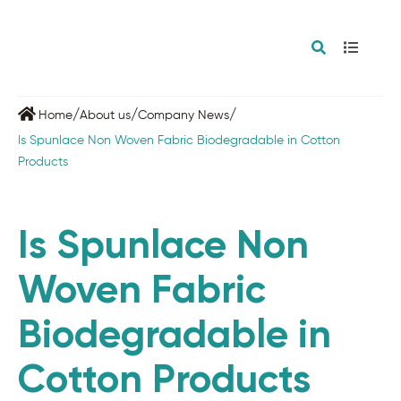
/
/
/
Home
About us
Company News
Is Spunlace Non Woven Fabric Biodegradable in Cotton
Products
Is Spunlace Non
Woven Fabric
Biodegradable in
Cotton Products