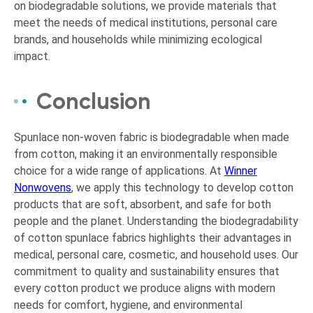
on biodegradable solutions, we provide materials that
meet the needs of medical institutions, personal care
brands, and households while minimizing ecological
impact.
Conclusion
Spunlace non-woven fabric is biodegradable when made
from cotton, making it an environmentally responsible
choice for a wide range of applications. At
Winner
Nonwovens
, we apply this technology to develop cotton
products that are soft, absorbent, and safe for both
people and the planet. Understanding the biodegradability
of cotton spunlace fabrics highlights their advantages in
medical, personal care, cosmetic, and household uses. Our
commitment to quality and sustainability ensures that
every cotton product we produce aligns with modern
needs for comfort, hygiene, and environmental