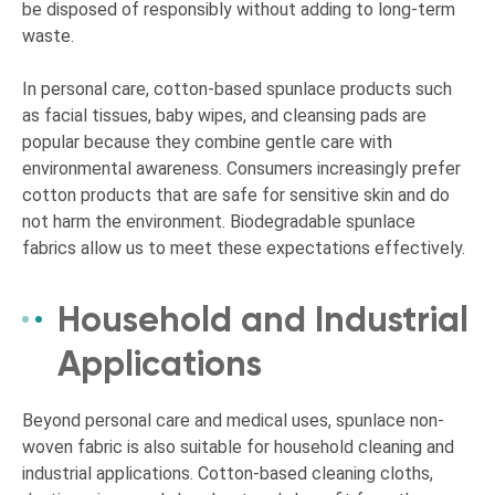
be disposed of responsibly without adding to long-term
waste.
In personal care, cotton-based spunlace products such
as facial tissues, baby wipes, and cleansing pads are
popular because they combine gentle care with
environmental awareness. Consumers increasingly prefer
cotton products that are safe for sensitive skin and do
not harm the environment. Biodegradable spunlace
fabrics allow us to meet these expectations effectively.
Household and Industrial
Applications
Beyond personal care and medical uses, spunlace non-
woven fabric is also suitable for household cleaning and
industrial applications. Cotton-based cleaning cloths,