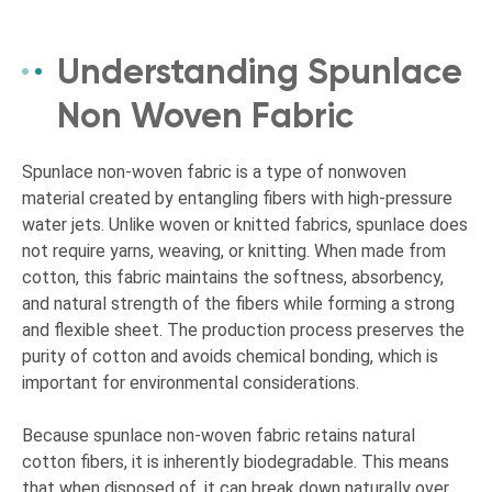
Understanding Spunlace
Non Woven Fabric
Spunlace non-woven fabric is a type of nonwoven
material created by entangling fibers with high-pressure
water jets. Unlike woven or knitted fabrics, spunlace does
not require yarns, weaving, or knitting. When made from
cotton, this fabric maintains the softness, absorbency,
and natural strength of the fibers while forming a strong
and flexible sheet. The production process preserves the
purity of cotton and avoids chemical bonding, which is
important for environmental considerations.
Because spunlace non-woven fabric retains natural
cotton fibers, it is inherently biodegradable. This means
that when disposed of, it can break down naturally over