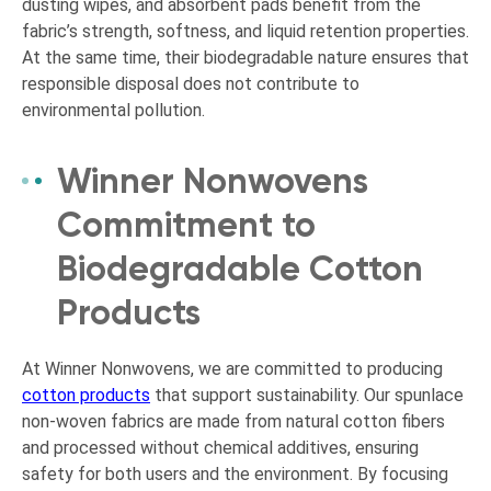
dusting wipes, and absorbent pads benefit from the
fabric’s strength, softness, and liquid retention properties.
At the same time, their biodegradable nature ensures that
responsible disposal does not contribute to
environmental pollution.
Winner Nonwovens
Commitment to
Biodegradable Cotton
Products
At Winner Nonwovens, we are committed to producing
cotton products
that support sustainability. Our spunlace
non-woven fabrics are made from natural cotton fibers
and processed without chemical additives, ensuring
safety for both users and the environment. By focusing