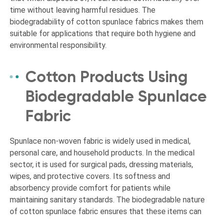
time without leaving harmful residues. The
biodegradability of cotton spunlace fabrics makes them
suitable for applications that require both hygiene and
environmental responsibility.
Cotton Products Using
Biodegradable Spunlace
Fabric
Spunlace non-woven fabric is widely used in medical,
personal care, and household products. In the medical
sector, it is used for surgical pads, dressing materials,
wipes, and protective covers. Its softness and
absorbency provide comfort for patients while
maintaining sanitary standards. The biodegradable nature
of cotton spunlace fabric ensures that these items can