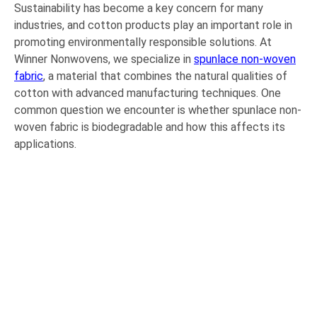
Sustainability has become a key concern for many
industries, and cotton products play an important role in
promoting environmentally responsible solutions. At
Winner Nonwovens, we specialize in
spunlace non-woven
fabric
, a material that combines the natural qualities of
cotton with advanced manufacturing techniques. One
common question we encounter is whether spunlace non-
woven fabric is biodegradable and how this affects its
applications.