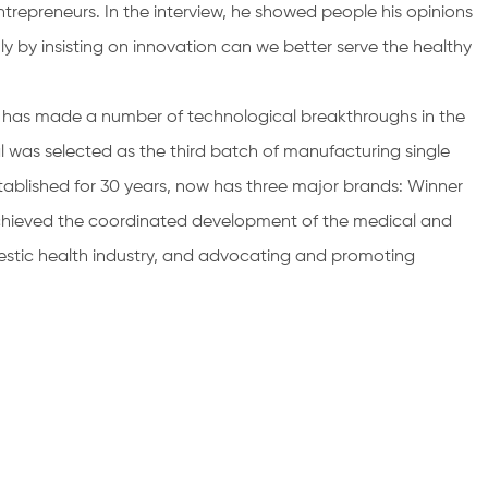
trepreneurs. In the interview, he showed people his opinions
ly by insisting on innovation can we better serve the healthy
l has made a number of technological breakthroughs in the
 was selected as the third batch of manufacturing single
ablished for 30 years, now has three major brands: Winner
chieved the coordinated development of the medical and
stic health industry, and advocating and promoting