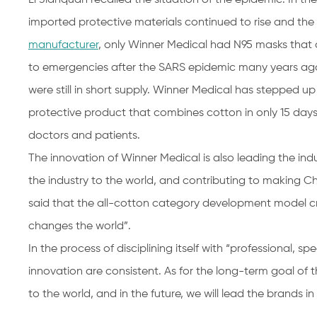
imported protective materials continued to rise and the
manufacturer
, only Winner Medical had N95 masks that c
to emergencies after the SARS epidemic many years ago.
were still in short supply. Winner Medical has stepped
protective product that combines cotton in only 15 day
doctors and patients.
The innovation of Winner Medical is also leading the ind
the industry to the world, and contributing to making C
said that the all-cotton category development model cre
changes the world”.
In the process of disciplining itself with “professional, 
innovation are consistent. As for the long-term goal of
to the world, and in the future, we will lead the brands in 