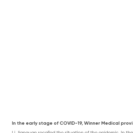
In the early stage of COVID-19, Winner Medical prov
Li Jianquan recalled the situation of the epidemic. In th