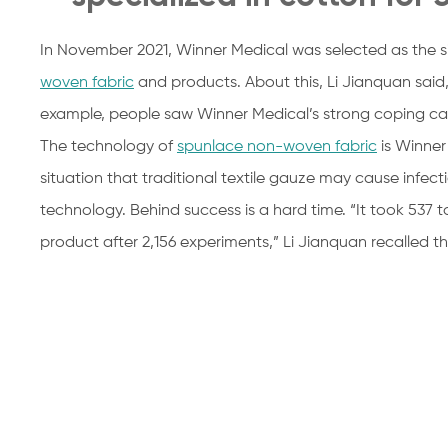
In November 2021, Winner Medical was selected as the s
woven fabric
and products. About this, Li Jianquan said, 
example, people saw Winner Medical’s strong coping capa
The technology of
spunlace non-woven fabric
is Winner 
situation that traditional textile gauze may cause infe
technology. Behind success is a hard time. “It took 537 
product after 2,156 experiments,” Li Jianquan recalled 