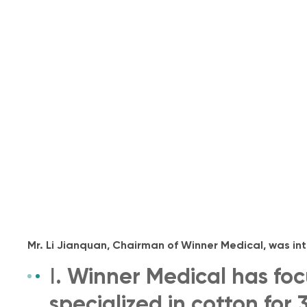
Mr. Li Jianquan, Chairman of Winner Medical, was in
Ⅰ. Winner Medical has fo
specialized in cotton for 