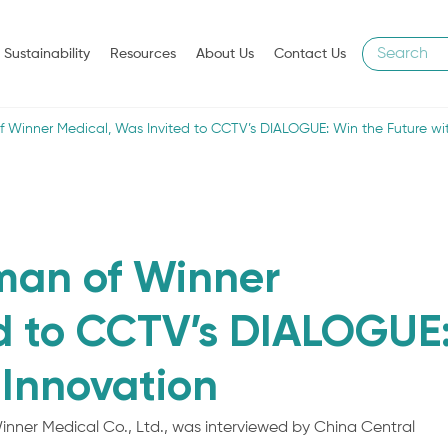
Sustainability
Resources
About Us
Contact Us
of Winner Medical, Was Invited to CCTV’s DIALOGUE: Win the Future wi
rman of Winner
ed to CCTV’s DIALOGUE
 Innovation
inner Medical Co., Ltd., was interviewed by China Central