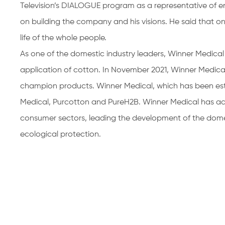
Television’s DIALOGUE program as a representative of en
on building the company and his visions. He said that on
life of the whole people.
As one of the domestic industry leaders, Winner Medica
application of cotton. In November 2021, Winner Medical
champion products. Winner Medical, which has been est
Medical, Purcotton and PureH2B. Winner Medical has a
consumer sectors, leading the development of the dome
ecological protection.