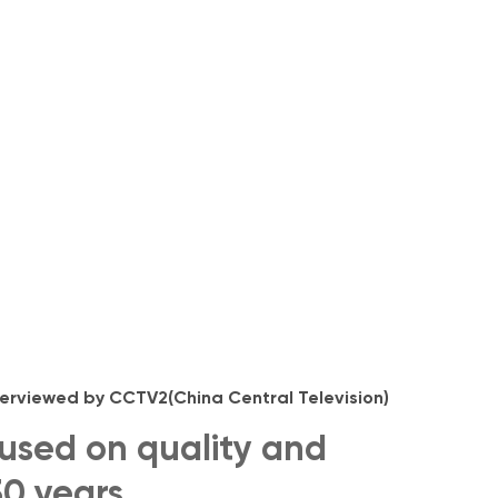
terviewed by CCTV2(China Central Television)
cused on quality and
30 years