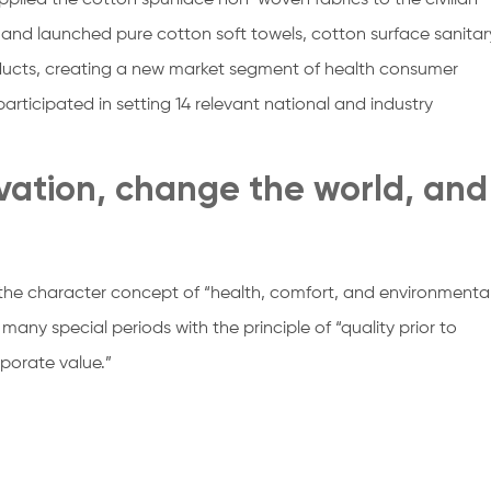
pplied the cotton spunlace non-woven fabrics to the civilian
and launched pure cotton soft towels, cotton surface sanitar
oducts, creating a new market segment of health consumer
articipated in setting 14 relevant national and industry
ovation, change the world, and
the character concept of “health, comfort, and environmenta
 many special periods with the principle of “quality prior to
rporate value.”