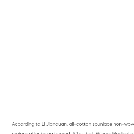
According to Li Jianquan, all-cotton spunlace non-wov