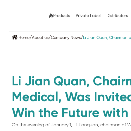
Products
Private Label
Distributors
/
/
/
Home
About us
Company News
Li ​Jian Quan, Chairman 
Li ​Jian Quan, Chai
Medical, Was Invit
Win the Future with
On the evening of January 1, Li Jianquan, chairman of W