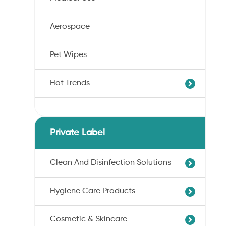
Aerospace
Pet Wipes
Hot Trends
Agricultural Cotton Nonwoven
Dryness Cotton Nonwoven
Private Label
Unbleached Cotton Nonwoven
Pet Wipes
Clean And Disinfection Solutions
Organic Cotton Nonwoven
Hygiene Care Products
Ultra-Soft Cotton Nonwoven
Professional Hand Disinfection
Professional Skin/Object Disinfection
Cosmetic & Skincare
Sanitary Pads
Baby Care Wipes