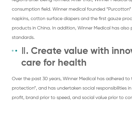
regions after being formed. After that, Winner Medical a
consumption field. Winner medical founded “Purcotton” 
napkins, cotton surface diapers and the first gauze pr
products in China. In addition, Winner Medical has also p
standards.
Ⅱ. Create value with inn
care for health
Over the past 30 years, Winner Medical has adhered to 
protection”, and has undertaken social responsibilities in
profit, brand prior to speed, and social value prior to co