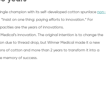
ingle champion with its self-developed cotton spunlace
non-
“Insist on one thing: paying efforts to innovation.” For
cities are the years of innovations.
Medical’s innovation. The original intention is to change the
ction due to thread drop, but Winner Medical made it a new
tons of cotton and more than 2 years to transform it into a
the memory of success.