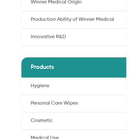
Winner Medical Origin
Production Ability of Winner Medical
Innovative R&D
Products
Hygiene
Personal Care Wipes
Cosmetic
Medical Use