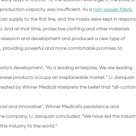
 production capacity was insufficient. As a
non-woven fabric
an supply to the first line, and the masks were kept in respon
 And at that time, protective clothing and other materials
 up research and development and produced a new type of
s, providing powerful and more comfortable promises to
ustry’s development. “As a leading enterprise, We are leading
hinese products occupy an irreplaceable market.” Li Jianquan
ated by Winner Medical interprets the belief that “all-cotton
special and innovative”, Winner Medical’s persistence and
 the company, Li Jianquan concluded: “We have led the industr
this industry to the world.”