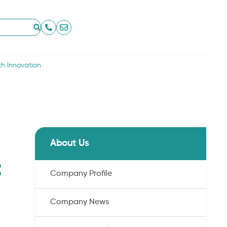
th Innovation
About Us
:
Company Profile
Company News