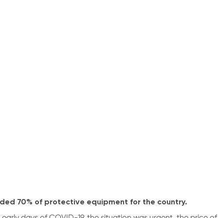
ided 70% of protective equipment for the country.
e early days of COVID-19, the situation was urgent, the price of