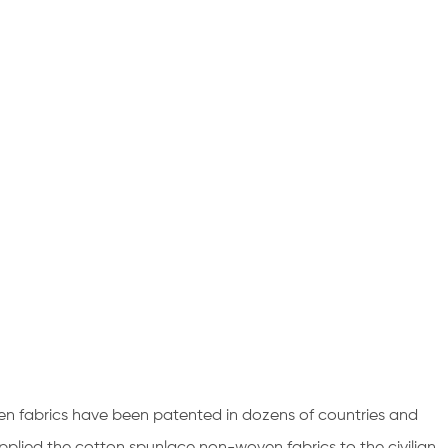
en fabrics have been patented in dozens of countries and