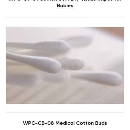
Babies
WPC-CB-08 Medical Cotton Buds