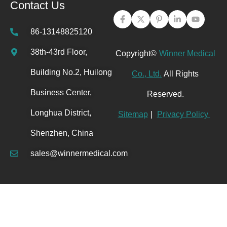
Contact Us
86-13148825120
38th-43rd Floor,
Copyright©
Winner Medical
Building No.2, Huilong
Co., Ltd.
All Rights
Business Center,
Reserved.
Longhua District,
Sitemap
|
Privacy Policy
Shenzhen, China
sales@winnermedical.com