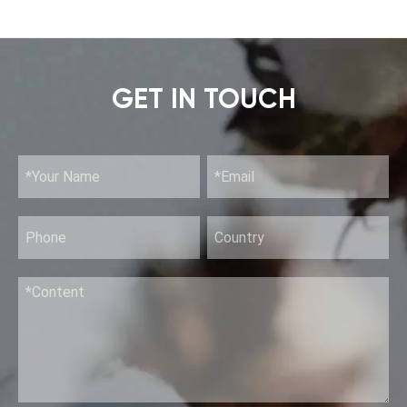
GET IN TOUCH