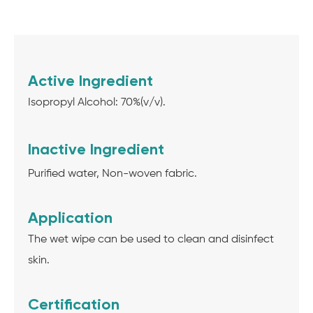
Active Ingredient
Isopropyl Alcohol: 70%(v/v).
Inactive Ingredient
Purified water, Non-woven fabric.
Application
The wet wipe can be used to clean and disinfect
skin.
Certification