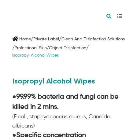
/
/
Home
Private Label
Clean And Disinfection Solutions
/
/
Professional Skin/Object Disinfection
Isopropyl Alcohol Wipes
Isopropyl Alcohol Wipes
●99.99% bacteria and fungi
can be
killed in 2 mins.
(E.cali, staphyococcus aureus, Candida
albicans)
●Specific concentration