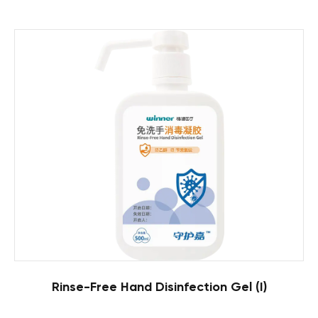
Rinse-Free Hand Disinfection Gel (I)