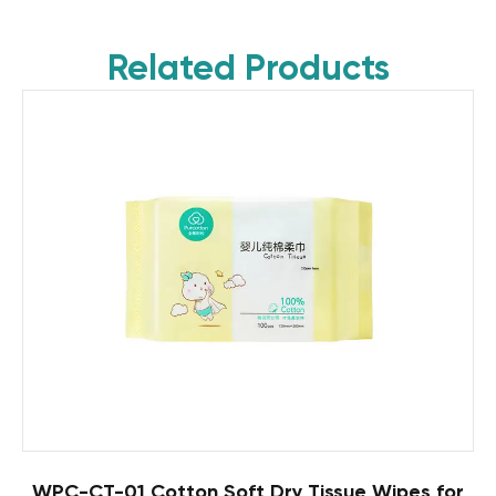
Related Products
WPC-CT-01 Cotton Soft Dry Tissue Wipes for