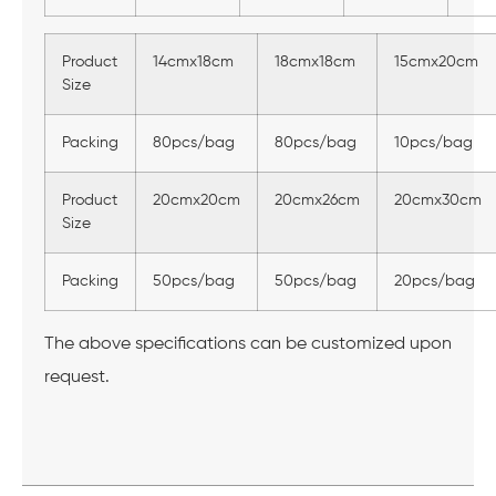
Product
14cmx18cm
18cmx18cm
15cmx20cm
Size
Packing
80pcs/bag
80pcs/bag
10pcs/bag
Product
20cmx20cm
20cmx26cm
20cmx30cm
Size
Packing
50pcs/bag
50pcs/bag
20pcs/bag
The above specifications can be customized upon
request.