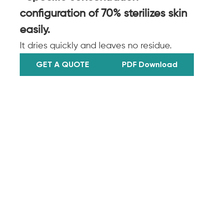
configuration of 70% sterilizes skin
easily.
It dries quickly and leaves no residue.
GET A QUOTE
PDF Download