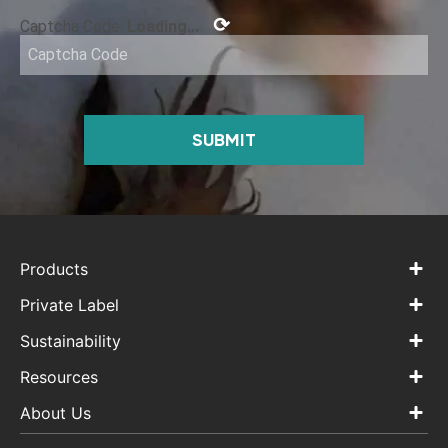
⟳
Captcha Code:
Loading...
SUBMIT
Products
Private Label
Sustainability
Resources
About Us