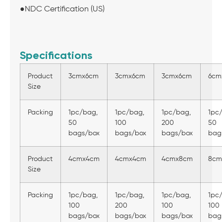
●NDC Certification (US)
Specifications
Product
3cmx6cm
3cmx6cm
3cmx6cm
6cm
Size
Packing
1pc/bag,
1pc/bag,
1pc/bag,
1pc
50
100
200
50
bags/box
bags/box
bags/box
bag
Product
4cmx4cm
4cmx4cm
4cmx8cm
8cm
Size
Packing
1pc/bag,
1pc/bag,
1pc/bag,
1pc
100
200
100
100
bags/box
bags/box
bags/box
bag