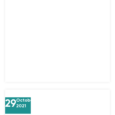
29
October
2021