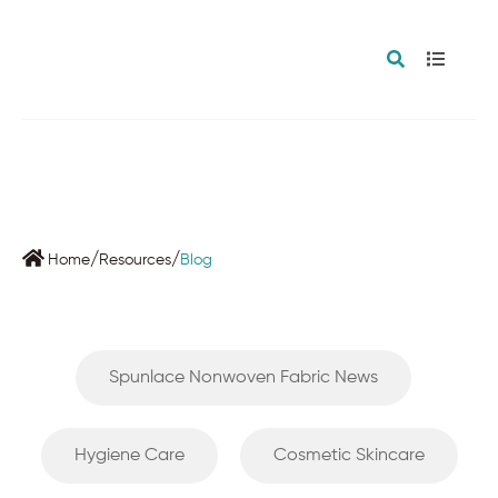
BLOG
/
/
Home
Resources
Blog
Spunlace Nonwoven Fabric News
Hygiene Care
Cosmetic Skincare