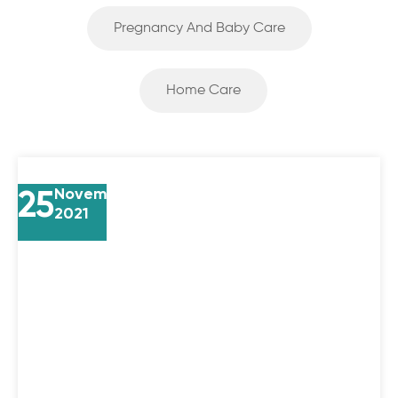
Pregnancy And Baby Care
Home Care
25
November
2021