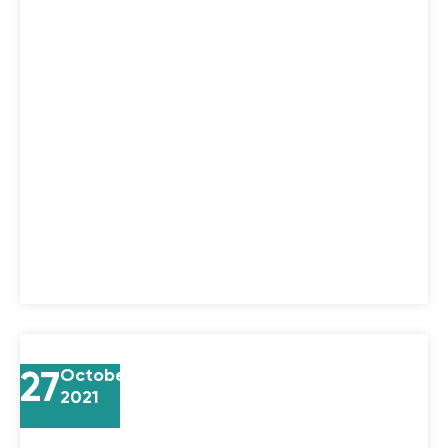
27
October
2021