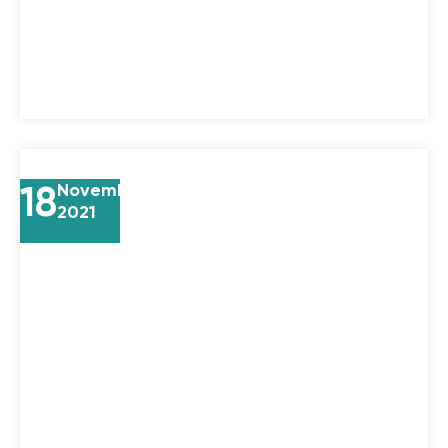
18
November
2021