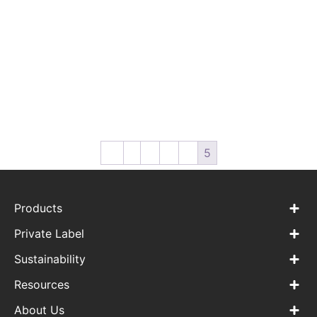
WPC-WW-03 Baby Wipes
WPC-WW-04
For Hand & Mouth
Biodegradable Make-up
Remover Wipes
←
1
2
3
4
5
Products
Private Label
Sustainability
Resources
About Us