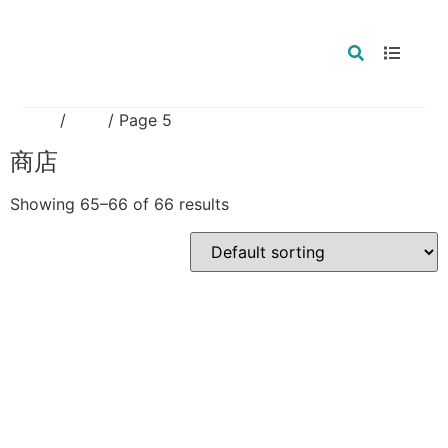
Home
/
商店
/ Page 5
商店
Showing 65–66 of 66 results