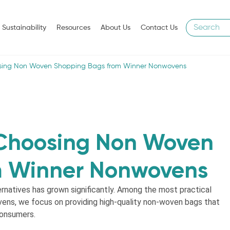
Sustainability
Resources
About Us
Contact Us
sing Non Woven Shopping Bags from Winner Nonwovens
 Choosing Non Woven
m Winner Nonwovens
ernatives has grown significantly. Among the most practical
ens, we focus on providing high-quality non-woven bags that
consumers.