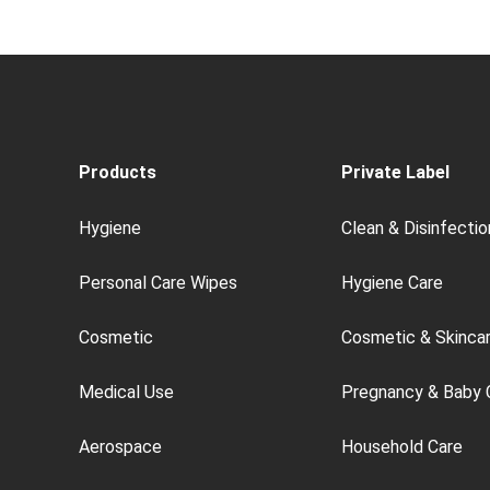
Products
Private Label
Hygiene
Clean & Disinfectio
Personal Care Wipes
Hygiene Care
Cosmetic
Cosmetic & Skinca
Medical Use
Pregnancy & Baby 
Aerospace
Household Care