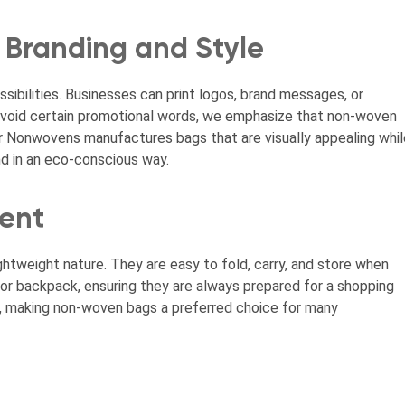
 Branding and Style
ibilities. Businesses can print logos, brand messages, or
e avoid certain promotional words, we emphasize that non-woven
r Nonwovens manufactures bags that are visually appealing whil
nd in an eco-conscious way.
ent
htweight nature. They are easy to fold, carry, and store when
, or backpack, ensuring they are always prepared for a shopping
ce, making non-woven bags a preferred choice for many