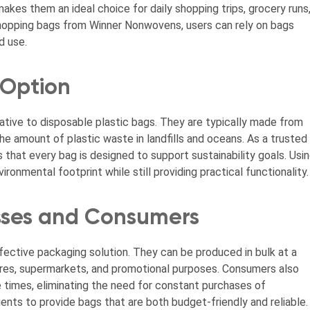
akes them an ideal choice for daily shopping trips, grocery runs
shopping bags from Winner Nonwovens, users can rely on bags
d use.
 Option
ative to disposable plastic bags. They are typically made from
he amount of plastic waste in landfills and oceans. As a trusted
that every bag is designed to support sustainability goals. Usi
onmental footprint while still providing practical functionality.
esses and Consumers
ective packaging solution. They can be produced in bulk at a
tores, supermarkets, and promotional purposes. Consumers also
e times, eliminating the need for constant purchases of
nts to provide bags that are both budget-friendly and reliable.