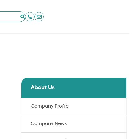
About Us
Company Profile
Company News