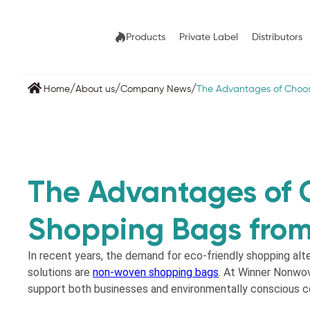
Products
Private Label
Distributors
/
/
/
Home
About us
Company News
The Advantages of Choo
The Advantages of
Shopping Bags fro
In recent years, the demand for eco-friendly shopping alt
solutions are
non-woven shopping bags
. At Winner Nonwov
support both businesses and environmentally conscious 