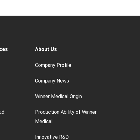
ces
About Us
Company Profile
Company News
Winner Medical Origin
ad
Production Ability of Winner
Medical
Innovative R&D