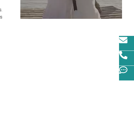
s.
us