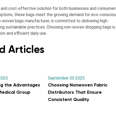
, and cost-effective solution for both businesses and consumer
e options, these bags meet the growing demand for eco-conscio
non-woven bags manufacturer, is committed to delivering high-
ing sustainable practices. Choosing non-woven shopping bags is
n and efficient daily use.
d Articles
2025
September 30 2025
ng the Advantages
Choosing Nonwoven Fabric
 Medical Group
Distributors That Ensure
Consistent Quality