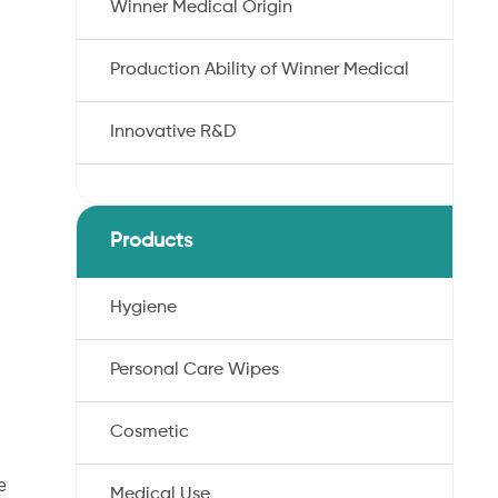
Winner Medical Origin
Production Ability of Winner Medical
Innovative R&D
Products
Hygiene
Personal Care Wipes
Cosmetic
e
Medical Use