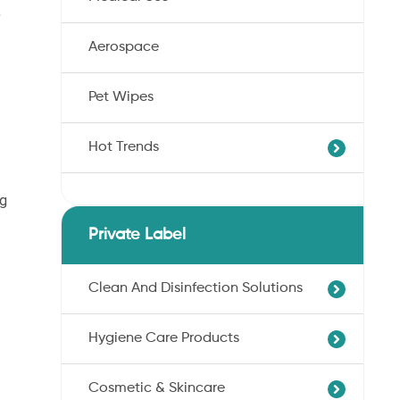
,
Aerospace
Pet Wipes
Hot Trends
ng
Agricultural Cotton Nonwoven
Dryness Cotton Nonwoven
Private Label
Unbleached Cotton Nonwoven
Pet Wipes
Clean And Disinfection Solutions
Organic Cotton Nonwoven
Hygiene Care Products
Ultra-Soft Cotton Nonwoven
Professional Hand Disinfection
Professional Skin/Object Disinfection
Cosmetic & Skincare
Sanitary Pads
Baby Care Wipes