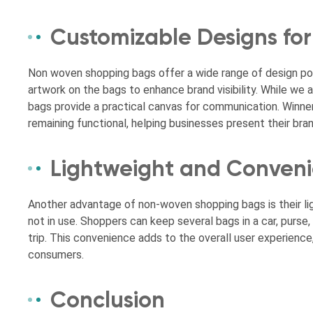
Customizable Designs for
Non woven shopping bags offer a wide range of design poss
artwork on the bags to enhance brand visibility. While w
bags provide a practical canvas for communication. Winne
remaining functional, helping businesses present their bra
Lightweight and Conveni
Another advantage of non-woven shopping bags is their lig
not in use. Shoppers can keep several bags in a car, purse
trip. This convenience adds to the overall user experien
consumers.
Conclusion