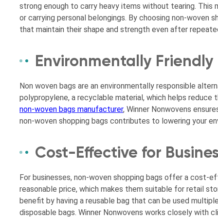
strong enough to carry heavy items without tearing. This m
or carrying personal belongings. By choosing non-woven 
that maintain their shape and strength even after repeate
Environmentally Friendly
Non woven bags are an environmentally responsible altern
polypropylene, a recyclable material, which helps reduce t
non-woven bags manufacturer
, Winner Nonwovens ensures 
non-woven shopping bags contributes to lowering your envir
Cost-Effective for Busin
For businesses, non-woven shopping bags offer a cost-eff
reasonable price, which makes them suitable for retail s
benefit by having a reusable bag that can be used multipl
disposable bags. Winner Nonwovens works closely with clie