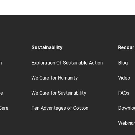
Sustainability
Resour
n
Exploration Of Sustainable Action
Blog
We Care for Humanity
Video
re
We Care for Sustainability
FAQs
Care
Ten Advantages of Cotton
Downlo
Webinar