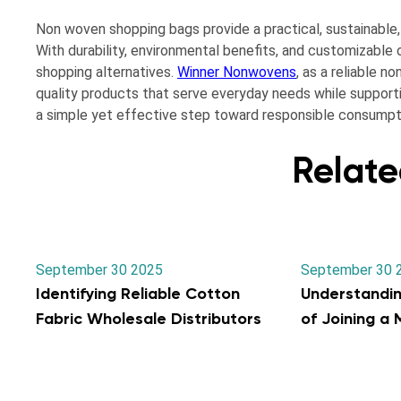
Non woven shopping bags provide a practical, sustainable
With durability, environmental benefits, and customizabl
shopping alternatives.
Winner Nonwovens
, as a reliable 
quality products that serve everyday needs while support
a simple yet effective step toward responsible consumptio
Relate
September 30 2025
September 30 
Identifying Reliable Cotton
Understandi
Fabric Wholesale Distributors
of Joining a