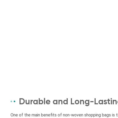
Durable and Long-Lasti
One of the main benefits of non-woven shopping bags is the