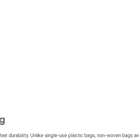
ng
ir durability. Unlike single-use plastic bags, non-woven bags ar