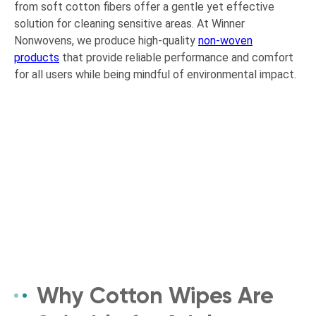
from soft cotton fibers offer a gentle yet effective
solution for cleaning sensitive areas. At Winner
Nonwovens, we produce high-quality
non-woven
products
that provide reliable performance and comfort
for all users while being mindful of environmental impact.
Why Cotton Wipes Are