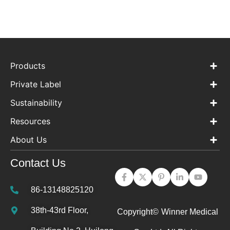
Products
Private Label
Sustainability
Resources
About Us
Contact Us
86-13148825120
38th-43rd Floor,
Copyright©
Winner Medical