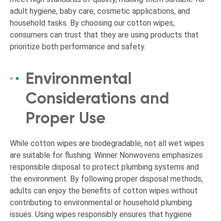
adult hygiene, baby care, cosmetic applications, and
household tasks. By choosing our cotton wipes,
consumers can trust that they are using products that
prioritize both performance and safety.
Environmental
Considerations and
Proper Use
While cotton wipes are biodegradable, not all wet wipes
are suitable for flushing. Winner Nonwovens emphasizes
responsible disposal to protect plumbing systems and
the environment. By following proper disposal methods,
adults can enjoy the benefits of cotton wipes without
contributing to environmental or household plumbing
issues. Using wipes responsibly ensures that hygiene