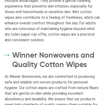
multiple advantages. They provide a gentle cleaning
experience that prevents skin irritation, especially for
those with hemorrhoids or sensitive skin. Wet cotton
wipes also contribute to a feeling of freshness, which can
enhance overall comfort throughout the day. For adults
who are conscious of maintaining hygiene beyond what
dry toilet paper can offer, cotton wipes are a practical
and convenient solution.
Winner Nonwovens and
Quality Cotton Wipes
At Winner Nonwovens, we are committed to producing
safe and reliable non-woven products for personal
hygiene. Our cotton wipes are crafted from natural fibers
that are gentle on skin while providing excellent
absorbency and durability. We ensure that our products
meet high standards of quality, making them suitable for