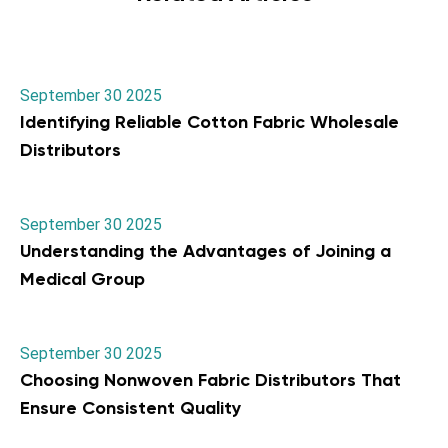
September 30 2025
Identifying Reliable Cotton Fabric Wholesale
Distributors
September 30 2025
Understanding the Advantages of Joining a
Medical Group
September 30 2025
Choosing Nonwoven Fabric Distributors That
Ensure Consistent Quality