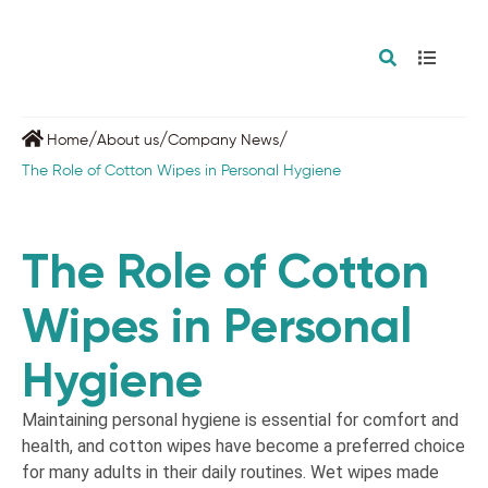
/
/
/
Home
About us
Company News
The Role of Cotton Wipes in Personal Hygiene
The Role of Cotton
Wipes in Personal
Hygiene
Maintaining personal hygiene is essential for comfort and
health, and cotton wipes have become a preferred choice
for many adults in their daily routines. Wet wipes made