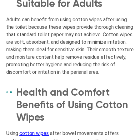
Suitable for Adults
Adults can benefit from using cotton wipes after using
the toilet because these wipes provide thorough cleaning
that standard toilet paper may not achieve. Cotton wipes
are soft, absorbent, and designed to minimize irritation,
making them ideal for sensitive skin. Their smooth texture
and moisture content help remove residue effectively,
promoting better hygiene and reducing the risk of
discomfort or irritation in the perianal area.
Health and Comfort
Benefits of Using Cotton
Wipes
Using
cotton wipes
after bowel movements offers