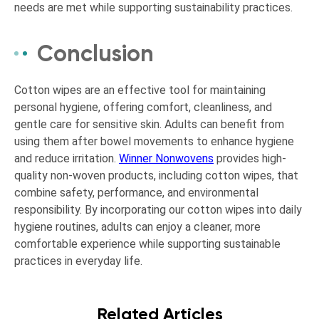
needs are met while supporting sustainability practices.
Conclusion
Cotton wipes are an effective tool for maintaining
personal hygiene, offering comfort, cleanliness, and
gentle care for sensitive skin. Adults can benefit from
using them after bowel movements to enhance hygiene
and reduce irritation.
Winner Nonwovens
provides high-
quality non-woven products, including cotton wipes, that
combine safety, performance, and environmental
responsibility. By incorporating our cotton wipes into daily
hygiene routines, adults can enjoy a cleaner, more
comfortable experience while supporting sustainable
practices in everyday life.
Related Articles