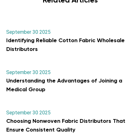
September 30 2025
Identifying Reliable Cotton Fabric Wholesale
Distributors
September 30 2025
Understanding the Advantages of Joining a
Medical Group
September 30 2025
Choosing Nonwoven Fabric Distributors That
Ensure Consistent Quality