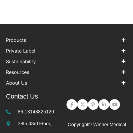
Products
Private Label
Sustainability
Resources
About Us
Contact Us
86-13148825120
38th-43rd Floor,
Copyright©
Winner Medical