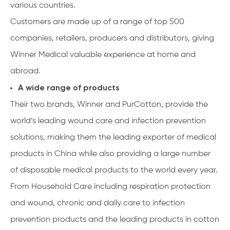
various countries.
Customers are made up of a range of top 500
companies, retailers, producers and distributors, giving
Winner Medical valuable experience at home and
abroad.
A wide range of products
Their two brands, Winner and PurCotton, provide the
world’s leading wound care and infection prevention
solutions, making them the leading exporter of medical
products in China while also providing a large number
of disposable medical products to the world every year.
From Household Care including respiration protection
and wound, chronic and daily care to infection
prevention products and the leading products in cotton