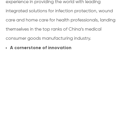
experience in providing the world with leading
integrated solutions for infection protection, wound
care and home care for health professionals, landing
themselves in the top ranks of China’s medical
consumer goods manufacturing industry.
A cornerstone of innovation