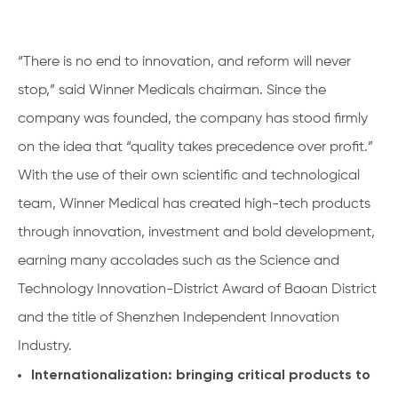
“There is no end to innovation, and reform will never
stop,” said Winner Medicals chairman. Since the
company was founded, the company has stood firmly
on the idea that “quality takes precedence over profit.”
With the use of their own scientific and technological
team, Winner Medical has created high-tech products
through innovation, investment and bold development,
earning many accolades such as the Science and
Technology Innovation-District Award of Baoan District
and the title of Shenzhen Independent Innovation
Industry.
Internationalization: bringing critical products to