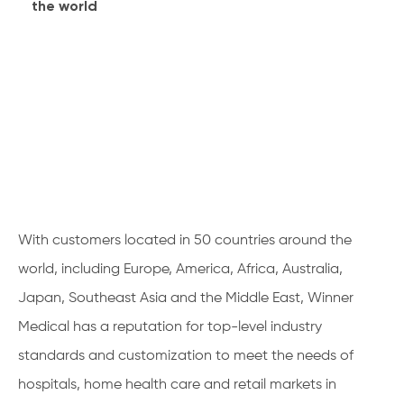
the world
With customers located in 50 countries around the
world, including Europe, America, Africa, Australia,
Japan, Southeast Asia and the Middle East, Winner
Medical has a reputation for top-level industry
standards and customization to meet the needs of
hospitals, home health care and retail markets in