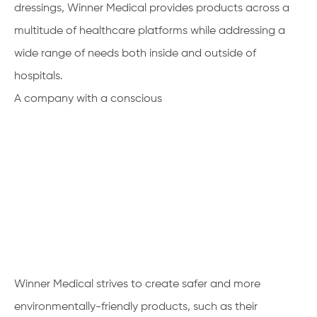
dressings, Winner Medical provides products across a
multitude of healthcare platforms while addressing a
wide range of needs both inside and outside of
hospitals.
A company with a conscious
Winner Medical strives to create safer and more
environmentally-friendly products, such as their