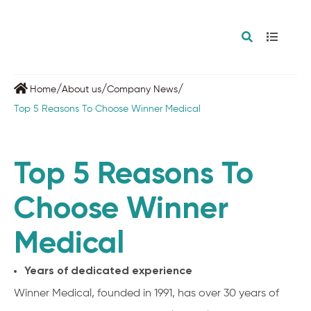
/
/
/
Home
About us
Company News
Top 5 Reasons To Choose Winner Medical
Top 5 Reasons To
Choose Winner
Medical
Years of dedicated experience
Winner Medical, founded in 1991, has over 30 years of