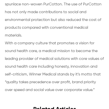
spunlace non-woven PurCotton. The use of PurCotton
has not only made contributions to social and
environmental protection but also reduced the cost of
products compared with conventional medical
materials.
With a company culture that promotes a vision for
sound health care, a medical mission to become the
leading provider of medical solutions with core values of
sound health care including honesty, innovation and
self-criticism, Winner Medical stands by it’s motto that
“quality takes precedence over profit, brand priority
over speed and social value over corporate value.”
Related Articles