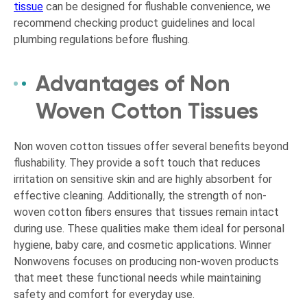
tissue
can be designed for flushable convenience, we
recommend checking product guidelines and local
plumbing regulations before flushing.
Advantages of Non
Woven Cotton Tissues
Non woven cotton tissues offer several benefits beyond
flushability. They provide a soft touch that reduces
irritation on sensitive skin and are highly absorbent for
effective cleaning. Additionally, the strength of non-
woven cotton fibers ensures that tissues remain intact
during use. These qualities make them ideal for personal
hygiene, baby care, and cosmetic applications. Winner
Nonwovens focuses on producing non-woven products
that meet these functional needs while maintaining
safety and comfort for everyday use.