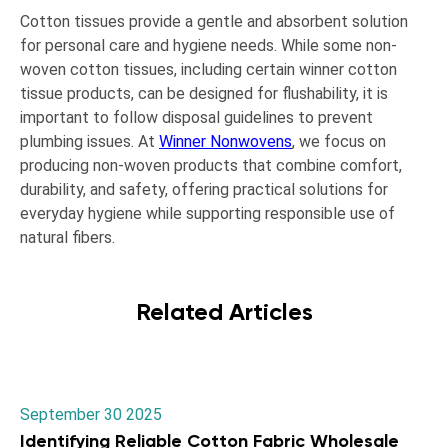
Cotton tissues provide a gentle and absorbent solution
for personal care and hygiene needs. While some non-
woven cotton tissues, including certain winner cotton
tissue products, can be designed for flushability, it is
important to follow disposal guidelines to prevent
plumbing issues. At
Winner Nonwovens
, we focus on
producing non-woven products that combine comfort,
durability, and safety, offering practical solutions for
everyday hygiene while supporting responsible use of
natural fibers.
Related Articles
September 30 2025
Identifying Reliable Cotton Fabric Wholesale