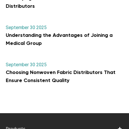
Distributors
September 30 2025
Understanding the Advantages of Joining a
Medical Group
September 30 2025
Choosing Nonwoven Fabric Distributors That
Ensure Consistent Quality
Products