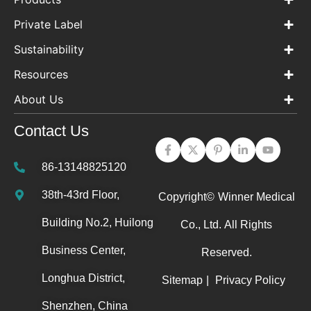
Private Label
Sustainability
Resources
About Us
Contact Us
86-13148825120
38th-43rd Floor,
Copyright©
Winner Medical
Building No.2, Huilong
Co., Ltd.
All Rights
Business Center,
Reserved.
Longhua District,
Sitemap
|
Privacy Policy
Shenzhen, China