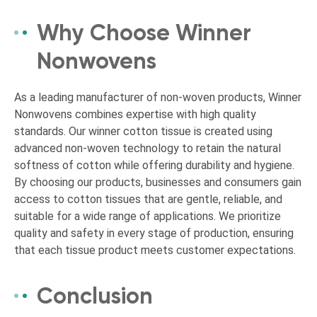
Why Choose Winner
Nonwovens
As a leading manufacturer of non-woven products, Winner
Nonwovens combines expertise with high quality
standards. Our winner cotton tissue is created using
advanced non-woven technology to retain the natural
softness of cotton while offering durability and hygiene.
By choosing our products, businesses and consumers gain
access to cotton tissues that are gentle, reliable, and
suitable for a wide range of applications. We prioritize
quality and safety in every stage of production, ensuring
that each tissue product meets customer expectations.
Conclusion