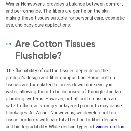
Winner Nonwovens, provides a balance between comfort
and performance. The fibers are gentle on the skin,
making these tissues suitable for personal care, cosmetic
use, and baby care applications.
Are Cotton Tissues
Flushable?
The flushability of cotton tissues depends on the
product’s design and fiber composition. Some cotton
tissues are formulated to break down more easily in
water, allowing them to be disposed of through standard
plumbing systems. However, not all cotton tissues are
safe to flush, as stronger or layered products may cause
blockages. At Winner Nonwovens, we develop cotton
tissue products with careful attention to fiber density
and biodegradability. While certain types of
winner cotton