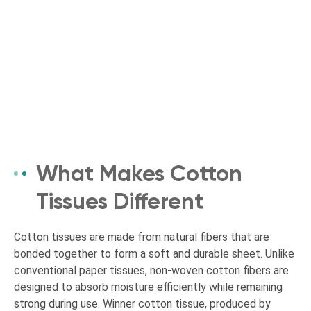
What Makes Cotton
Tissues Different
Cotton tissues are made from natural fibers that are
bonded together to form a soft and durable sheet. Unlike
conventional paper tissues, non-woven cotton fibers are
designed to absorb moisture efficiently while remaining
strong during use. Winner cotton tissue, produced by