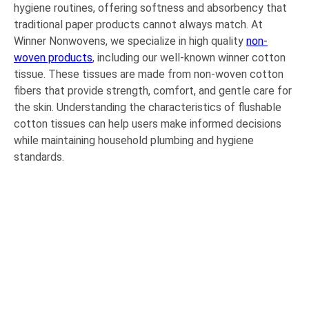
hygiene routines, offering softness and absorbency that
traditional paper products cannot always match. At
Winner Nonwovens, we specialize in high quality
non-
woven products
, including our well-known winner cotton
tissue. These tissues are made from non-woven cotton
fibers that provide strength, comfort, and gentle care for
the skin. Understanding the characteristics of flushable
cotton tissues can help users make informed decisions
while maintaining household plumbing and hygiene
standards.