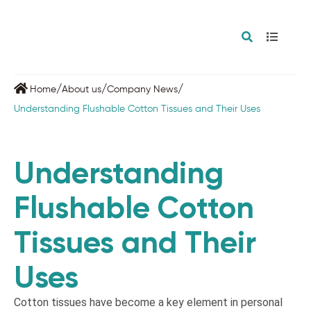
/
/
/
Home
About us
Company News
Understanding Flushable Cotton Tissues and Their Uses
Understanding
Flushable Cotton
Tissues and Their
Uses
Cotton tissues have become a key element in personal