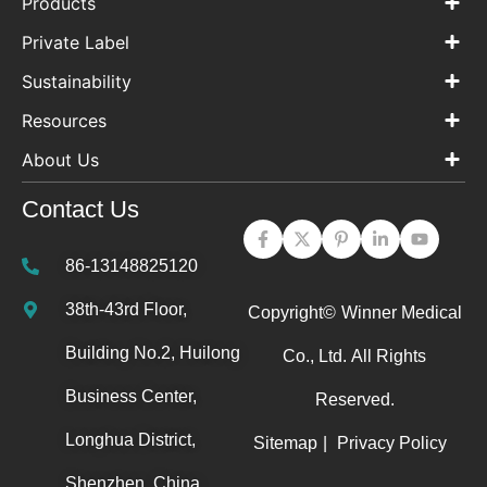
Products
Private Label
Sustainability
Resources
About Us
Contact Us
86-13148825120
38th-43rd Floor,
Copyright©
Winner Medical
Building No.2, Huilong
Co., Ltd.
All Rights
Business Center,
Reserved.
Longhua District,
Sitemap
|
Privacy Policy
Shenzhen, China