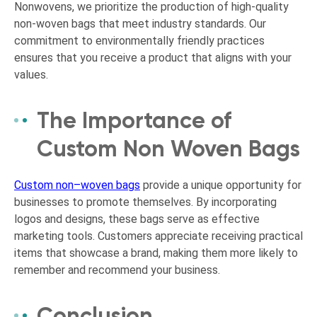
Nonwovens, we prioritize the production of high-quality
non-woven bags that meet industry standards. Our
commitment to environmentally friendly practices
ensures that you receive a product that aligns with your
values.
The Importance of
Custom Non Woven Bags
Custom non
–
woven bags
provide a unique opportunity for
businesses to promote themselves. By incorporating
logos and designs, these bags serve as effective
marketing tools. Customers appreciate receiving practical
items that showcase a brand, making them more likely to
remember and recommend your business.
Conclusion