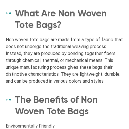
What Are Non Woven
Tote Bags?
Non woven tote bags are made from a type of fabric that
does not undergo the traditional weaving process.
Instead, they are produced by bonding together fibers
through chemical, thermal, or mechanical means. This
unique manufacturing process gives these bags their
distinctive characteristics. They are lightweight, durable,
and can be produced in various colors and styles.
The Benefits of Non
Woven Tote Bags
Environmentally Friendly