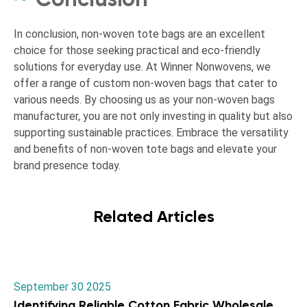
In conclusion, non-woven tote bags are an excellent
choice for those seeking practical and eco-friendly
solutions for everyday use. At Winner Nonwovens, we
offer a range of custom non-woven bags that cater to
various needs. By choosing us as your non-woven bags
manufacturer, you are not only investing in quality but also
supporting sustainable practices. Embrace the versatility
and benefits of non-woven tote bags and elevate your
brand presence today.
Related Articles
September 30 2025
Identifying Reliable Cotton Fabric Wholesale