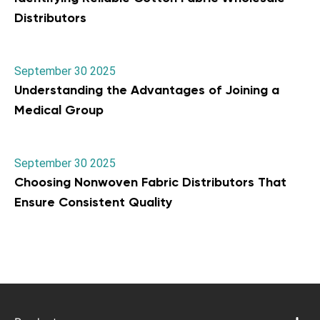
Distributors
September 30 2025
Understanding the Advantages of Joining a
Medical Group
September 30 2025
Choosing Nonwoven Fabric Distributors That
Ensure Consistent Quality