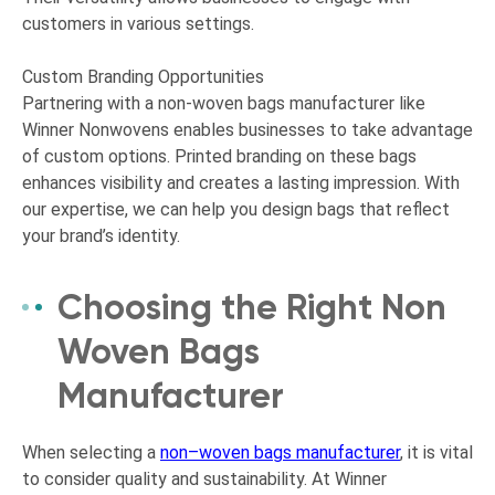
customers in various settings.
Custom Branding Opportunities
Partnering with a non-woven bags manufacturer like
Winner Nonwovens enables businesses to take advantage
of custom options. Printed branding on these bags
enhances visibility and creates a lasting impression. With
our expertise, we can help you design bags that reflect
your brand’s identity.
Choosing the Right Non
Woven Bags
Manufacturer
When selecting a
non
–
woven bags manufacturer
, it is vital
to consider quality and sustainability. At Winner