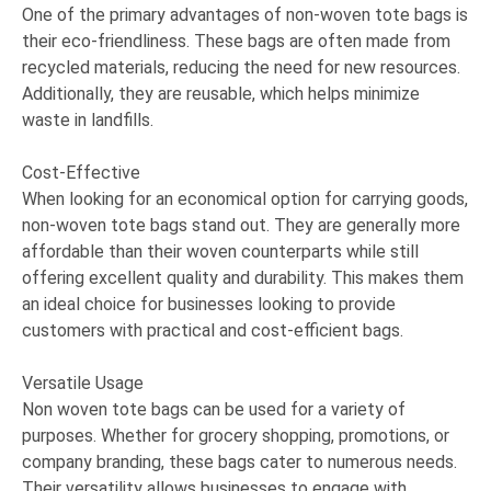
One of the primary advantages of non-woven tote bags is
their eco-friendliness. These bags are often made from
recycled materials, reducing the need for new resources.
Additionally, they are reusable, which helps minimize
waste in landfills.
Cost-Effective
When looking for an economical option for carrying goods,
non-woven tote bags stand out. They are generally more
affordable than their woven counterparts while still
offering excellent quality and durability. This makes them
an ideal choice for businesses looking to provide
customers with practical and cost-efficient bags.
Versatile Usage
Non woven tote bags can be used for a variety of
purposes. Whether for grocery shopping, promotions, or
company branding, these bags cater to numerous needs.
Their versatility allows businesses to engage with