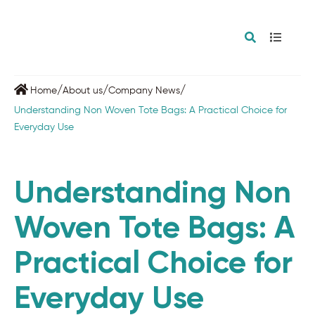
/
/
/
Home
About us
Company News
Understanding Non Woven Tote Bags: A Practical Choice for
Everyday Use
Understanding Non
Woven Tote Bags: A
Practical Choice for
Everyday Use