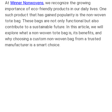
At
Winner Nonwovens
, we recognize the growing
importance of eco-friendly products in our daily lives. One
such product that has gained popularity is the non-woven
tote bag. These bags are not only functional but also
contribute to a sustainable future. In this article, we will
explore what a non-woven tote bag is, its benefits, and
why choosing a custom non-woven bag from a trusted
manufacturer is a smart choice.