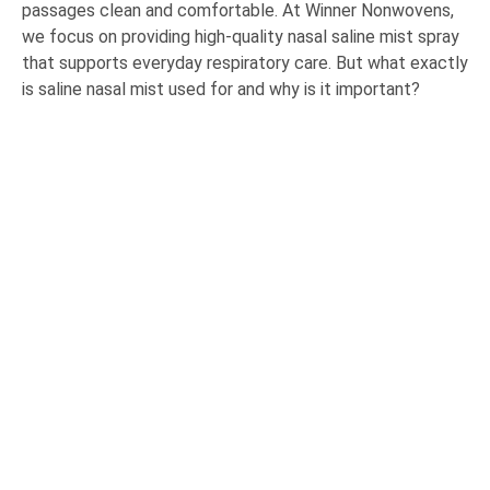
passages clean and comfortable. At Winner Nonwovens,
we focus on providing high-quality nasal saline mist spray
that supports everyday respiratory care. But what exactly
is saline nasal mist used for and why is it important?