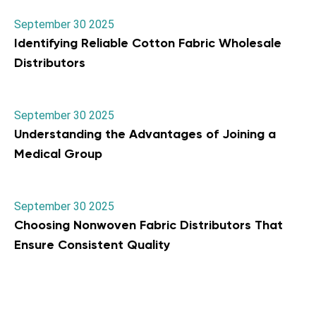
September 30 2025
Identifying Reliable Cotton Fabric Wholesale
Distributors
September 30 2025
Understanding the Advantages of Joining a
Medical Group
September 30 2025
Choosing Nonwoven Fabric Distributors That
Ensure Consistent Quality