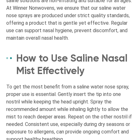
saline solutions are non-irritating and suitable for all ages.
At Winner Nonwovens, we ensure that our saline water
nose sprays are produced under strict quality standards,
offering a product that is gentle yet effective. Regular
use can support nasal hygiene, prevent discomfort, and
maintain overall nasal health.
How to Use Saline Nasal
Mist Effectively
To get the most benefit from a saline water nose spray,
proper use is essential. Gently insert the tip into one
nostril while keeping the head upright. Spray the
recommended amount while inhaling lightly to allow the
mist to reach deeper areas. Repeat on the other nostril if
needed. Consistent use, especially during dry seasons or
exposure to allergens, can provide ongoing comfort and
support healthy breathing.