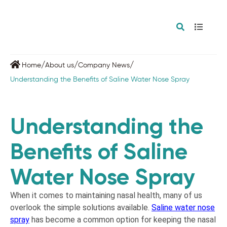
/
/
/
Home
About us
Company News
Understanding the Benefits of Saline Water Nose Spray
Understanding the
Benefits of Saline
Water Nose Spray
When it comes to maintaining nasal health, many of us
overlook the simple solutions available.
Saline water nose
spray
has become a common option for keeping the nasal