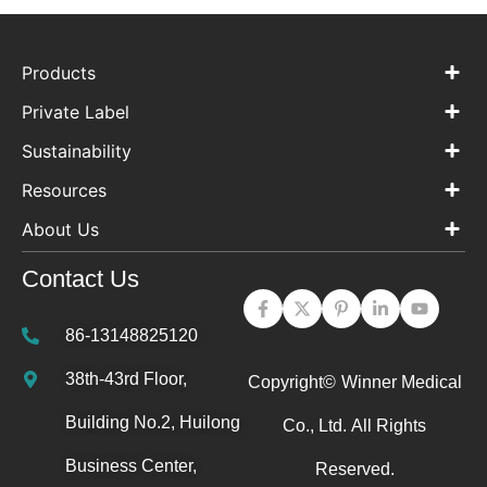
Products
Private Label
Sustainability
Resources
About Us
Contact Us
86-13148825120
38th-43rd Floor,
Copyright©
Winner Medical
Building No.2, Huilong
Co., Ltd.
All Rights
Business Center,
Reserved.