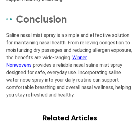
Conclusion
Saline nasal mist spray is a simple and effective solution
for maintaining nasal health. From relieving congestion to
moisturizing dry passages and reducing allergen exposure,
the benefits are wide-ranging.
Winner
Nonwovens
provides a reliable nasal saline mist spray
designed for safe, everyday use. Incorporating saline
water nose spray into your daily routine can support
comfortable breathing and overall nasal wellness, helping
you stay refreshed and healthy.
Related Articles