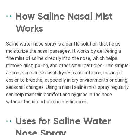
How Saline Nasal Mist
Works
Saline water nose spray is a gentle solution that helps
moisturize the nasal passages. It works by delivering a
fine mist of saline directly into the nose, which helps
remove dust, pollen, and other small particles. This simple
action can reduce nasal dryness and irritation, making it
easier to breathe, especially in dry environments or during
seasonal changes. Using a nasal saline mist spray regularly
can help maintain comfort and hygiene in the nose
without the use of strong medications.
Uses for Saline Water
Nose Spray