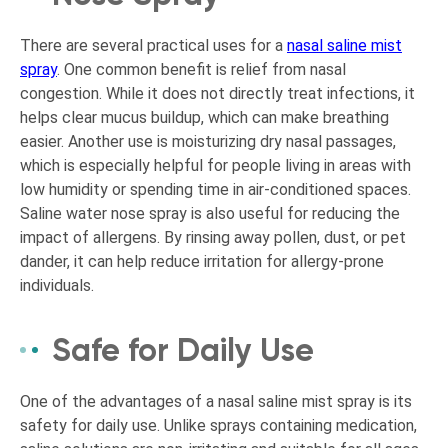
There are several practical uses for a
nasal saline mist
spray
. One common benefit is relief from nasal
congestion. While it does not directly treat infections, it
helps clear mucus buildup, which can make breathing
easier. Another use is moisturizing dry nasal passages,
which is especially helpful for people living in areas with
low humidity or spending time in air-conditioned spaces.
Saline water nose spray is also useful for reducing the
impact of allergens. By rinsing away pollen, dust, or pet
dander, it can help reduce irritation for allergy-prone
individuals.
Safe for Daily Use
One of the advantages of a nasal saline mist spray is its
safety for daily use. Unlike sprays containing medication,