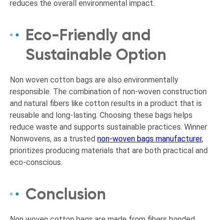
reduces the overall environmental impact.
Eco-Friendly and
Sustainable Option
Non woven cotton bags are also environmentally
responsible. The combination of non-woven construction
and natural fibers like cotton results in a product that is
reusable and long-lasting. Choosing these bags helps
reduce waste and supports sustainable practices. Winner
Nonwovens, as a trusted
non-woven bags manufacturer
,
prioritizes producing materials that are both practical and
eco-conscious.
Conclusion
Non woven cotton bags are made from fibers bonded