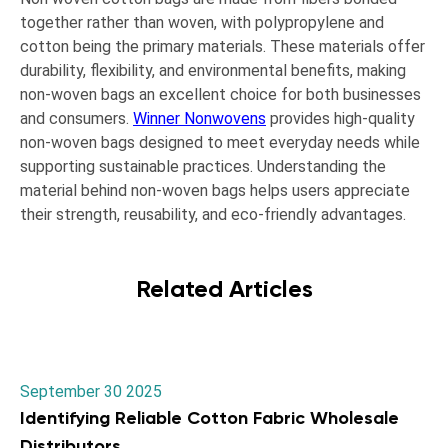
together rather than woven, with polypropylene and
cotton being the primary materials. These materials offer
durability, flexibility, and environmental benefits, making
non-woven bags an excellent choice for both businesses
and consumers.
Winner Nonwovens
provides high-quality
non-woven bags designed to meet everyday needs while
supporting sustainable practices. Understanding the
material behind non-woven bags helps users appreciate
their strength, reusability, and eco-friendly advantages.
Related Articles
September 30 2025
Identifying Reliable Cotton Fabric Wholesale
Distributors