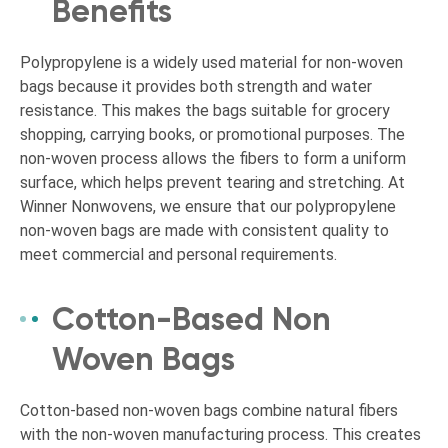
Benefits
Polypropylene is a widely used material for non-woven
bags because it provides both strength and water
resistance. This makes the bags suitable for grocery
shopping, carrying books, or promotional purposes. The
non-woven process allows the fibers to form a uniform
surface, which helps prevent tearing and stretching. At
Winner Nonwovens, we ensure that our polypropylene
non-woven bags are made with consistent quality to
meet commercial and personal requirements.
Cotton-Based Non
Woven Bags
Cotton-based non-woven bags combine natural fibers
with the non-woven manufacturing process. This creates