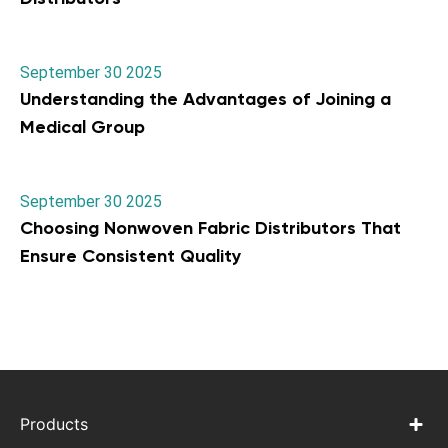
September 30 2025
Understanding the Advantages of Joining a
Medical Group
September 30 2025
Choosing Nonwoven Fabric Distributors That
Ensure Consistent Quality
Products