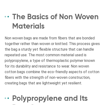
The Basics of Non Woven
Materials
Non woven bags are made from fibers that are bonded
together rather than woven or knitted. This process gives
the bag a sturdy yet flexible structure that can handle
repeated use. The most common material used is
polypropylene, a type of thermoplastic polymer known
for its durability and resistance to wear. Non woven
cotton bags combine the eco-friendly aspects of cotton
fibers with the strength of non-woven construction,
creating bags that are lightweight yet resilient.
Polypropylene and Its