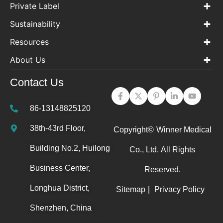
Private Label
Sustainability
Resources
About Us
Contact Us
86-13148825120
38th-43rd Floor,
Copyright©
Winner Medical
Building No.2, Huilong
Co., Ltd.
All Rights
Business Center,
Reserved.
Longhua District,
Sitemap
|
Privacy Policy
Shenzhen, China