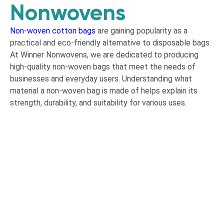
Nonwovens
Non-woven cotton bags
are gaining popularity as a
practical and eco-friendly alternative to disposable bags.
At Winner Nonwovens, we are dedicated to producing
high-quality non-woven bags that meet the needs of
businesses and everyday users. Understanding what
material a non-woven bag is made of helps explain its
strength, durability, and suitability for various uses.