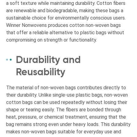
a soft texture while maintaining durability. Cotton fibers
are renewable and biodegradable, making these bags a
sustainable choice for environmentally conscious users.
Winner Nonwovens produces cotton non-woven bags
that offer a reliable alternative to plastic bags without
compromising on strength or functionality.
Durability and
Reusability
The material of non-woven bags contributes directly to
their durability. Unlike single-use plastic bags, non-woven
cotton bags can be used repeatedly without losing their
shape or tearing easily. The fibers are bonded through
heat, pressure, or chemical treatment, ensuring that the
bag remains strong even under heavy loads. This durability
makes non-woven bags suitable for everyday use and