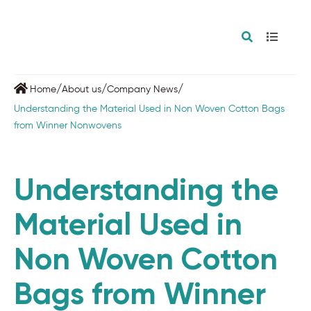
/
/
/
Home
About us
Company News
Understanding the Material Used in Non Woven Cotton Bags
from Winner Nonwovens
Understanding the
Material Used in
Non Woven Cotton
Bags from Winner