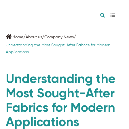
/
/
/
Home
About us
Company News
Understanding the Most Sought-After Fabrics for Modern
Applications
Understanding the
Most Sought-After
Fabrics for Modern
Applications