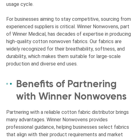
usage cycle.
For businesses aiming to stay competitive, sourcing from
experienced suppliers is critical. Winner Nonwovens, part
of Winner Medical, has decades of expertise in producing
high-quality cotton nonwoven fabrics. Our fabrics are
widely recognized for their breathability, softness, and
durability, which makes them suitable for large-scale
production and diverse end uses.
Benefits of Partnering
with Winner Nonwovens
Partnering with a reliable cotton fabric distributor brings
many advantages. Winner Nonwovens provides
professional guidance, helping businesses select fabrics
that align with their product requirements and market