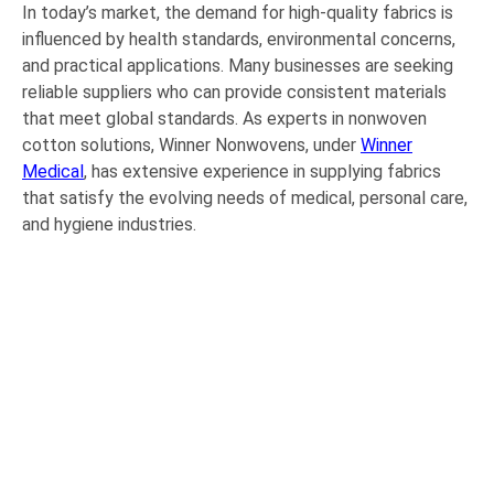
In today’s market, the demand for high-quality fabrics is
influenced by health standards, environmental concerns,
and practical applications. Many businesses are seeking
reliable suppliers who can provide consistent materials
that meet global standards. As experts in nonwoven
cotton solutions, Winner Nonwovens, under
Winner
Medical
, has extensive experience in supplying fabrics
that satisfy the evolving needs of medical, personal care,
and hygiene industries.