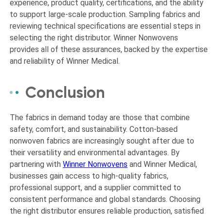
experience, product quality, certifications, and the ability
to support large-scale production. Sampling fabrics and
reviewing technical specifications are essential steps in
selecting the right distributor. Winner Nonwovens
provides all of these assurances, backed by the expertise
and reliability of Winner Medical.
Conclusion
The fabrics in demand today are those that combine
safety, comfort, and sustainability. Cotton-based
nonwoven fabrics are increasingly sought after due to
their versatility and environmental advantages. By
partnering with
Winner Nonwovens
and Winner Medical,
businesses gain access to high-quality fabrics,
professional support, and a supplier committed to
consistent performance and global standards. Choosing
the right distributor ensures reliable production, satisfied