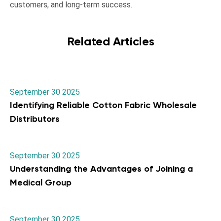
customers, and long-term success.
Related Articles
September 30 2025
Identifying Reliable Cotton Fabric Wholesale
Distributors
September 30 2025
Understanding the Advantages of Joining a
Medical Group
September 30 2025