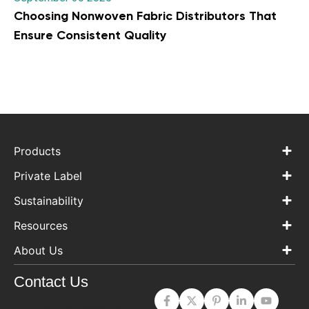
Choosing Nonwoven Fabric Distributors That
Ensure Consistent Quality
Products
Private Label
Sustainability
Resources
About Us
Contact Us