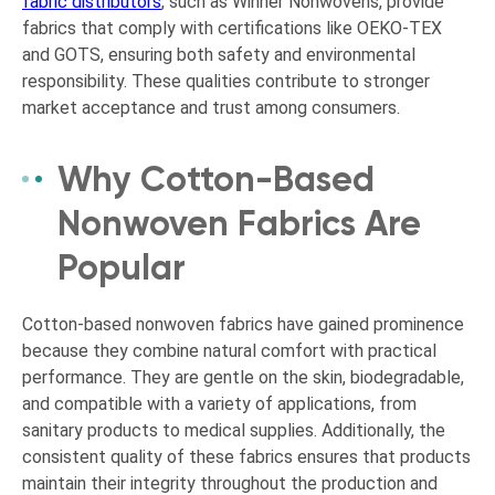
fabric distributors
, such as Winner Nonwovens, provide
fabrics that comply with certifications like OEKO-TEX
and GOTS, ensuring both safety and environmental
responsibility. These qualities contribute to stronger
market acceptance and trust among consumers.
Why Cotton-Based
Nonwoven Fabrics Are
Popular
Cotton-based nonwoven fabrics have gained prominence
because they combine natural comfort with practical
performance. They are gentle on the skin, biodegradable,
and compatible with a variety of applications, from
sanitary products to medical supplies. Additionally, the
consistent quality of these fabrics ensures that products
maintain their integrity throughout the production and