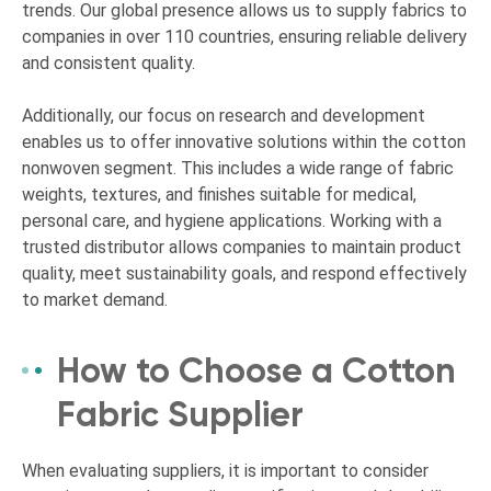
trends. Our global presence allows us to supply fabrics to
companies in over 110 countries, ensuring reliable delivery
and consistent quality.
Additionally, our focus on research and development
enables us to offer innovative solutions within the cotton
nonwoven segment. This includes a wide range of fabric
weights, textures, and finishes suitable for medical,
personal care, and hygiene applications. Working with a
trusted distributor allows companies to maintain product
quality, meet sustainability goals, and respond effectively
to market demand.
How to Choose a Cotton
Fabric Supplier
When evaluating suppliers, it is important to consider