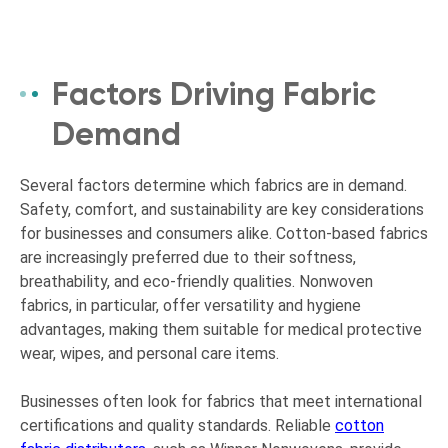
Factors Driving Fabric
Demand
Several factors determine which fabrics are in demand.
Safety, comfort, and sustainability are key considerations
for businesses and consumers alike. Cotton-based fabrics
are increasingly preferred due to their softness,
breathability, and eco-friendly qualities. Nonwoven
fabrics, in particular, offer versatility and hygiene
advantages, making them suitable for medical protective
wear, wipes, and personal care items.
Businesses often look for fabrics that meet international
certifications and quality standards. Reliable
cotton