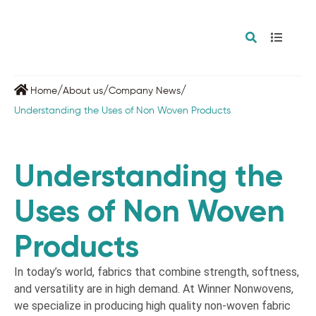
/
/
/
Home
About us
Company News
Understanding the Uses of Non Woven Products
Understanding the
Uses of Non Woven
Products
In today’s world, fabrics that combine strength, softness,
and versatility are in high demand. At Winner Nonwovens,
we specialize in producing high quality non-woven fabric