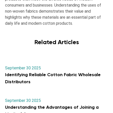
consumers and businesses. Understanding the uses of
non-woven fabrics demonstrates their value and
highlights why these materials are an essential part of
daily life and modern cotton products.
Related Articles
September 30 2025
Identifying Reliable Cotton Fabric Wholesale
Distributors
September 30 2025
Understanding the Advantages of Joining a