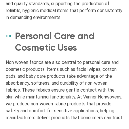
and quality standards, supporting the production of
reliable, hygienic medical items that perform consistently
in demanding environments.
Personal Care and
Cosmetic Uses
Non woven fabrics are also central to personal care and
cosmetic products. Items such as facial wipes, cotton
pads, and baby care products take advantage of the
absorbency, softness, and durability of non-woven
fabrics. These fabrics ensure gentle contact with the
skin while maintaining functionality. At Winner Nonwovens,
we produce non-woven fabric products that provide
safety and comfort for sensitive applications, helping
manufacturers deliver products that consumers can trust.