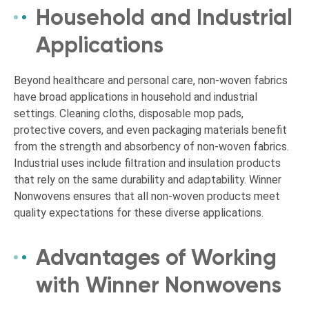
Household and Industrial
Applications
Beyond healthcare and personal care, non-woven fabrics
have broad applications in household and industrial
settings. Cleaning cloths, disposable mop pads,
protective covers, and even packaging materials benefit
from the strength and absorbency of non-woven fabrics.
Industrial uses include filtration and insulation products
that rely on the same durability and adaptability. Winner
Nonwovens ensures that all non-woven products meet
quality expectations for these diverse applications.
Advantages of Working
with Winner Nonwovens