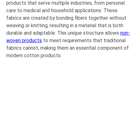
products that serve multiple industries, from personal
care to medical and household applications. These
fabrics are created by bonding fibers together without
weaving or knitting, resulting in a material that is both
durable and adaptable. This unique structure allows
non-
woven products
to meet requirements that traditional
fabrics cannot, making them an essential component of
modern cotton products.