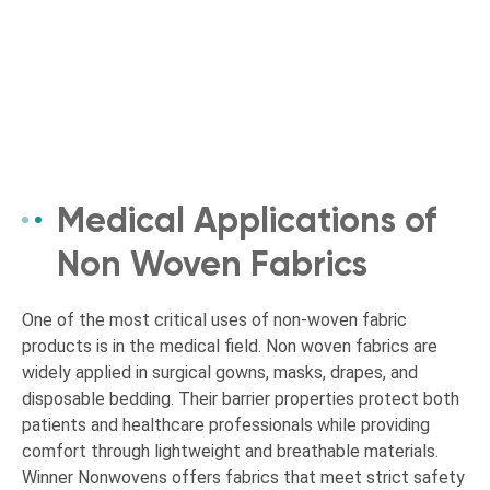
Medical Applications of
Non Woven Fabrics
One of the most critical uses of non-woven fabric
products is in the medical field. Non woven fabrics are
widely applied in surgical gowns, masks, drapes, and
disposable bedding. Their barrier properties protect both
patients and healthcare professionals while providing
comfort through lightweight and breathable materials.
Winner Nonwovens offers fabrics that meet strict safety