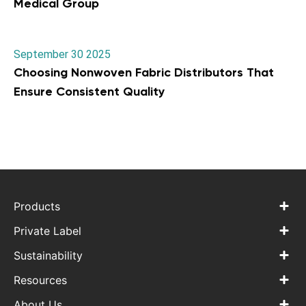
Medical Group
September 30 2025
Choosing Nonwoven Fabric Distributors That
Ensure Consistent Quality
Products
Private Label
Sustainability
Resources
About Us