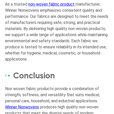
As a trusted
non-woven fabric product
manufacturer,
Winner Nonwovens emphasizes consistent quality and
performance. Our fabrics are designed to meet the needs
of manufacturers requiring safe, strong, and practical
materials. By delivering high quality non-woven products,
we support a wide range of applications while maintaining
environmental and safety standards. Each fabric we
produce is tested to ensure reliability in its intended use,
whether for hygiene, medical, cosmetic, or household
applications.
Conclusion
Non woven fabric products provide a combination of
strength, softness, and versatility that suits medical,
personal care, household, and industrial applications.
Winner Nonwovens
produces high quality non-woven
products that meet the diverse needs of modern