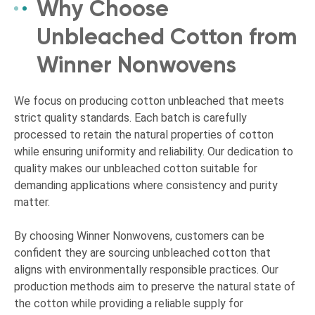
Why Choose
Unbleached Cotton from
Winner Nonwovens
We focus on producing cotton unbleached that meets
strict quality standards. Each batch is carefully
processed to retain the natural properties of cotton
while ensuring uniformity and reliability. Our dedication to
quality makes our unbleached cotton suitable for
demanding applications where consistency and purity
matter.
By choosing Winner Nonwovens, customers can be
confident they are sourcing unbleached cotton that
aligns with environmentally responsible practices. Our
production methods aim to preserve the natural state of
the cotton while providing a reliable supply for