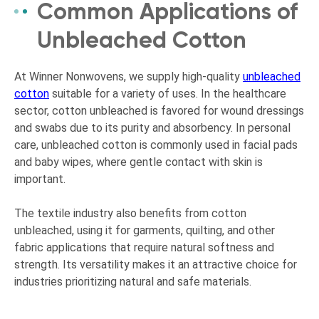
Common Applications of
Unbleached Cotton
At Winner Nonwovens, we supply high-quality
unbleached
cotton
suitable for a variety of uses. In the healthcare
sector, cotton unbleached is favored for wound dressings
and swabs due to its purity and absorbency. In personal
care, unbleached cotton is commonly used in facial pads
and baby wipes, where gentle contact with skin is
important.
The textile industry also benefits from cotton
unbleached, using it for garments, quilting, and other
fabric applications that require natural softness and
strength. Its versatility makes it an attractive choice for
industries prioritizing natural and safe materials.