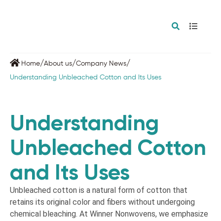
/
/
/
Home
About us
Company News
Understanding Unbleached Cotton and Its Uses
Understanding
Unbleached Cotton
and Its Uses
Unbleached cotton is a natural form of cotton that
retains its original color and fibers without undergoing
chemical bleaching. At Winner Nonwovens, we emphasize