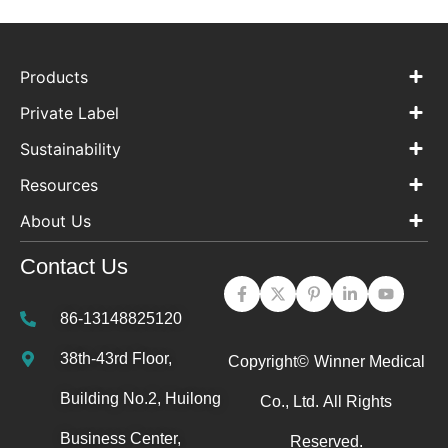
Products
Private Label
Sustainability
Resources
About Us
Contact Us
86-13148825120
38th-43rd Floor,
Copyright©
Winner Medical
Building No.2, Huilong
Co., Ltd.
All Rights
Business Center,
Reserved.