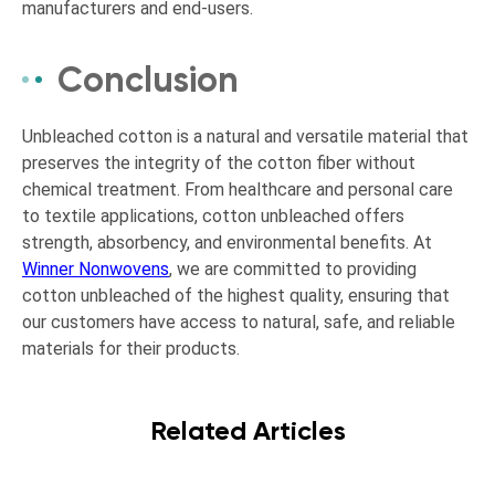
manufacturers and end-users.
Conclusion
Unbleached cotton is a natural and versatile material that
preserves the integrity of the cotton fiber without
chemical treatment. From healthcare and personal care
to textile applications, cotton unbleached offers
strength, absorbency, and environmental benefits. At
Winner Nonwovens
, we are committed to providing
cotton unbleached of the highest quality, ensuring that
our customers have access to natural, safe, and reliable
materials for their products.
Related Articles