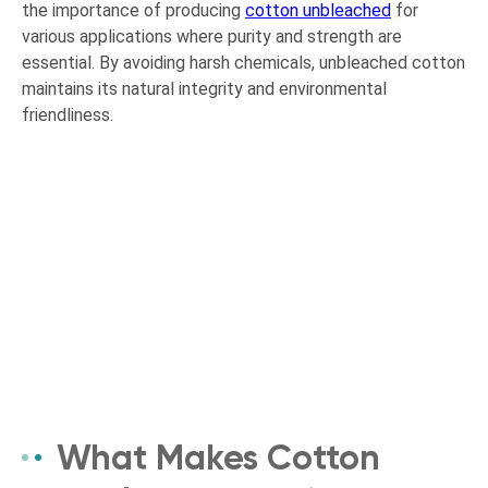
the importance of producing
cotton unbleached
for
various applications where purity and strength are
essential. By avoiding harsh chemicals, unbleached cotton
maintains its natural integrity and environmental
friendliness.
What Makes Cotton