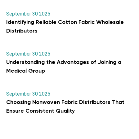
September 30 2025
Identifying Reliable Cotton Fabric Wholesale
Distributors
September 30 2025
Understanding the Advantages of Joining a
Medical Group
September 30 2025
Choosing Nonwoven Fabric Distributors That
Ensure Consistent Quality