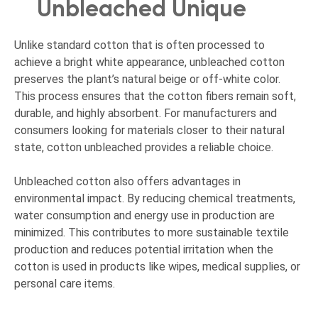
Unbleached Unique
Unlike standard cotton that is often processed to
achieve a bright white appearance, unbleached cotton
preserves the plant’s natural beige or off-white color.
This process ensures that the cotton fibers remain soft,
durable, and highly absorbent. For manufacturers and
consumers looking for materials closer to their natural
state, cotton unbleached provides a reliable choice.
Unbleached cotton also offers advantages in
environmental impact. By reducing chemical treatments,
water consumption and energy use in production are
minimized. This contributes to more sustainable textile
production and reduces potential irritation when the
cotton is used in products like wipes, medical supplies, or
personal care items.