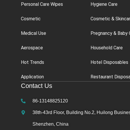
Personal Care Wipes
Hygiene Care
Cosmetic
Cosmetic & Skinca
Medical Use
Pregnancy & Baby 
Aerospace
Household Care
Hot Trends
Hotel Disposables
Application
Restaurant Dispos
Contact Us
86-13148825120
38th-43rd Floor, Building No.2, Huilong Busines
Shenzhen, China