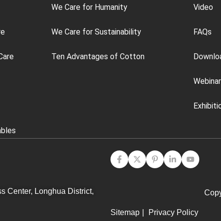
We Care for Humanity
Video
re
We Care for Sustainability
FAQs
Care
Ten Advantages of Cotton
Downlo
Webinar
Exhibiti
ables
s Center, Longhua District,
Copy
Sitemap
|
Privacy Policy