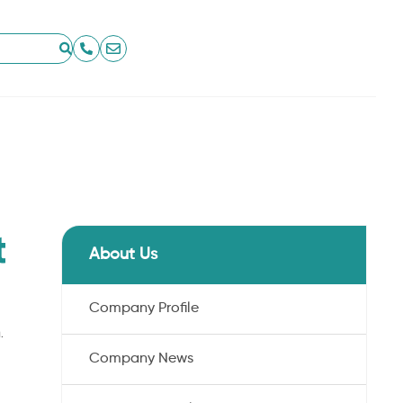
t
About Us
Company Profile
.
Company News