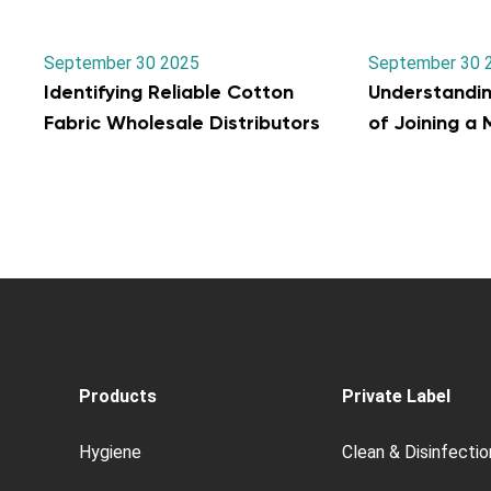
September 30 2025
September 30 
Identifying Reliable Cotton
Understandi
Fabric Wholesale Distributors
of Joining a
Products
Private Label
Hygiene
Clean & Disinfectio