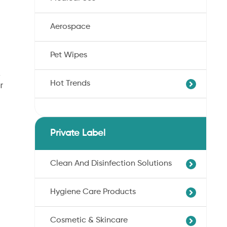
Aerospace
Pet Wipes
,
Hot Trends
r
Agricultural Cotton Nonwoven
Dryness Cotton Nonwoven
Private Label
Unbleached Cotton Nonwoven
Pet Wipes
Clean And Disinfection Solutions
Organic Cotton Nonwoven
Hygiene Care Products
Ultra-Soft Cotton Nonwoven
Professional Hand Disinfection
Professional Skin/Object Disinfection
Cosmetic & Skincare
Sanitary Pads
Baby Care Wipes