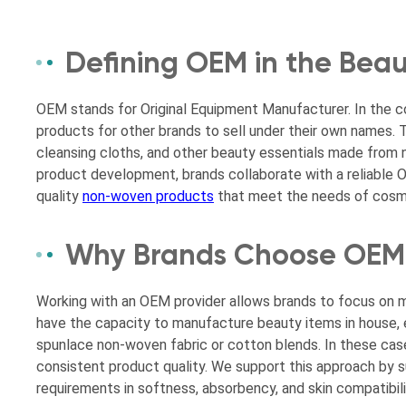
Defining OEM in the Beau
OEM stands for Original Equipment Manufacturer. In the c
products for other brands to sell under their own names. T
cleansing cloths, and other beauty essentials made from no
product development, brands collaborate with a reliable O
quality
non-woven products
that meet the needs of cosme
Why Brands Choose OEM 
Working with an OEM provider allows brands to focus on m
have the capacity to manufacture beauty items in house, e
spunlace non-woven fabric or cotton blends. In these cas
consistent product quality. We support this approach by s
requirements in softness, absorbency, and skin compatibili