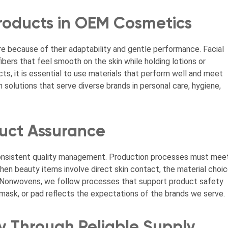
roducts in OEM Cosmetics
e because of their adaptability and gentle performance. Facial
ibers that feel smooth on the skin while holding lotions or
s, it is essential to use materials that perform well and meet
olutions that serve diverse brands in personal care, hygiene,
duct Assurance
consistent quality management. Production processes must mee
en beauty items involve direct skin contact, the material choi
r Nonwovens, we follow processes that support product safety
mask, or pad reflects the expectations of the brands we serve.
y Through Reliable Supply