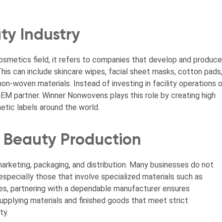
ty Industry
osmetics field, it refers to companies that develop and produce
his can include skincare wipes, facial sheet masks, cotton pads
n-woven materials. Instead of investing in facility operations o
EM partner. Winner Nonwovens plays this role by creating high
tic labels around the world.
Beauty Production
arketing, packaging, and distribution. Many businesses do not
specially those that involve specialized materials such as
es, partnering with a dependable manufacturer ensures
upplying materials and finished goods that meet strict
ty.