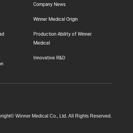
Company News
Winner Medical Origin
ad
Production Ability of Winner
Medical
Innovative R&D
on
right©
Winner Medical Co., Ltd.
All Rights Reserved.