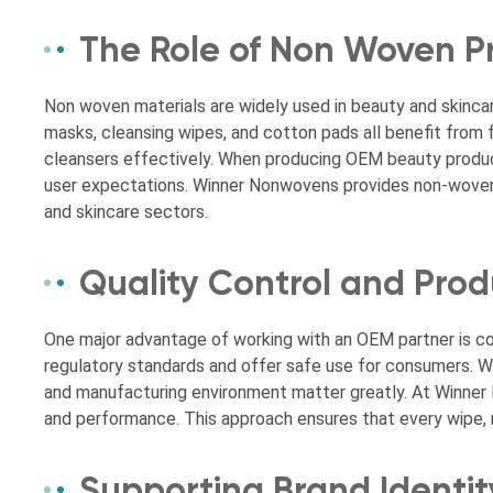
The Role of Non Woven P
Non woven materials are widely used in beauty and skincar
masks, cleansing wipes, and cotton pads all benefit from f
cleansers effectively. When producing OEM beauty product
user expectations. Winner Nonwovens provides non-woven s
and skincare sectors.
Quality Control and Pro
One major advantage of working with an OEM partner is 
regulatory standards and offer safe use for consumers. Wh
and manufacturing environment matter greatly. At Winne
and performance. This approach ensures that every wipe, 
Supporting Brand Identit