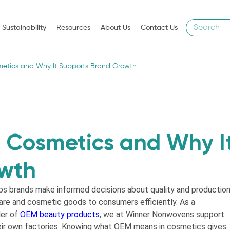
Sustainability
Resources
About Us
Contact Us
etics and Why It Supports Brand Growth
 Cosmetics and Why I
owth
s brands make informed decisions about quality and production
re and cosmetic goods to consumers efficiently. As a
der of
OEM beauty products
, we at Winner Nonwovens support
heir own factories. Knowing what OEM means in cosmetics gives