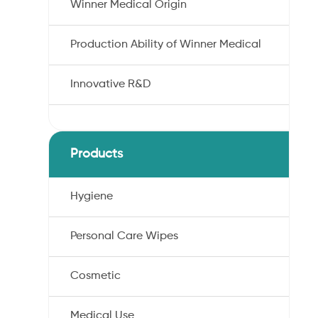
Winner Medical Origin
Production Ability of Winner Medical
Innovative R&D
Products
Hygiene
Personal Care Wipes
Cosmetic
Medical Use