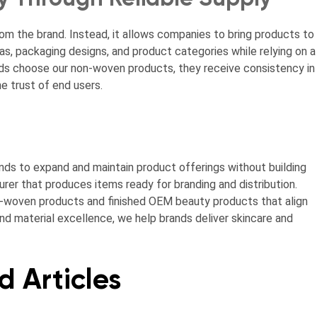
 the brand. Instead, it allows companies to bring products to
as, packaging designs, and product categories while relying on a
s choose our non-woven products, they receive consistency in
he trust of end users.
nds to expand and maintain product offerings without building
urer that produces items ready for branding and distribution.
-woven products and finished OEM beauty products that align
nd material excellence, we help brands deliver skincare and
d Articles