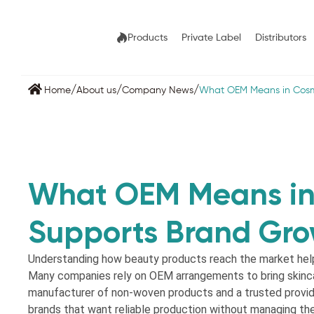
Products
Private Label
Distributors
/
/
/
Home
About us
Company News
What OEM Means in Cosm
What OEM Means in
Supports Brand Gr
Understanding how beauty products reach the market help
Many companies rely on OEM arrangements to bring skinca
manufacturer of non-woven products and a trusted provi
brands that want reliable production without managing t