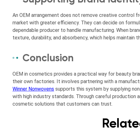
An OEM arrangement does not remove creative control from
market with greater efficiency. They can decide on formul
dependable producer to handle manufacturing. When brand
texture, durability, and absorbency, which helps maintain t
Conclusion
OEM in cosmetics provides a practical way for beauty bra
their own factories. It involves partnering with a manufact
Winner Nonwovens
supports this system by supplying non
with high industry standards. Through careful production a
cosmetic solutions that customers can trust.
Relate