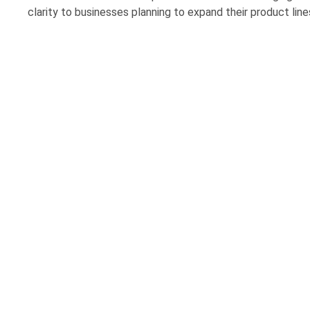
clarity to businesses planning to expand their product line