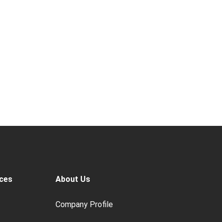
ces
About Us
Company Profile