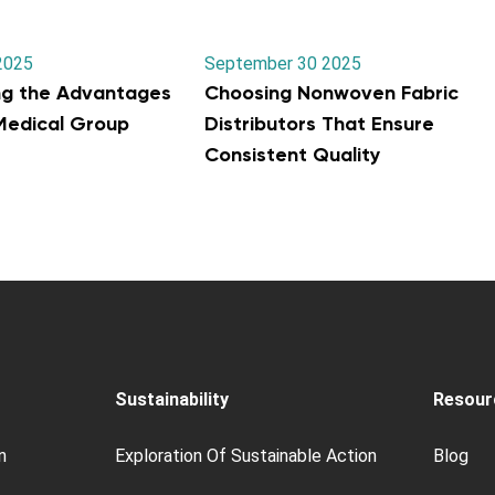
2025
September 30 2025
ng the Advantages
Choosing Nonwoven Fabric
 Medical Group
Distributors That Ensure
Consistent Quality
Sustainability
Resour
n
Exploration Of Sustainable Action
Blog