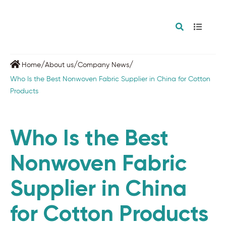
/
/
/
Home
About us
Company News
Who Is the Best Nonwoven Fabric Supplier in China for Cotton
Products
Who Is the Best
Nonwoven Fabric
Supplier in China
for Cotton Products