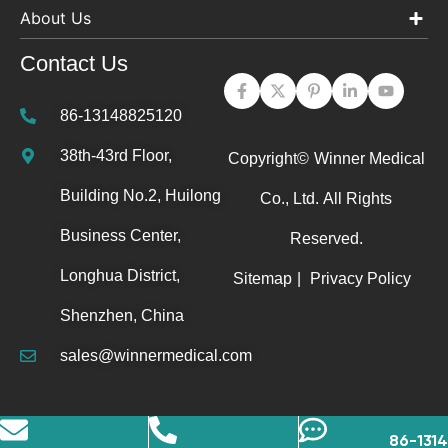
About Us
Contact Us
86-13148825120
38th-43rd Floor,
Copyright©
Winner Medical
Building No.2, Huilong
Co., Ltd.
All Rights
Business Center,
Reserved.
Longhua District,
Sitemap
|
Privacy Policy
Shenzhen, China
sales@winnermedical.com
86-131