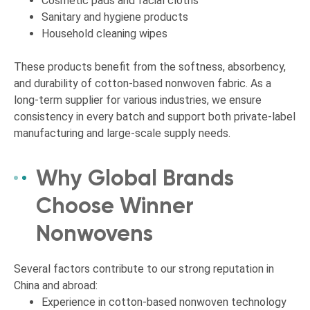
Cosmetic pads and facial cloths
Sanitary and hygiene products
Household cleaning wipes
These products benefit from the softness, absorbency,
and durability of cotton-based nonwoven fabric. As a
long-term supplier for various industries, we ensure
consistency in every batch and support both private-label
manufacturing and large-scale supply needs.
Why Global Brands
Choose Winner
Nonwovens
Several factors contribute to our strong reputation in
China and abroad:
Experience in cotton-based nonwoven technology