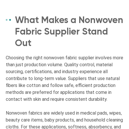
What Makes a Nonwoven
Fabric Supplier Stand
Out
Choosing the right nonwoven fabric supplier involves more
than just production volume. Quality control, material
sourcing, certifications, and industry experience all
contribute to long-term value. Suppliers that use natural
fibers like cotton and follow safe, efficient production
methods are preferred for applications that come in
contact with skin and require consistent durability.
Nonwoven fabrics are widely used in medical pads, wipes,
beauty care items, baby products, and household cleaning
cloths. For these applications, softness, absorbency, and