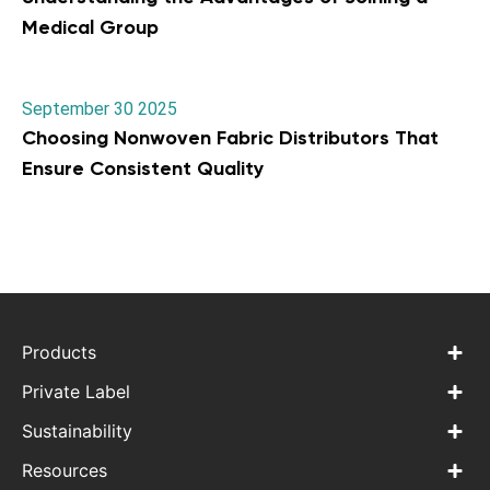
Medical Group
September 30 2025
Choosing Nonwoven Fabric Distributors That
Ensure Consistent Quality
Products
Private Label
Sustainability
Resources