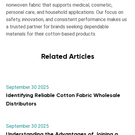
nonwoven fabric that supports medical, cosmetic,
personal care, and household applications. Our focus on
safety, innovation, and consistent performance makes us
a trusted partner for brands seeking dependable
materials for their cotton-based products.
Related Articles
September 30 2025
Identifying Reliable Cotton Fabric Wholesale
Distributors
September 30 2025
Understanding the Advantages of Joining a