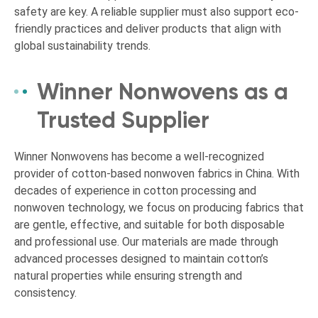
safety are key. A reliable supplier must also support eco-
friendly practices and deliver products that align with
global sustainability trends.
Winner Nonwovens as a
Trusted Supplier
Winner Nonwovens has become a well-recognized
provider of cotton-based nonwoven fabrics in China. With
decades of experience in cotton processing and
nonwoven technology, we focus on producing fabrics that
are gentle, effective, and suitable for both disposable
and professional use. Our materials are made through
advanced processes designed to maintain cotton’s
natural properties while ensuring strength and
consistency.