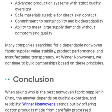
Advanced production systems with strict quality
oversight
Safe materials suitable for direct skin contact
Commitment to sustainability and biodegradability
Ability to meet large supply demands without
compromising quality
Many companies searching for a dependable nonwoven
fabric supplier value stability, product performance, and
manufacturing transparency. At Winner Nonwovens, we
continue to build partnerships based on these principles.
Conclusion
When asking who is the best nonwoven fabric supplier in
China, the answer depends on quality, expertise, and
reliability.
Winner Nonwovens
stands out by offering
cotton products made from carefully processed