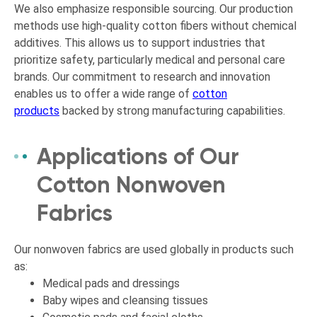
We also emphasize responsible sourcing. Our production
methods use high-quality cotton fibers without chemical
additives. This allows us to support industries that
prioritize safety, particularly medical and personal care
brands. Our commitment to research and innovation
enables us to offer a wide range of
cotton
products
backed by strong manufacturing capabilities.
Applications of Our
Cotton Nonwoven
Fabrics
Our nonwoven fabrics are used globally in products such
as:
Medical pads and dressings
Baby wipes and cleansing tissues