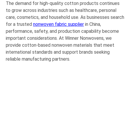
The demand for high-quality cotton products continues
to grow across industries such as healthcare, personal
care, cosmetics, and household use. As businesses search
for a trusted
nonwoven fabric supplier
in China,
performance, safety, and production capability become
important considerations. At Winner Nonwovens, we
provide cotton-based nonwoven materials that meet
international standards and support brands seeking
reliable manufacturing partners.