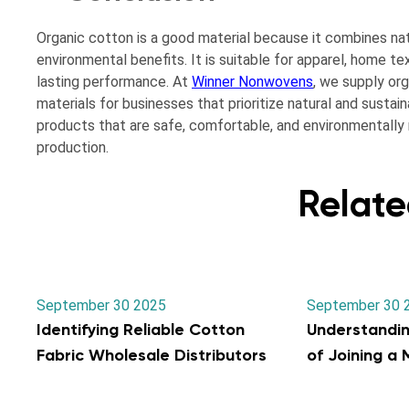
Organic cotton is a good material because it combines nat
environmental benefits. It is suitable for apparel, home te
lasting performance. At
Winner Nonwovens
, we supply org
materials for businesses that prioritize natural and susta
products that are safe, comfortable, and environmentally r
production.
Relate
September 30 2025
September 30 
Identifying Reliable Cotton
Understandi
Fabric Wholesale Distributors
of Joining a