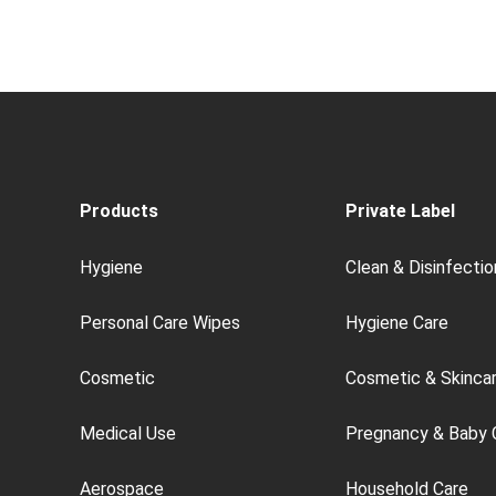
Products
Private Label
Hygiene
Clean & Disinfectio
Personal Care Wipes
Hygiene Care
Cosmetic
Cosmetic & Skinca
Medical Use
Pregnancy & Baby 
Aerospace
Household Care