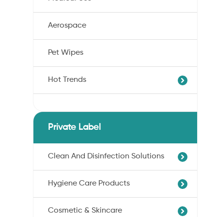
Aerospace
Pet Wipes
Hot Trends
Agricultural Cotton Nonwoven
Dryness Cotton Nonwoven
Private Label
Unbleached Cotton Nonwoven
Pet Wipes
Clean And Disinfection Solutions
Organic Cotton Nonwoven
Hygiene Care Products
Ultra-Soft Cotton Nonwoven
Professional Hand Disinfection
Professional Skin/Object Disinfection
Cosmetic & Skincare
Sanitary Pads
Baby Care Wipes