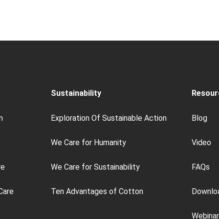
Sustainability
Resour
n
Exploration Of Sustainable Action
Blog
We Care for Humanity
Video
re
We Care for Sustainability
FAQs
Care
Ten Advantages of Cotton
Downlo
Webinar