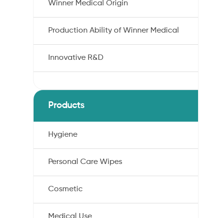
Winner Medical Origin
Production Ability of Winner Medical
Innovative R&D
Products
Hygiene
Personal Care Wipes
Cosmetic
Medical Use