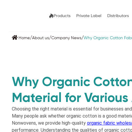
Products
Private Label
Distributors
/
/
/
Home
About us
Company News
Why Organic Cotton Fabri
Why Organic Cotton
Material for Various
Choosing the right material is essential for businesses and
Many people ask whether organic cotton is a good material
Nonwovens, we provide high-quality
organic fabric wholes
performance. Understanding the qualities of organic cotto