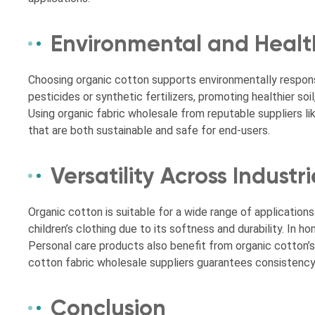
Environmental and Healt
Choosing organic cotton supports environmentally responsi
pesticides or synthetic fertilizers, promoting healthier so
Using organic fabric wholesale from reputable suppliers 
that are both sustainable and safe for end-users.
Versatility Across Industri
Organic cotton is suitable for a wide range of applications. 
children’s clothing due to its softness and durability. In ho
Personal care products also benefit from organic cotton’s
cotton fabric wholesale suppliers guarantees consistency an
Conclusion