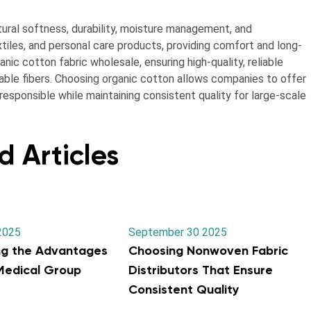
ural softness, durability, moisture management, and
xtiles, and personal care products, providing comfort and long-
anic cotton fabric wholesale, ensuring high-quality, reliable
inable fibers. Choosing organic cotton allows companies to offer
esponsible while maintaining consistent quality for large-scale
d Articles
2025
September 30 2025
ng the Advantages
Choosing Nonwoven Fabric
 Medical Group
Distributors That Ensure
Consistent Quality