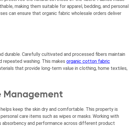
thable, making them suitable for apparel, bedding, and personal
ses can ensure that organic fabric wholesale orders deliver
nd durable. Carefully cultivated and processed fibers maintain
 and repeated washing. This makes
organic cotton fabric
terials that provide long-term value in clothing, home textiles,
re Management
 helps keep the skin dry and comfortable. This property is
 personal care items such as wipes or masks. Working with
its absorbency and performance across different product