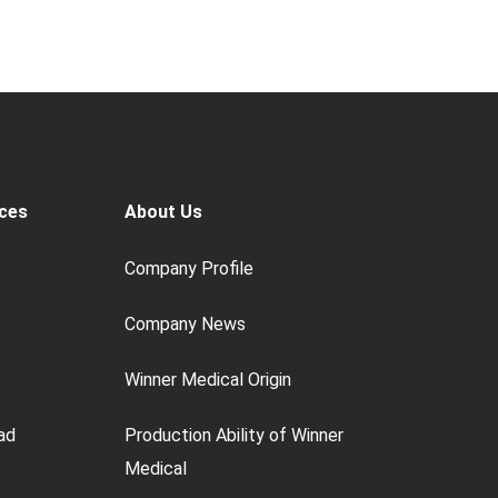
ces
About Us
Company Profile
Company News
Winner Medical Origin
ad
Production Ability of Winner
Medical