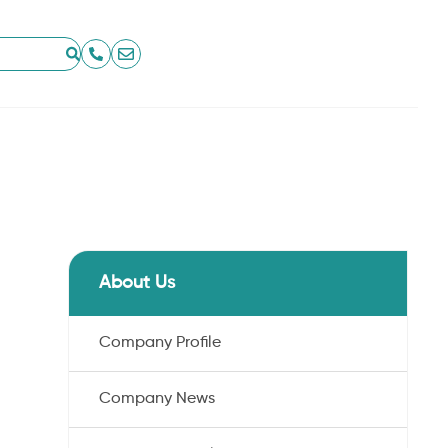
About Us
Company Profile
Company News