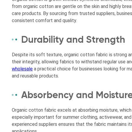
from organic cotton are gentle on the skin and highly brea
care products. By sourcing from trusted suppliers, busines
consistent comfort and quality.
Durability and Strength
Despite its soft texture, organic cotton fabric is strong a
their integrity, allowing fabrics to withstand regular use
wholesale
a practical choice for businesses looking for ma
and reusable products.
Absorbency and Moistu
Organic cotton fabric excels at absorbing moisture, which
especially important for summer clothing, activewear, and
experienced suppliers ensures that the fabric maintains 
applications.