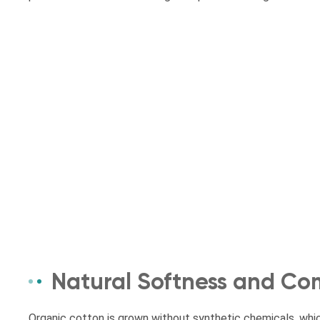
Natural Softness and Co
Organic cotton is grown without synthetic chemicals, whic