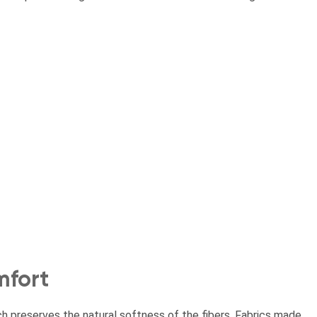
mfort
h preserves the natural softness of the fibers. Fabrics made