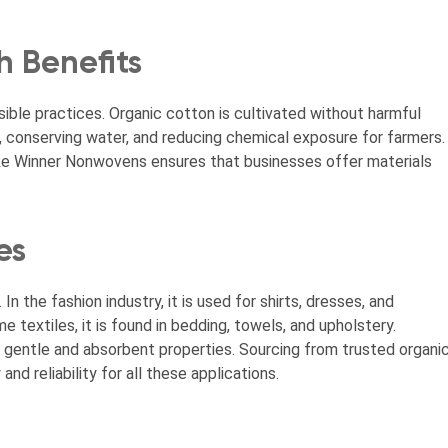
h Benefits
ble practices. Organic cotton is cultivated without harmful
il, conserving water, and reducing chemical exposure for farmers.
like Winner Nonwovens ensures that businesses offer materials
es
In the fashion industry, it is used for shirts, dresses, and
me textiles, it is found in bedding, towels, and upholstery.
 gentle and absorbent properties. Sourcing from trusted organi
d reliability for all these applications.