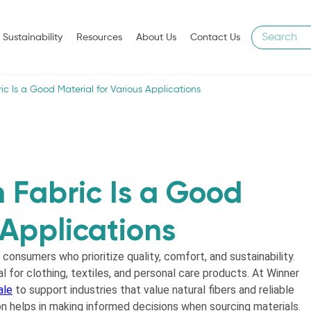
Sustainability
Resources
About Us
Contact Us
c Is a Good Material for Various Applications
 Fabric Is a Good
 Applications
 consumers who prioritize quality, comfort, and sustainability.
 for clothing, textiles, and personal care products. At Winner
ale
to support industries that value natural fibers and reliable
n helps in making informed decisions when sourcing materials.