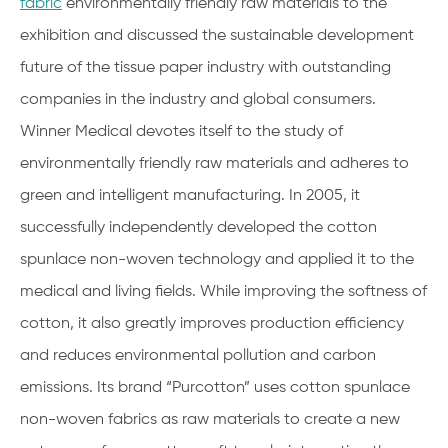
fabric
environmentally friendly raw materials to the
exhibition and discussed the sustainable development
future of the tissue paper industry with outstanding
companies in the industry and global consumers.
Winner Medical devotes itself to the study of
environmentally friendly raw materials and adheres to
green and intelligent manufacturing. In 2005, it
successfully independently developed the cotton
spunlace non-woven technology and applied it to the
medical and living fields. While improving the softness of
cotton, it also greatly improves production efficiency
and reduces environmental pollution and carbon
emissions. Its brand “Purcotton” uses cotton spunlace
non-woven fabrics as raw materials to create a new