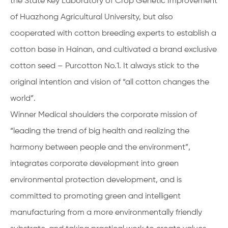
the State Key Laboratory of Crop Genetic Improvement
of Huazhong Agricultural University, but also
cooperated with cotton breeding experts to establish a
cotton base in Hainan, and cultivated a brand exclusive
cotton seed – Purcotton No.1. It always stick to the
original intention and vision of “all cotton changes the
world”.
Winner Medical shoulders the corporate mission of
“leading the trend of big health and realizing the
harmony between people and the environment”,
integrates corporate development into green
environmental protection development, and is
committed to promoting green and intelligent
manufacturing from a more environmentally friendly