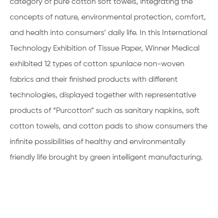
category of pure cotton soft towels, integrating the
concepts of nature, environmental protection, comfort,
and health into consumers’ daily life. In this International
Technology Exhibition of Tissue Paper, Winner Medical
exhibited 12 types of cotton spunlace non-woven
fabrics and their finished products with different
technologies, displayed together with representative
products of “Purcotton” such as sanitary napkins, soft
cotton towels, and cotton pads to show consumers the
infinite possibilities of healthy and environmentally
friendly life brought by green intelligent manufacturing.