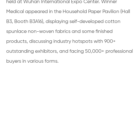
held at Wuhan International Expo Center. Winner
Medical appeared in the Household Paper Pavilion (Hall
B3, Booth B3A16), displaying self-developed cotton
spunlace non-woven fabrics and some finished
products, discussing industry hotspots with 900+
outstanding exhibitors, and facing 50,000+ professional
buyers in various forms.