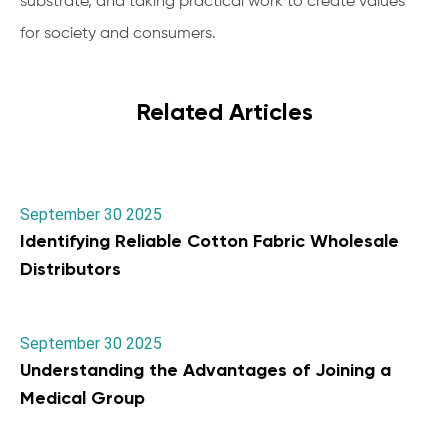
substrate, and taking practical work to create values
for society and consumers.
Related Articles
September 30 2025
Identifying Reliable Cotton Fabric Wholesale
Distributors
September 30 2025
Understanding the Advantages of Joining a
Medical Group