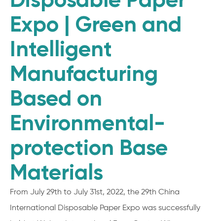
Expo | Green and
Intelligent
Manufacturing
Based on
Environmental-
protection Base
Materials
From July 29th to July 31st, 2022, the 29th China
International Disposable Paper Expo was successfully