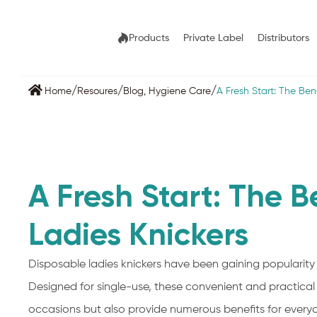
Products
Private Label
Distributors
/
/
/
Home
Resoures
Blog
,
Hygiene Care
A Fresh Start: The Ben
A Fresh Start: The B
Ladies Knickers
Disposable ladies knickers have been gaining popularity 
Designed for single-use, these convenient and practical
occasions but also provide numerous benefits for everyda