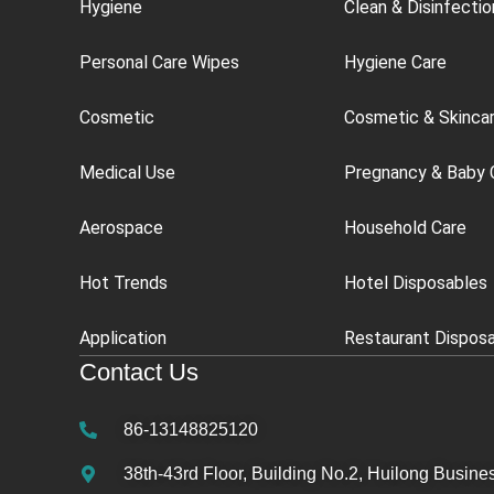
Hygiene
Clean & Disinfectio
Personal Care Wipes
Hygiene Care
Cosmetic
Cosmetic & Skinca
Medical Use
Pregnancy & Baby 
Aerospace
Household Care
Hot Trends
Hotel Disposables
Application
Restaurant Dispos
Contact Us
86-13148825120
38th-43rd Floor, Building No.2, Huilong Busines