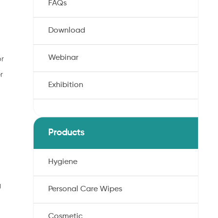
FAQs
Download
Webinar
or
r
Exhibition
Products
Hygiene
g
Personal Care Wipes
Cosmetic