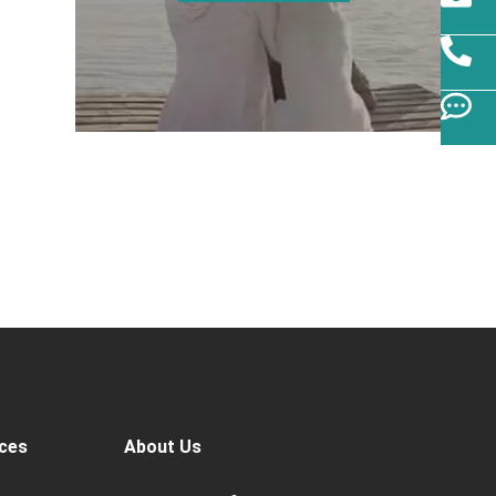
ces
About Us