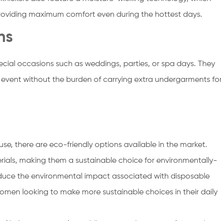
providing maximum comfort even during the hottest days.
ns
ecial occasions such as weddings, parties, or spa days. They
e event without the burden of carrying extra undergarments fo
use, there are eco-friendly options available in the market.
als, making them a sustainable choice for environmentally-
reduce the environmental impact associated with disposable
men looking to make more sustainable choices in their daily