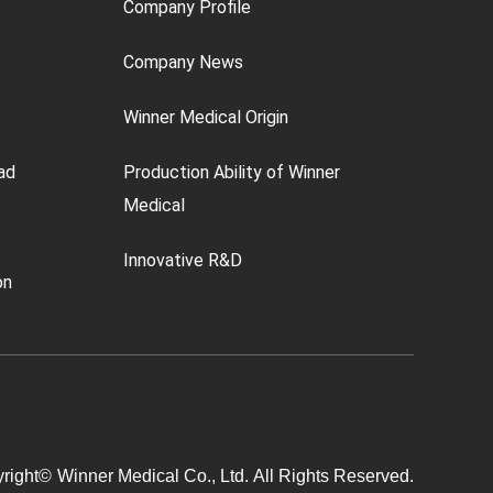
Company Profile
Company News
Winner Medical Origin
ad
Production Ability of Winner
Medical
Innovative R&D
on
right©
Winner Medical Co., Ltd.
All Rights Reserved.