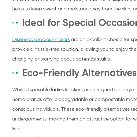
helps to keep sweat and moisture away from the skin, 
Ideal for Special Occasio
Disposable ladies knickers
are an excellent choice for sp
provide a hassle-free solution, allowing you to enjoy th
changing or worrying about potential stains.
Eco-Friendly Alternatives
While disposable ladies knickers are designed for single-
Some brands offer biodegradable or compostable materi
conscious individuals. These eco-friendly alternatives 
undergarments, making them an attractive option for wo
lives.