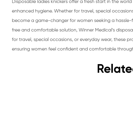
Disposable ladies knickers offer a fresh start in the wor
enhanced hygiene. Whether for travel, special occasion
become a game-changer for women seeking a hassle-fre
free and comfortable solution, Winner Medical’s dispo
for travel, special occasions, or everyday wear, these pr
ensuring women feel confident and comfortable throug
Relate