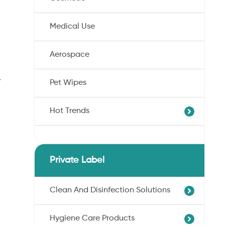
Medical Use
Aerospace
r
Pet Wipes
Hot Trends
Agricultural Cotton Nonwoven
Dryness Cotton Nonwoven
Private Label
Unbleached Cotton Nonwoven
Pet Wipes
Clean And Disinfection Solutions
Organic Cotton Nonwoven
Hygiene Care Products
Ultra-Soft Cotton Nonwoven
Professional Hand Disinfection