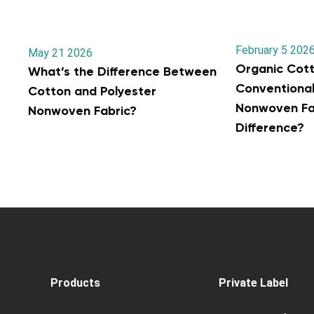
February 5 202
May 21 2026
Organic Cott
What’s the Difference Between
Conventiona
Cotton and Polyester
Nonwoven Fab
Nonwoven Fabric?
Difference?
Products
Private Label