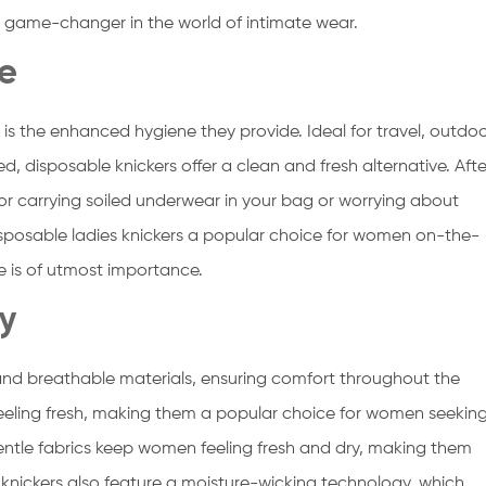
 game-changer in the world of intimate wear.
e
 is the enhanced hygiene they provide. Ideal for travel, outdo
ted, disposable knickers offer a clean and fresh alternative. Afte
for carrying soiled underwear in your bag or worrying about
sposable ladies knickers a popular choice for women on-the-
e is of utmost importance.
ty
 and breathable materials, ensuring comfort throughout the
eeling fresh, making them a popular choice for women seekin
ntle fabrics keep women feeling fresh and dry, making them
knickers also feature a moisture-wicking technology, which