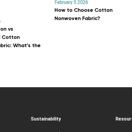
February 5 2026
How to Choose Cotton
Nonwoven Fabric?
6
on vs
l Cotton
ric: What’s the
Sustainability
Resour