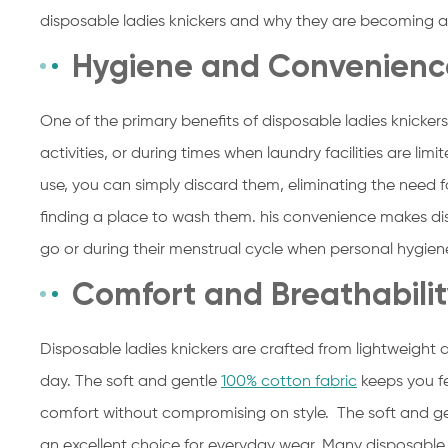
disposable ladies knickers and why they are becoming a
Hygiene and Convenienc
One of the primary benefits of disposable ladies knickers
activities, or during times when laundry facilities are limi
use, you can simply discard them, eliminating the need 
finding a place to wash them. his convenience makes di
go or during their menstrual cycle when personal hygien
Comfort and Breathabili
Disposable ladies knickers are crafted from lightweight
day. The soft and gentle
100% cotton fabric
keeps you f
comfort without compromising on style. The soft and ge
an excellent choice for everyday wear. Many disposable 