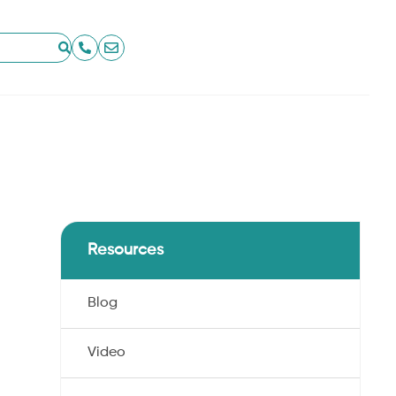
Resources
Blog
.
Video