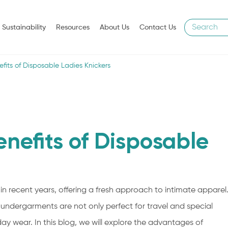
Sustainability
Resources
About Us
Contact Us
efits of Disposable Ladies Knickers
enefits of Disposable
in recent years, offering a fresh approach to intimate apparel
 undergarments are not only perfect for travel and special
y wear. In this blog, we will explore the advantages of