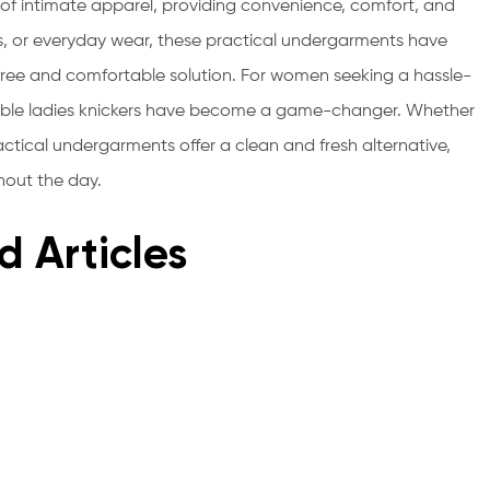
ld of intimate apparel, providing convenience, comfort, and
s, or everyday wear, these practical undergarments have
e and comfortable solution. For women seeking a hassle-
sable ladies knickers have become a game-changer. Whether
actical undergarments offer a clean and fresh alternative,
hout the day.
d Articles