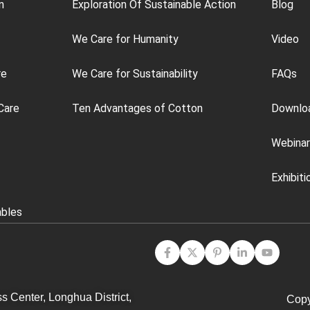
n
Exploration Of Sustainable Action
Blog
We Care for Humanity
Video
re
We Care for Sustainability
FAQs
Care
Ten Advantages of Cotton
Downlo
Webinar
Exhibiti
ables
s Center, Longhua District,
Copy