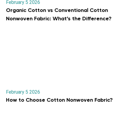
February 5 2026
Organic Cotton vs Conventional Cotton
Nonwoven Fabric: What’s the Difference?
February 5 2026
How to Choose Cotton Nonwoven Fabric?