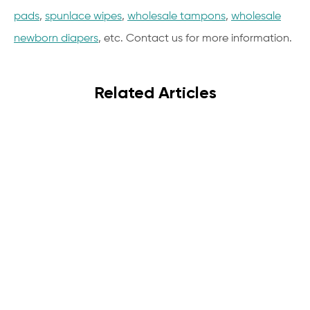
pads
,
spunlace wipes
,
wholesale tampons
,
wholesale
newborn diapers
, etc. Contact us for more information.
Related Articles