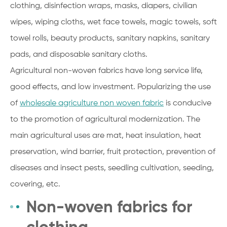
clothing, disinfection wraps, masks, diapers, civilian
wipes, wiping cloths, wet face towels, magic towels, soft
towel rolls, beauty products, sanitary napkins, sanitary
pads, and disposable sanitary cloths.
Agricultural non-woven fabrics have long service life,
good effects, and low investment. Popularizing the use
of
wholesale agriculture non woven fabric
is conducive
to the promotion of agricultural modernization. The
main agricultural uses are mat, heat insulation, heat
preservation, wind barrier, fruit protection, prevention of
diseases and insect pests, seedling cultivation, seeding,
covering, etc.
Non-woven fabrics for
clothing