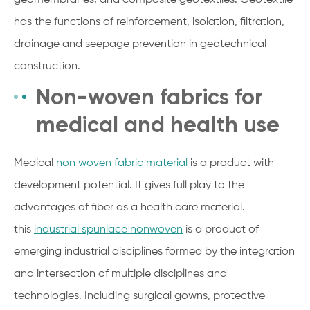
has the functions of reinforcement, isolation, filtration,
drainage and seepage prevention in geotechnical
construction.
Non-woven fabrics for
medical and health use
Medical
non woven fabric material
is a product with
development potential. It gives full play to the
advantages of fiber as a health care material.
this
industrial spunlace nonwoven
is a product of
emerging industrial disciplines formed by the integration
and intersection of multiple disciplines and
technologies. Including surgical gowns, protective