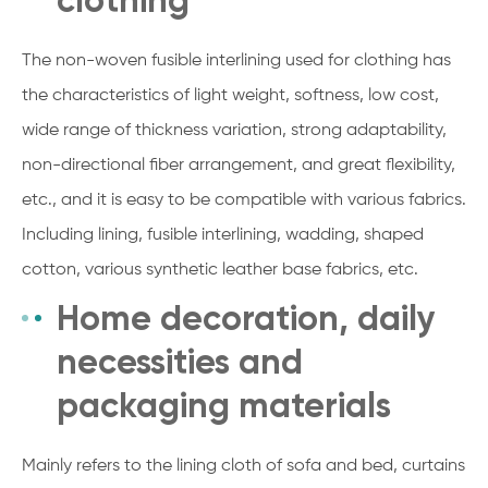
The non-woven fusible interlining used for clothing has
the characteristics of light weight, softness, low cost,
wide range of thickness variation, strong adaptability,
non-directional fiber arrangement, and great flexibility,
etc., and it is easy to be compatible with various fabrics.
Including lining, fusible interlining, wadding, shaped
cotton, various synthetic leather base fabrics, etc.
Home decoration, daily
necessities and
packaging materials
Mainly refers to the lining cloth of sofa and bed, curtains