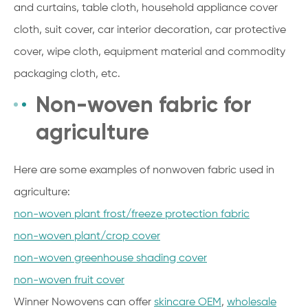
and curtains, table cloth, household appliance cover
cloth, suit cover, car interior decoration, car protective
cover, wipe cloth, equipment material and commodity
packaging cloth, etc.
Non-woven fabric for
agriculture
Here are some examples of nonwoven fabric used in
agriculture:
non-woven plant frost/freeze protection fabric
non-woven plant/crop cover
non-woven greenhouse shading cover
non-woven fruit cover
Winner Nowovens can offer
skincare OEM
,
wholesale