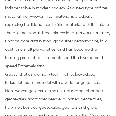
indispensable in modern society. As a new type of filter
material, non-woven filter material is gradually
replacing traditional textile filter material with its unique
three-dimensional three-dimensional network structure,
uniform pore distribution, good filter performance, low
cost, and multiple varieties, and has become the
leading product of filter media, and its development
speed Extremely fast.
Geosynthetics is a high-tech, high value-added
industrial textile material with a wide range of uses.
Non-woven geotextiles mainly include: spunbonded
geotextiles, short fiber needle-punched geotextiles,
hot-melt bonded geotextiles, geonets and grids,
geomembranes, and composite geotextiles. Geotextile