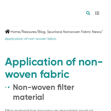
/
/
/
Home
Resoures
Blog
,
Spunlace Nonwoven Fabric News
Application of non-woven fabric
Application of non-
woven fabric
Non-woven filter
material
Filter material has become an important product