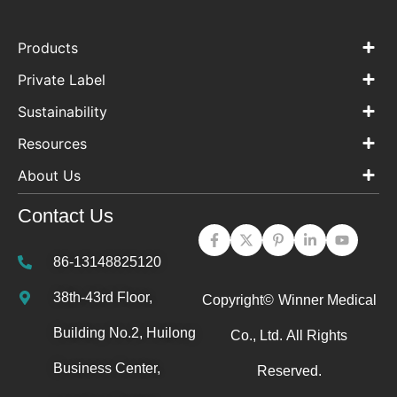
Products
Private Label
Sustainability
Resources
About Us
Contact Us
86-13148825120
38th-43rd Floor,
Copyright©
Winner Medical
Building No.2, Huilong
Co., Ltd.
All Rights
Business Center,
Reserved.