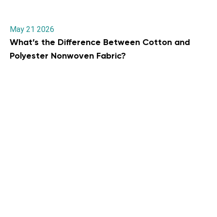
May 21 2026
What’s the Difference Between Cotton and
Polyester Nonwoven Fabric?