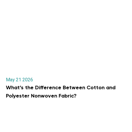
May 21 2026
What’s the Difference Between Cotton and
Polyester Nonwoven Fabric?