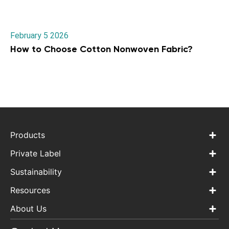
February 5 2026
How to Choose Cotton Nonwoven Fabric?
Products
Private Label
Sustainability
Resources
About Us