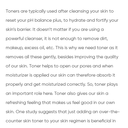
Toners are typically used after cleansing your skin to
reset your pH balance plus, to hydrate and fortify your
skin’s barrier. It doesn’t matter if you are using a
powerful cleanser, it is not enough to remove dirt,
makeup, excess oil, etc. This is why we need toner as it
removes all these gently, besides improving the quality
of our skin. Toner helps to open our pores and when
moisturizer is applied our skin can therefore absorb it
properly and get moisturized correctly. So, toner plays
an important role here. Toner also gives our skin a
refreshing feeling that makes us feel good in our own
skin. One study suggests that just adding an over-the-
counter skin toner to your skin regimen is beneficial in