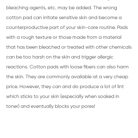
bleaching agents, etc. may be added. The wrong
cotton pad can irritate sensitive skin and become a
counterproductive part of your skin-care routine. Pads
with a rough texture or those made from a material
that has been bleached or treated with other chemicals
can be too harsh on the skin and trigger allergic
reactions. Cotton pads with loose fibers can also harm
the skin. They are commonly available at a very cheap
price. However, they can and do produce a lot of lint
which sticks to your skin (especially when soaked in
toner) and eventually blocks your pores!