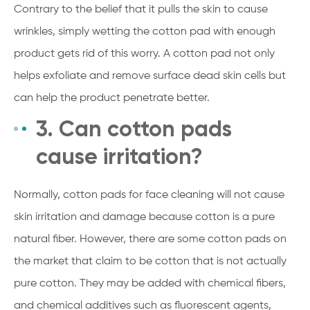
Contrary to the belief that it pulls the skin to cause
wrinkles, simply wetting the cotton pad with enough
product gets rid of this worry. A cotton pad not only
helps exfoliate and remove surface dead skin cells but
can help the product penetrate better.
3. Can cotton pads
cause irritation?
Normally, cotton pads for face cleaning will not cause
skin irritation and damage because cotton is a pure
natural fiber. However, there are some cotton pads on
the market that claim to be cotton that is not actually
pure cotton. They may be added with chemical fibers,
and chemical additives such as fluorescent agents,