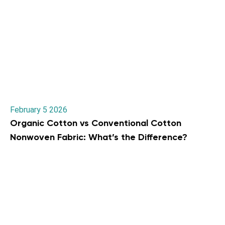
February 5 2026
Organic Cotton vs Conventional Cotton
Nonwoven Fabric: What’s the Difference?