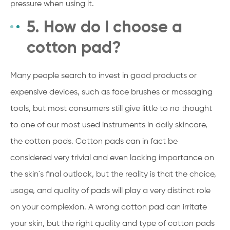
pressure when using it.
5. How do I choose a
cotton pad?
Many people search to invest in good products or
expensive devices, such as face brushes or massaging
tools, but most consumers still give little to no thought
to one of our most used instruments in daily skincare,
the cotton pads. Cotton pads can in fact be
considered very trivial and even lacking importance on
the skin´s final outlook, but the reality is that the choice,
usage, and quality of pads will play a very distinct role
on your complexion. A wrong cotton pad can irritate
your skin, but the right quality and type of cotton pads