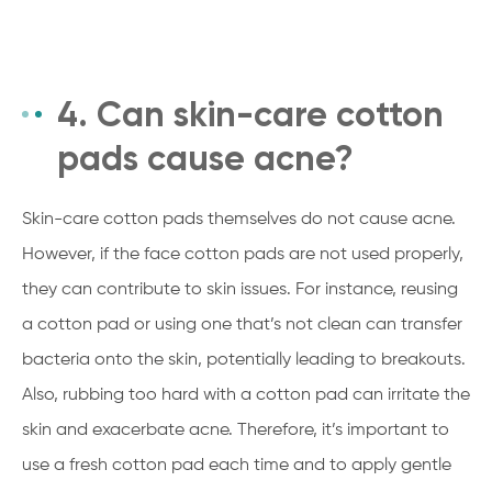
4. Can skin-care cotton
pads cause acne?
Skin-care cotton pads themselves do not cause acne.
However, if the face cotton pads are not used properly,
they can contribute to skin issues. For instance, reusing
a cotton pad or using one that’s not clean can transfer
bacteria onto the skin, potentially leading to breakouts.
Also, rubbing too hard with a cotton pad can irritate the
skin and exacerbate acne. Therefore, it’s important to
use a fresh cotton pad each time and to apply gentle