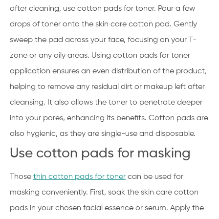
after cleaning, use cotton pads for toner. Pour a few
drops of toner onto the skin care cotton pad. Gently
sweep the pad across your face, focusing on your T-
zone or any oily areas. Using cotton pads for toner
application ensures an even distribution of the product,
helping to remove any residual dirt or makeup left after
cleansing. It also allows the toner to penetrate deeper
into your pores, enhancing its benefits. Cotton pads are
also hygienic, as they are single-use and disposable.
Use cotton pads for masking
Those
thin cotton pads for toner
can be used for
masking conveniently. First, soak the skin care cotton
pads in your chosen facial essence or serum. Apply the