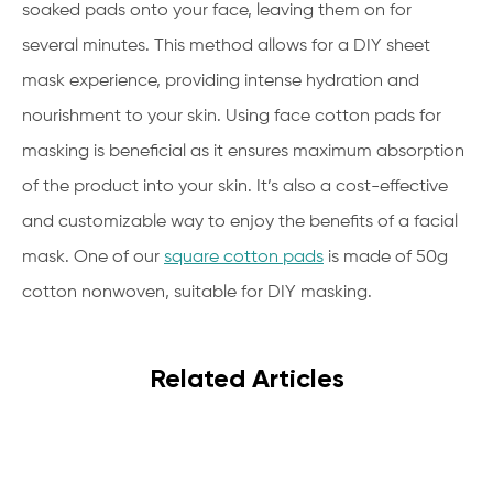
soaked pads onto your face, leaving them on for
several minutes. This method allows for a DIY sheet
mask experience, providing intense hydration and
nourishment to your skin. Using face cotton pads for
masking is beneficial as it ensures maximum absorption
of the product into your skin. It’s also a cost-effective
and customizable way to enjoy the benefits of a facial
mask. One of our
square cotton pads
is made of 50g
cotton nonwoven, suitable for DIY masking.
Related Articles