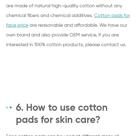
are made of natural high-quality cotton without any
chemical fibers and chemical additives.
Cotton pads for
face price
are reasonable and affordable. We have our
own brand and also provide OEM service, if you are
interested in 100% cotton products, please contact us.
6. How to use cotton
pads for skin care?