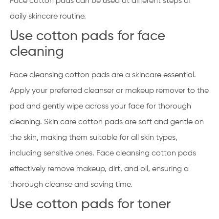
Face cotton pads can be used at different steps of
daily skincare routine.
Use cotton pads for face
cleaning
Face cleansing cotton pads are a skincare essential.
Apply your preferred cleanser or makeup remover to the
pad and gently wipe across your face for thorough
cleaning. Skin care cotton pads are soft and gentle on
the skin, making them suitable for all skin types,
including sensitive ones. Face cleansing cotton pads
effectively remove makeup, dirt, and oil, ensuring a
thorough cleanse and saving time.
Use cotton pads for toner