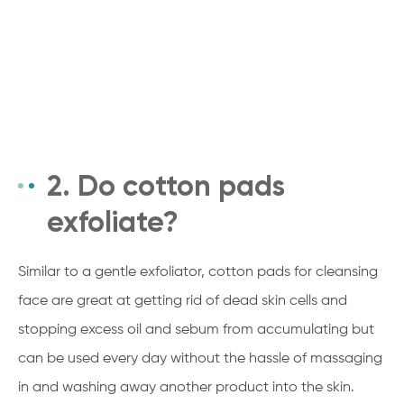
2. Do cotton pads
exfoliate?
Similar to a gentle exfoliator, cotton pads for cleansing
face are great at getting rid of dead skin cells and
stopping excess oil and sebum from accumulating but
can be used every day without the hassle of massaging
in and washing away another product into the skin.