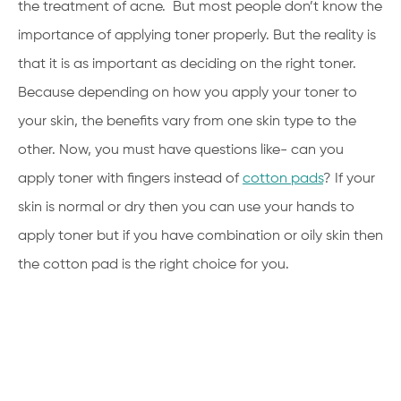
the treatment of acne. But most people don’t know the
importance of applying toner properly. But the reality is
that it is as important as deciding on the right toner.
Because depending on how you apply your toner to
your skin, the benefits vary from one skin type to the
other. Now, you must have questions like- can you
apply toner with fingers instead of
cotton pads
? If your
skin is normal or dry then you can use your hands to
apply toner but if you have combination or oily skin then
the cotton pad is the right choice for you.