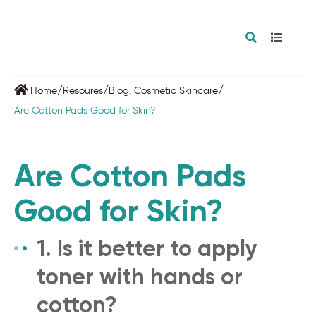
/
/
/
Home
Resoures
Blog
,
Cosmetic Skincare
Are Cotton Pads Good for Skin?
Are Cotton Pads
Good for Skin?
1. Is it better to apply
toner with hands or
cotton?