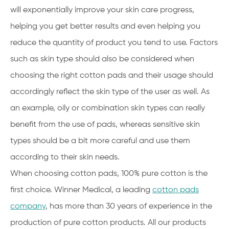
will exponentially improve your skin care progress,
helping you get better results and even helping you
reduce the quantity of product you tend to use. Factors
such as skin type should also be considered when
choosing the right cotton pads and their usage should
accordingly reflect the skin type of the user as well. As
an example, oily or combination skin types can really
benefit from the use of pads, whereas sensitive skin
types should be a bit more careful and use them
according to their skin needs.
When choosing cotton pads, 100% pure cotton is the
first choice. Winner Medical, a leading
cotton pads
company
, has more than 30 years of experience in the
production of pure cotton products. All our products