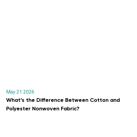
May 21 2026
What’s the Difference Between Cotton and
Polyester Nonwoven Fabric?