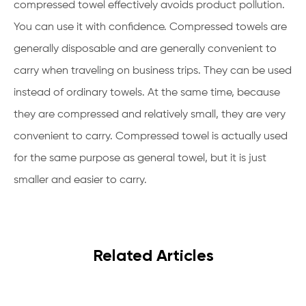
compressed towel effectively avoids product pollution.
You can use it with confidence. Compressed towels are
generally disposable and are generally convenient to
carry when traveling on business trips. They can be used
instead of ordinary towels. At the same time, because
they are compressed and relatively small, they are very
convenient to carry. Compressed towel is actually used
for the same purpose as general towel, but it is just
smaller and easier to carry.
Related Articles