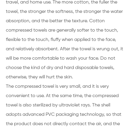
travel, and home use. The more cotton, the fuller the
towel, the stronger the softness, the stronger the water
absorption, and the better the texture. Cotton
compressed towels are generally softer to the touch,
flexible to the touch, fluffy when applied to the face,
and relatively absorbent. After the towel is wrung out, it
will be more comfortable to wash your face. Do not
choose the kind of dry and hard disposable towels,
otherwise, they will hurt the skin.
The compressed towel is very small, and it is very
convenient to use. At the same time, the compressed
towel is also sterilized by ultraviolet rays. The shell
adopts advanced PVC packaging technology, so that
the product does not directly contact the air, and the