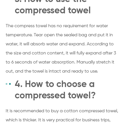
compressed towel
The compress towel has no requirement for water
temperature. Tear open the sealed bag and put it in
water, it will absorb water and expand. According to
the size and cotton content, it will fully expand after 3
to 6 seconds of water absorption. Manually stretch it
out, and the towel is intact and ready to use.
4. How to choose a
compressed towel?
It is recommended to buy a cotton compressed towel,
which is thicker. It is very practical for business trips,