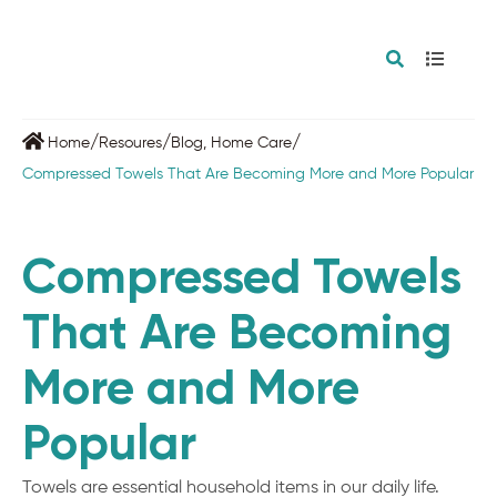
/
/
/
Home
Resoures
Blog
,
Home Care
Compressed Towels That Are Becoming More and More Popular
Compressed Towels
That Are Becoming
More and More
Popular
Towels are essential household items in our daily life.