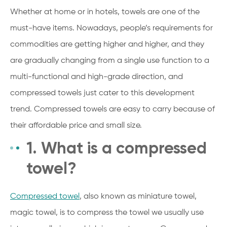
Whether at home or in hotels, towels are one of the
must-have items. Nowadays, people’s requirements for
commodities are getting higher and higher, and they
are gradually changing from a single use function to a
multi-functional and high-grade direction, and
compressed towels just cater to this development
trend. Compressed towels are easy to carry because of
their affordable price and small size.
1. What is a compressed
towel?
Compressed towel
, also known as miniature towel,
magic towel, is to compress the towel we usually use