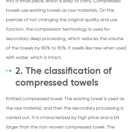
into a small piece, which is easy to carry. Compressed
towels use existing towels as raw materials. On the
premise of not changing the original quality and use
function, the compression technology is used for
secondary deep processing, which reduces the volume
of the towels by 80% to 90%. It swells like new when used
with water, which is intact.
2. The classification of
compressed towels
Knitted compressed towel: The existing towel is used as
the raw material, and then the secondary processing is
carried out. It is characterized by high price and a bit
larger than the non-woven compressed towel. The