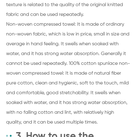
texture is related to the quality of the original knitted
fabric and can be used repeatedly.
Non-woven compressed towel: It is made of ordinary
non-woven fabric, which is low in price, small in size and
average in hand feeling. It swells when soaked with
water, and it has strong water absorption. Generally it
cannot be used repeatedly. 100% cotton spunlace non-
woven compressed towel: It is made of natural fiber
pure cotton, clean and hygienic, soft to the touch, mild
and comfortable, good stretchability. It swells when
soaked with water, and it has strong water absorption,
with no falling cotton and lint, with relatively high
quality, and it can be used multiple times.
3. How to use the