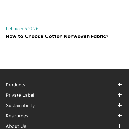
February 5 2026
How to Choose Cotton Nonwoven Fabric?
Products
Private Label
Sustainability
Resources
About Us