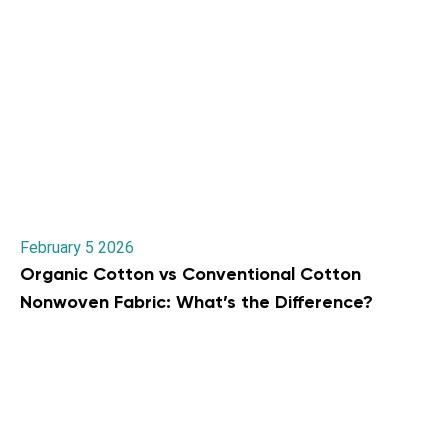
February 5 2026
Organic Cotton vs Conventional Cotton
Nonwoven Fabric: What’s the Difference?