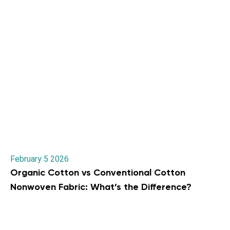
February 5 2026
Organic Cotton vs Conventional Cotton
Nonwoven Fabric: What’s the Difference?