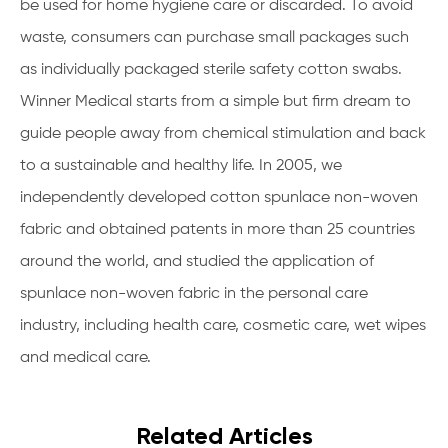
be used for home hygiene care or discarded. To avoid
waste, consumers can purchase small packages such
as individually packaged sterile safety cotton swabs.
Winner Medical starts from a simple but firm dream to
guide people away from chemical stimulation and back
to a sustainable and healthy life. In 2005, we
independently developed cotton spunlace non-woven
fabric and obtained patents in more than 25 countries
around the world, and studied the application of
spunlace non-woven fabric in the personal care
industry, including health care, cosmetic care, wet wipes
and medical care.
Related Articles