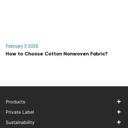
February 5 2026
How to Choose Cotton Nonwoven Fabric?
Products
Private Label
Sustainability