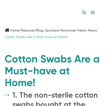
/
/
/
Home
Resoures
Blog
,
Spunlace Nonwoven Fabric News
Cotton Swabs Are a Must-have at Home!
Cotton Swabs Are a
Must-have at
Home!
1. The non-sterile cotton
swabs bought at the