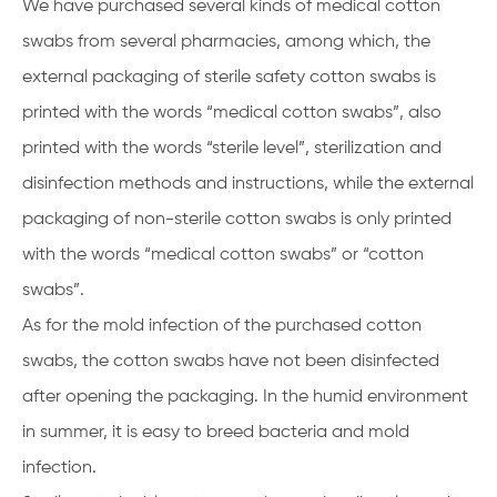
We have purchased several kinds of medical cotton
swabs from several pharmacies, among which, the
external packaging of sterile safety cotton swabs is
printed with the words “medical cotton swabs”, also
printed with the words “sterile level”, sterilization and
disinfection methods and instructions, while the external
packaging of non-sterile cotton swabs is only printed
with the words “medical cotton swabs” or “cotton
swabs”.
As for the mold infection of the purchased cotton
swabs, the cotton swabs have not been disinfected
after opening the packaging. In the humid environment
in summer, it is easy to breed bacteria and mold
infection.