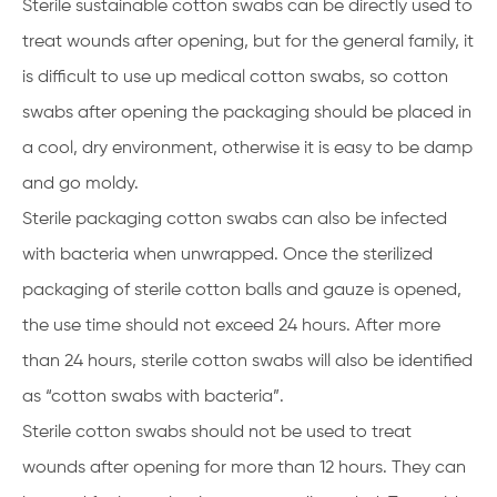
Sterile sustainable cotton swabs can be directly used to
treat wounds after opening, but for the general family, it
is difficult to use up medical cotton swabs, so cotton
swabs after opening the packaging should be placed in
a cool, dry environment, otherwise it is easy to be damp
and go moldy.
Sterile packaging cotton swabs can also be infected
with bacteria when unwrapped. Once the sterilized
packaging of sterile cotton balls and gauze is opened,
the use time should not exceed 24 hours. After more
than 24 hours, sterile cotton swabs will also be identified
as “cotton swabs with bacteria”.
Sterile cotton swabs should not be used to treat
wounds after opening for more than 12 hours. They can