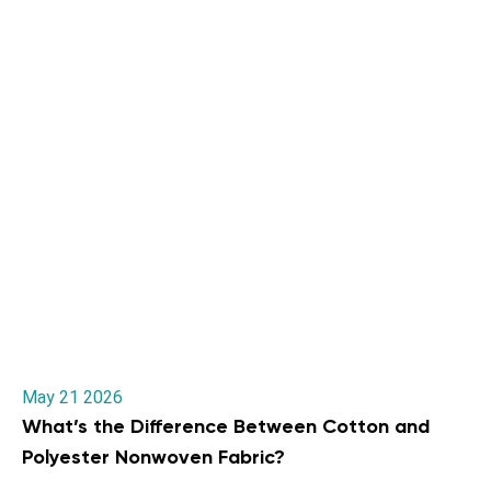
May 21 2026
What’s the Difference Between Cotton and
Polyester Nonwoven Fabric?