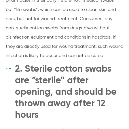
pharmacies in their daily life are not “medical swabs”,
but “life swabs”, which can be used to clean skin and
ears, but not for wound treatment. Consumers buy
non-sterile cotton swabs from drugstores without
disinfection equipment and conditions in hospitals. If
they are directly used for wound treatment, such wound
infection is likely to occur and cannot be cured.
2. Sterile cotton swabs
are “sterile” after
opening, and should be
thrown away after 12
hours