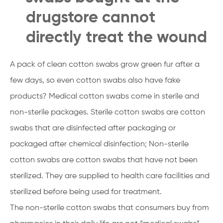
drugstore cannot
directly treat the wound
A pack of clean cotton swabs grow green fur after a
few days, so even cotton swabs also have fake
products? Medical cotton swabs come in sterile and
non-sterile packages. Sterile cotton swabs are cotton
swabs that are disinfected after packaging or
packaged after chemical disinfection; Non-sterile
cotton swabs are cotton swabs that have not been
sterilized. They are supplied to health care facilities and
sterilized before being used for treatment.
The non-sterile cotton swabs that consumers buy from