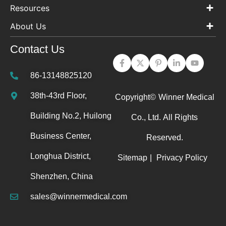
Resources
About Us
Contact Us
86-13148825120
38th-43rd Floor,
Copyright©
Winner Medical
Building No.2, Huilong
Co., Ltd.
All Rights
Business Center,
Reserved.
Longhua District,
Sitemap
|
Privacy Policy
Shenzhen, China
sales@winnermedical.com