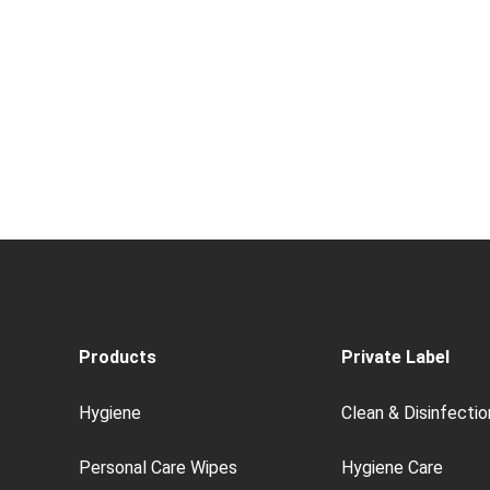
Products
Private Label
Hygiene
Clean & Disinfectio
Personal Care Wipes
Hygiene Care