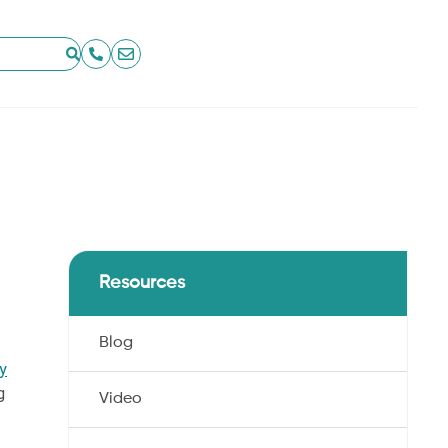
Resources
Blog
ry
g
Video