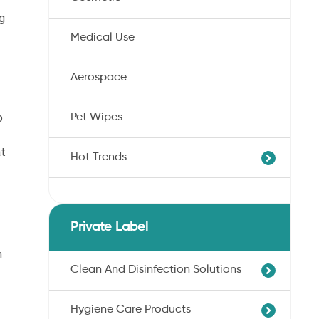
g
Medical Use
Aerospace
o
Pet Wipes
at
Hot Trends
Agricultural Cotton Nonwoven
Dryness Cotton Nonwoven
Private Label
Unbleached Cotton Nonwoven
n
Pet Wipes
Clean And Disinfection Solutions
Organic Cotton Nonwoven
Hygiene Care Products
Ultra-Soft Cotton Nonwoven
Professional Hand Disinfection