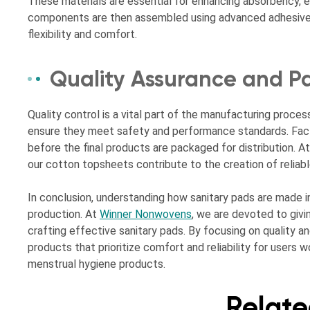
These materials are essential for enhancing absorbency, e
components are then assembled using advanced adhesive t
flexibility and comfort.
Quality Assurance and P
Quality control is a vital part of the manufacturing proces
ensure they meet safety and performance standards. Fact
before the final products are packaged for distribution.
our cotton topsheets contribute to the creation of reliab
In conclusion, understanding how sanitary pads are made in 
production. At
Winner Nonwovens
, we are devoted to givin
crafting effective sanitary pads. By focusing on quality a
products that prioritize comfort and reliability for users
menstrual hygiene products.
Relate