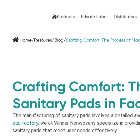
Products
Private Label
Distributors
/
/
/
Home
Resoures
Blog
Crafting Comfort: The Process of Mak
Crafting Comfort: T
Sanitary Pads in Fac
The manufacturing of sanitary pads involves a detailed an
pad factory
, we at Winner Nonwovens specialize in providi
sanitary pads that meet user needs effectively.