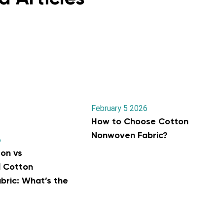
February 5 2026
How to Choose Cotton
Nonwoven Fabric?
6
on vs
l Cotton
ric: What’s the