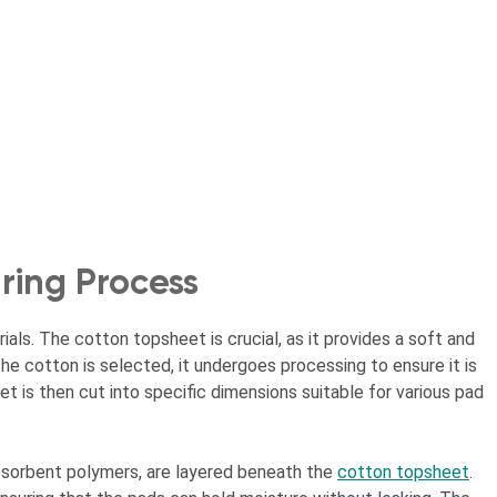
ing Process
als. The cotton topsheet is crucial, as it provides a soft and
he cotton is selected, it undergoes processing to ensure it is
t is then cut into specific dimensions suitable for various pad
absorbent polymers, are layered beneath the
cotton topsheet
.