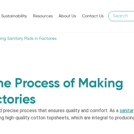
Sustainability
Resources
About Us
Contact Us
ing Sanitary Pads in Factories
he Process of Making
tories
d precise process that ensures quality and comfort. As a
sanita
ng high-quality cotton topsheets, which are integral to producin