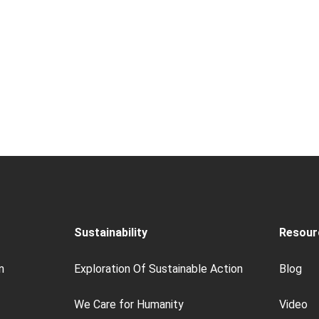
Sustainability
Resour
n
Exploration Of Sustainable Action
Blog
We Care for Humanity
Video