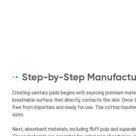
Step-by-Step Manufactur
Creating sanitary pads begins with sourcing premium materi
breathable surface that directly contacts the skin. Once t
free from impurities and ready for use. The cotton topshee
sizes.
Next, absorbent materials, including fluff pulp and super