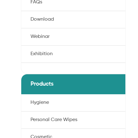
FAQs
Download
Webinar
Exhibition
Products
Hygiene
Personal Care Wipes
Cosmetic