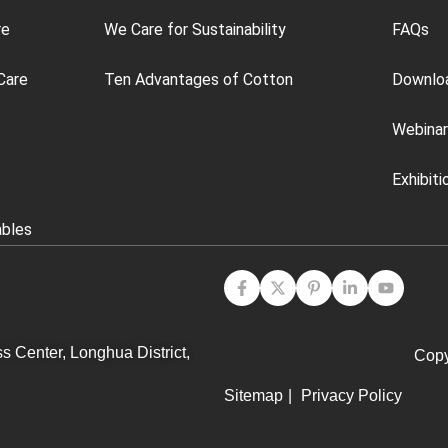
re
We Care for Sustainability
FAQs
Care
Ten Advantages of Cotton
Downlo
Webinar
Exhibiti
ables
s Center, Longhua District,
Copy
Sitemap
|
Privacy Policy