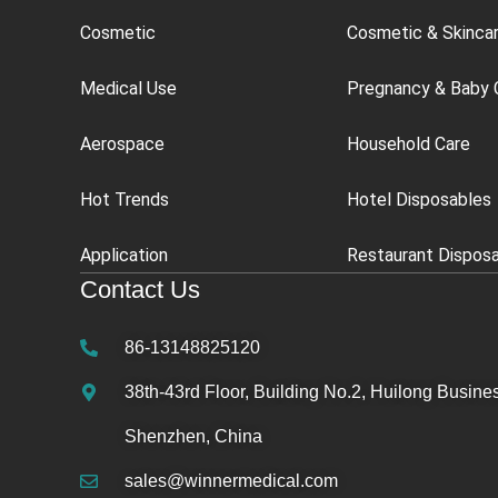
Cosmetic
Cosmetic & Skinca
Medical Use
Pregnancy & Baby 
Aerospace
Household Care
Hot Trends
Hotel Disposables
Application
Restaurant Dispos
Contact Us
86-13148825120
38th-43rd Floor, Building No.2, Huilong Busines
Shenzhen, China
sales@winnermedical.com