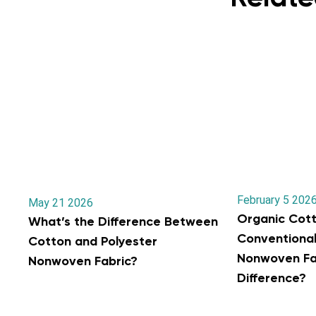
February 5 202
May 21 2026
Organic Cott
What’s the Difference Between
Conventiona
Cotton and Polyester
Nonwoven Fab
Nonwoven Fabric?
Difference?