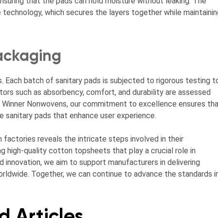
nsuring that the pads can hold moisture without leaking. The
echnology, which secures the layers together while maintainin
ackaging
s. Each batch of sanitary pads is subjected to rigorous testing t
ors such as absorbency, comfort, and durability are assessed
 At Winner Nonwovens, our commitment to excellence ensures th
le sanitary pads that enhance user experience.
factories reveals the intricate steps involved in their
g high-quality cotton topsheets that play a crucial role in
nd innovation, we aim to support manufacturers in delivering
 worldwide. Together, we can continue to advance the standards i
d Articles