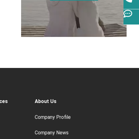
ces
About Us
Company Profile
Company News