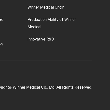
Winner Medical Origin
ad
Production Ability of Winner
Medical
Innovative R&D
on
right©
Winner Medical Co., Ltd.
All Rights Reserved.