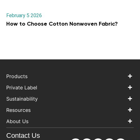
February 5 2026
How to Choose Cotton Nonwoven Fabric?
Products
Private Label
Sustainability
Resources
About Us
Contact Us