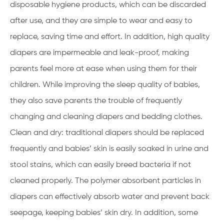
disposable hygiene products, which can be discarded
after use, and they are simple to wear and easy to
replace, saving time and effort. In addition, high quality
diapers are impermeable and leak-proof, making
parents feel more at ease when using them for their
children. While improving the sleep quality of babies,
they also save parents the trouble of frequently
changing and cleaning diapers and bedding clothes.
Clean and dry: traditional diapers should be replaced
frequently and babies’ skin is easily soaked in urine and
stool stains, which can easily breed bacteria if not
cleaned properly. The polymer absorbent particles in
diapers can effectively absorb water and prevent back
seepage, keeping babies’ skin dry. In addition, some