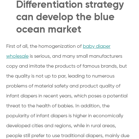
Differentiation strategy
can develop the blue
ocean market
First of all, the homogenization of
baby diaper
wholesale
is serious, and many small manufacturers
copy and imitate the products of famous brands, but
the quality is not up to par, leading to numerous
problems of material safety and product quality of
infant diapers in recent years, which poses a potential
threat to the health of babies. In addition, the
popularity of infant diapers is higher in economically
developed cities and regions, while in rural areas,
people still prefer to use traditional diapers, mainly due