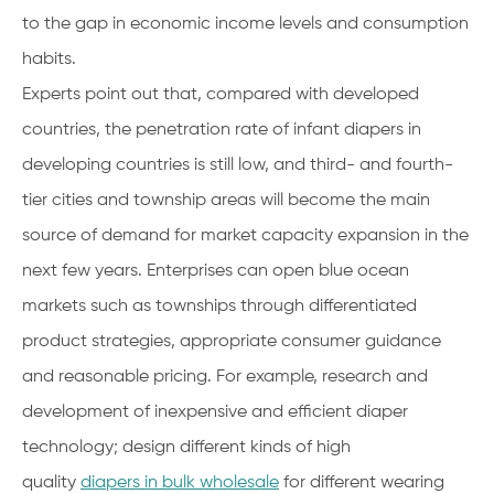
to the gap in economic income levels and consumption
habits.
Experts point out that, compared with developed
countries, the penetration rate of infant diapers in
developing countries is still low, and third- and fourth-
tier cities and township areas will become the main
source of demand for market capacity expansion in the
next few years. Enterprises can open blue ocean
markets such as townships through differentiated
product strategies, appropriate consumer guidance
and reasonable pricing. For example, research and
development of inexpensive and efficient diaper
technology; design different kinds of high
quality
diapers in bulk wholesale
for different wearing