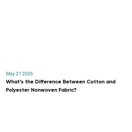
May 21 2026
What’s the Difference Between Cotton and
Polyester Nonwoven Fabric?