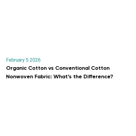
February 5 2026
Organic Cotton vs Conventional Cotton
Nonwoven Fabric: What’s the Difference?