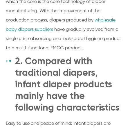
which the core is the core technology of diaper
manufacturing. With the improvement of the
production process, diapers produced by
wholesale
baby diapers suppliers
have gradually evolved from a
single urine absorbing and leak-proof hygiene product
to a multi-functional FMCG product.
2. Compared with
traditional diapers,
infant diaper products
mainly have the
following characteristics
Easy to use and peace of mind: infant diapers are