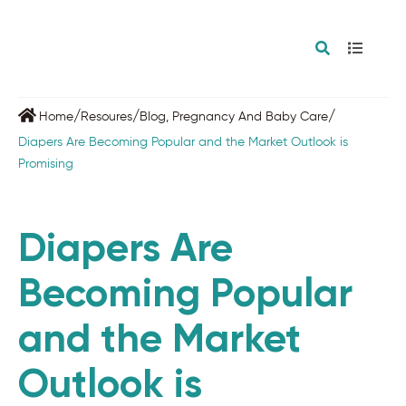
/
/
/
Home
Resoures
Blog
,
Pregnancy And Baby Care
Diapers Are Becoming Popular and the Market Outlook is
Promising
Diapers Are
Becoming Popular
and the Market
Outlook is