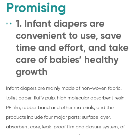
Promising
1. Infant diapers are
convenient to use, save
time and effort, and take
care of babies’ healthy
growth
Infant diapers are mainly made of non-woven fabric,
toilet paper, fluffy pulp, high molecular absorbent resin,
PE film, rubber band and other materials, and the
products include four major parts: surface layer,
absorbent core, leak-proof film and closure system, of