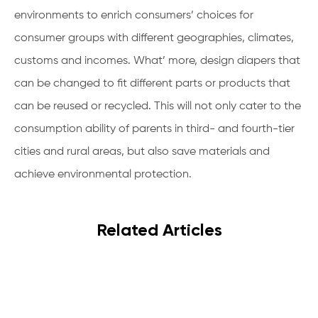
environments to enrich consumers’ choices for
consumer groups with different geographies, climates,
customs and incomes. What’ more, design diapers that
can be changed to fit different parts or products that
can be reused or recycled. This will not only cater to the
consumption ability of parents in third- and fourth-tier
cities and rural areas, but also save materials and
achieve environmental protection.
Related Articles