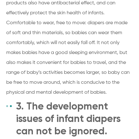
products also have antibacterial effect, and can
effectively protect the skin health of infants.
Comfortable to wear, free to move: diapers are made
of soft and thin materials, so babies can wear them
comfortably, which will not easily fall off. It not only
makes babies have a good sleeping environment, but
also makes it convenient for babies to travel, and the
range of baby’s activities becomes larger, so baby can
be free to move around, which is conducive to the
physical and mental development of babies.
3. The development
issues of infant diapers
can not be ignored.