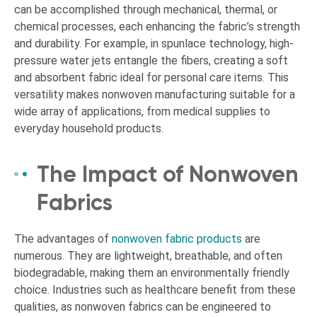
can be accomplished through mechanical, thermal, or
chemical processes, each enhancing the fabric’s strength
and durability. For example, in spunlace technology, high-
pressure water jets entangle the fibers, creating a soft
and absorbent fabric ideal for personal care items. This
versatility makes nonwoven manufacturing suitable for a
wide array of applications, from medical supplies to
everyday household products.
The Impact of Nonwoven
Fabrics
The advantages of
nonwoven fabric products
are
numerous. They are lightweight, breathable, and often
biodegradable, making them an environmentally friendly
choice. Industries such as healthcare benefit from these
qualities, as nonwoven fabrics can be engineered to