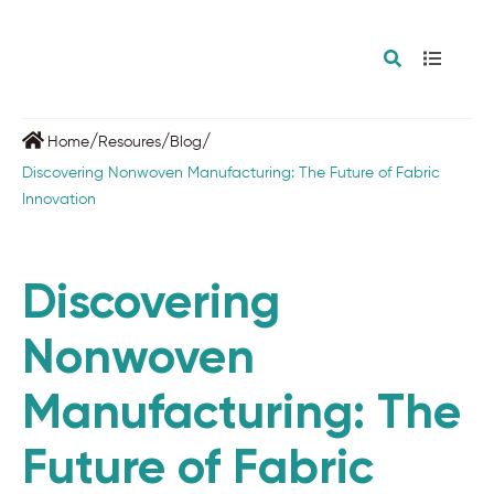
/
/
/
Home
Resoures
Blog
Discovering Nonwoven Manufacturing: The Future of Fabric
Innovation
Discovering
Nonwoven
Manufacturing: The
Future of Fabric