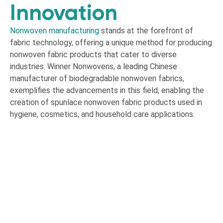
Innovation
Nonwoven manufacturing
stands at the forefront of
fabric technology, offering a unique method for producing
nonwoven fabric products that cater to diverse
industries. Winner Nonwovens, a leading Chinese
manufacturer of biodegradable nonwoven fabrics,
exemplifies the advancements in this field, enabling the
creation of spunlace nonwoven fabric products used in
hygiene, cosmetics, and household care applications.