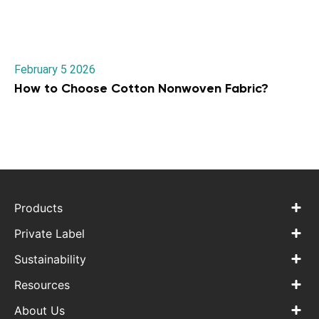
February 5 2026
How to Choose Cotton Nonwoven Fabric?
Products
Private Label
Sustainability
Resources
About Us