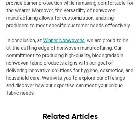
provide barrier protection while remaining comfortable for
the wearer. Moreover, the versatility of nonwoven
manufacturing allows for customization, enabling
producers to meet specific customer needs effectively.
In conclusion, at
Winner Nonwovens
, we are proud to be
at the cutting edge of nonwoven manufacturing. Our
commitment to producing high-quality, biodegradable
nonwoven fabric products aligns with our goal of
delivering innovative solutions for hygiene, cosmetics, and
household care. We invite you to explore our offerings
and discover how our expertise can meet your unique
fabric needs.
Related Articles