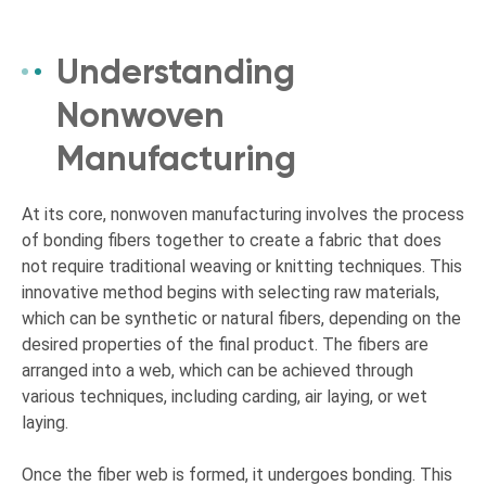
Understanding
Nonwoven
Manufacturing
At its core, nonwoven manufacturing involves the process
of bonding fibers together to create a fabric that does
not require traditional weaving or knitting techniques. This
innovative method begins with selecting raw materials,
which can be synthetic or natural fibers, depending on the
desired properties of the final product. The fibers are
arranged into a web, which can be achieved through
various techniques, including carding, air laying, or wet
laying.
Once the fiber web is formed, it undergoes bonding. This