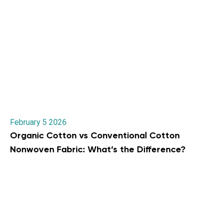
February 5 2026
Organic Cotton vs Conventional Cotton
Nonwoven Fabric: What’s the Difference?