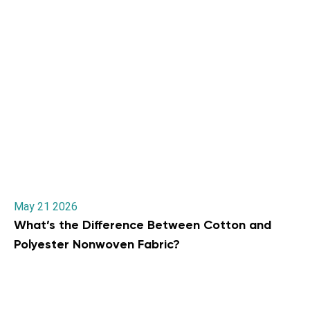
May 21 2026
What’s the Difference Between Cotton and
Polyester Nonwoven Fabric?