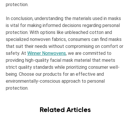
protection.
In conclusion, understanding the materials used in masks
is vital for making informed decisions regarding personal
protection. With options like unbleached cotton and
specialized nonwoven fabrics, consumers can find masks
that suit their needs without compromising on comfort or
safety. At
Winner Nonwovens
, we are committed to
providing high-quality facial mask material that meets
strict quality standards while prioritizing consumer well-
being. Choose our products for an effective and
environmentally-conscious approach to personal
protection.
Related Articles