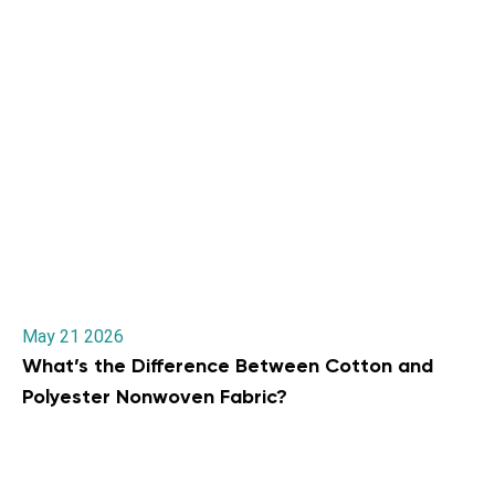
May 21 2026
What’s the Difference Between Cotton and
Polyester Nonwoven Fabric?