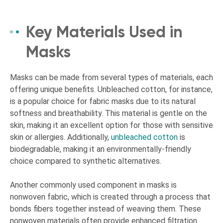
Key Materials Used in
Masks
Masks can be made from several types of materials, each
offering unique benefits. Unbleached cotton, for instance,
is a popular choice for fabric masks due to its natural
softness and breathability. This material is gentle on the
skin, making it an excellent option for those with sensitive
skin or allergies. Additionally,
unbleached cotton
is
biodegradable, making it an environmentally-friendly
choice compared to synthetic alternatives.
Another commonly used component in masks is
nonwoven fabric, which is created through a process that
bonds fibers together instead of weaving them. These
nonwoven materials often provide enhanced filtration