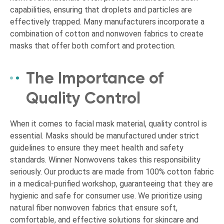
capabilities, ensuring that droplets and particles are
effectively trapped. Many manufacturers incorporate a
combination of cotton and nonwoven fabrics to create
masks that offer both comfort and protection.
The Importance of
Quality Control
When it comes to facial mask material, quality control is
essential. Masks should be manufactured under strict
guidelines to ensure they meet health and safety
standards. Winner Nonwovens takes this responsibility
seriously. Our products are made from 100% cotton fabric
in a medical-purified workshop, guaranteeing that they are
hygienic and safe for consumer use. We prioritize using
natural fiber nonwoven fabrics that ensure soft,
comfortable, and effective solutions for skincare and