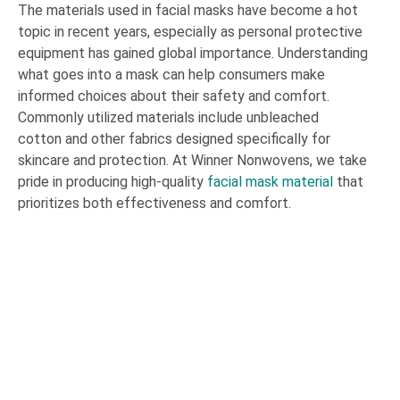
The materials used in facial masks have become a hot
topic in recent years, especially as personal protective
equipment has gained global importance. Understanding
what goes into a mask can help consumers make
informed choices about their safety and comfort.
Commonly utilized materials include unbleached
cotton and other fabrics designed specifically for
skincare and protection. At Winner Nonwovens, we take
pride in producing high-quality
facial mask material
that
prioritizes both effectiveness and comfort.