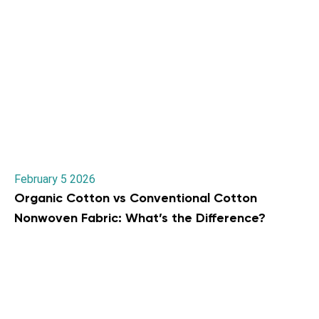
February 5 2026
Organic Cotton vs Conventional Cotton
Nonwoven Fabric: What’s the Difference?