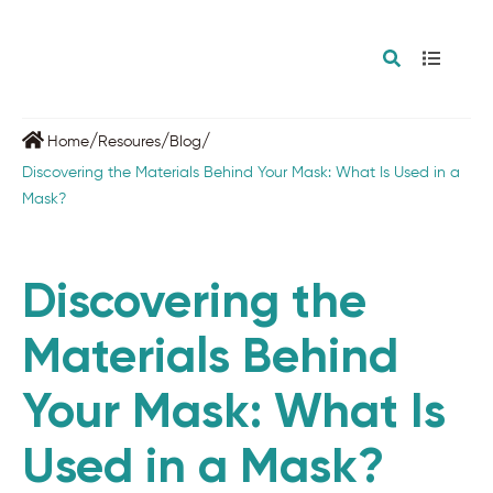
/
/
/
Home
Resoures
Blog
Discovering the Materials Behind Your Mask: What Is Used in a
Mask?
Discovering the
Materials Behind
Your Mask: What Is
Used in a Mask?