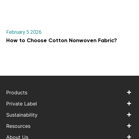
February 5 2026
How to Choose Cotton Nonwoven Fabric?
Products
Private Label
Sustainability
Resources
About Us