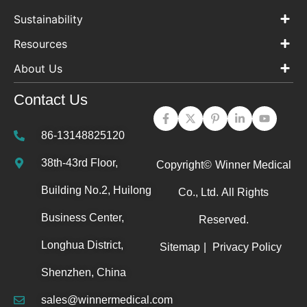
Sustainability
Resources
About Us
Contact Us
86-13148825120
38th-43rd Floor,
Copyright©
Winner Medical
Building No.2, Huilong
Co., Ltd.
All Rights
Business Center,
Reserved.
Longhua District,
Sitemap
|
Privacy Policy
Shenzhen, China
sales@winnermedical.com