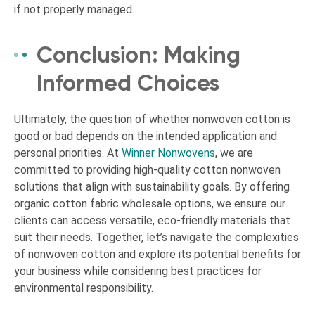
if not properly managed.
Conclusion: Making
Informed Choices
Ultimately, the question of whether nonwoven cotton is
good or bad depends on the intended application and
personal priorities. At
Winner Nonwovens
, we are
committed to providing high-quality cotton nonwoven
solutions that align with sustainability goals. By offering
organic cotton fabric wholesale options, we ensure our
clients can access versatile, eco-friendly materials that
suit their needs. Together, let’s navigate the complexities
of nonwoven cotton and explore its potential benefits for
your business while considering best practices for
environmental responsibility.