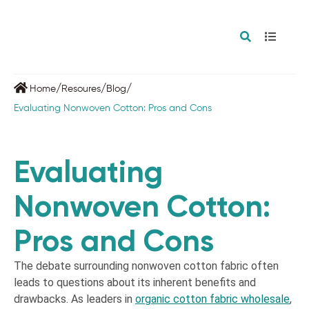
/
/
/
Home
Resoures
Blog
Evaluating Nonwoven Cotton: Pros and Cons
Evaluating
Nonwoven Cotton:
Pros and Cons
The debate surrounding nonwoven cotton fabric often
leads to questions about its inherent benefits and
drawbacks. As leaders in
organic cotton fabric wholesale
,