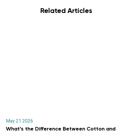
Related Articles
May 21 2026
What’s the Difference Between Cotton and