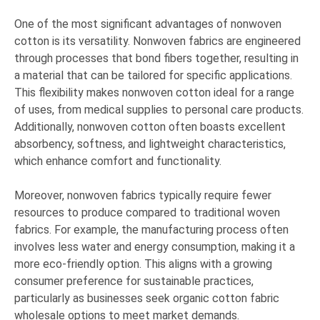
One of the most significant advantages of nonwoven
cotton is its versatility. Nonwoven fabrics are engineered
through processes that bond fibers together, resulting in
a material that can be tailored for specific applications.
This flexibility makes nonwoven cotton ideal for a range
of uses, from medical supplies to personal care products.
Additionally, nonwoven cotton often boasts excellent
absorbency, softness, and lightweight characteristics,
which enhance comfort and functionality.
Moreover, nonwoven fabrics typically require fewer
resources to produce compared to traditional woven
fabrics. For example, the manufacturing process often
involves less water and energy consumption, making it a
more eco-friendly option. This aligns with a growing
consumer preference for sustainable practices,
particularly as businesses seek organic cotton fabric
wholesale options to meet market demands.