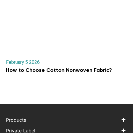
February 5 2026
How to Choose Cotton Nonwoven Fabric?
Products
Private Label