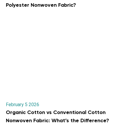
Polyester Nonwoven Fabric?
February 5 2026
Organic Cotton vs Conventional Cotton
Nonwoven Fabric: What’s the Difference?