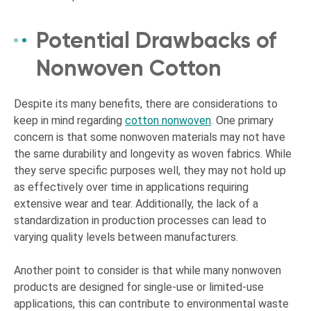
Potential Drawbacks of
Nonwoven Cotton
Despite its many benefits, there are considerations to
keep in mind regarding
cotton nonwoven
. One primary
concern is that some nonwoven materials may not have
the same durability and longevity as woven fabrics. While
they serve specific purposes well, they may not hold up
as effectively over time in applications requiring
extensive wear and tear. Additionally, the lack of a
standardization in production processes can lead to
varying quality levels between manufacturers.
Another point to consider is that while many nonwoven
products are designed for single-use or limited-use
applications, this can contribute to environmental waste