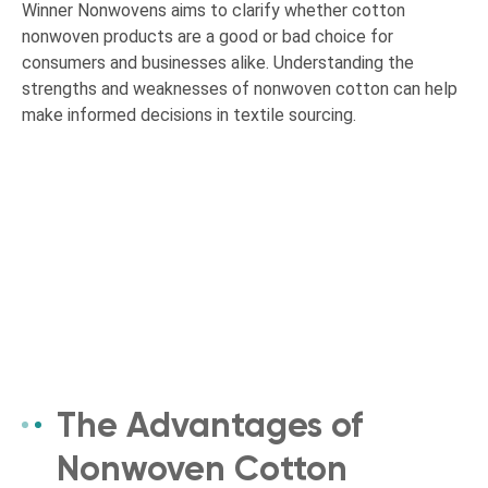
Winner Nonwovens aims to clarify whether cotton
nonwoven products are a good or bad choice for
consumers and businesses alike. Understanding the
strengths and weaknesses of nonwoven cotton can help
make informed decisions in textile sourcing.
The Advantages of
Nonwoven Cotton