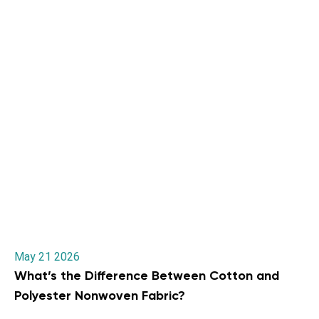
May 21 2026
What’s the Difference Between Cotton and
Polyester Nonwoven Fabric?