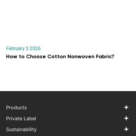
February 5 2026
How to Choose Cotton Nonwoven Fabric?
Products
Private Label
Sustainability