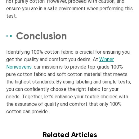
not purely cotton. However, proceed with caution, and
ensure you are in a safe environment when performing this
test.
Conclusion
Identifying 100% cotton fabric is crucial for ensuring you
get the quality and comfort you desire. At
Winner
Nonwovens
, our mission is to provide top-grade 100%
pure cotton fabric and soft cotton material that meets
the highest standards. By using labeling and simple tests,
you can confidently choose the right fabric for your
needs. Together, let’s enhance your textile choices with
the assurance of quality and comfort that only 100%
cotton can provide.
Related Articles