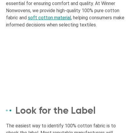
essential for ensuring comfort and quality. At Winner
Nonwovens, we provide high-quality 100% pure cotton
fabric and
soft cotton material
, helping consumers make
informed decisions when selecting textiles.
Look for the Label
The easiest way to identify 100% cotton fabric is to
check the label. Most reputable manufacturers will