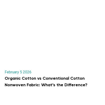
February 5 2026
Organic Cotton vs Conventional Cotton
Nonwoven Fabric: What’s the Difference?