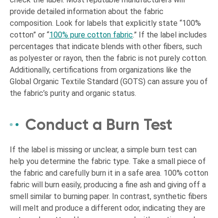
provide detailed information about the fabric
composition. Look for labels that explicitly state “100%
cotton” or “
100% pure cotton fabric
.” If the label includes
percentages that indicate blends with other fibers, such
as polyester or rayon, then the fabric is not purely cotton.
Additionally, certifications from organizations like the
Global Organic Textile Standard (GOTS) can assure you of
the fabric’s purity and organic status.
Conduct a Burn Test
If the label is missing or unclear, a simple burn test can
help you determine the fabric type. Take a small piece of
the fabric and carefully burn it in a safe area. 100% cotton
fabric will burn easily, producing a fine ash and giving off a
smell similar to burning paper. In contrast, synthetic fibers
will melt and produce a different odor, indicating they are