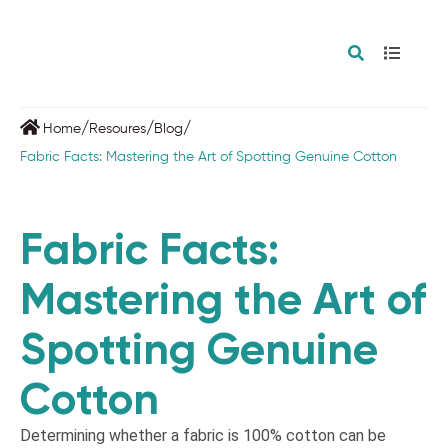
/
/
/
Home
Resoures
Blog
Fabric Facts: Mastering the Art of Spotting Genuine Cotton
Fabric Facts:
Mastering the Art of
Spotting Genuine
Cotton
Determining whether a fabric is 100% cotton can be