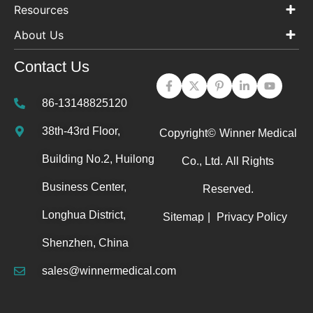
Resources
About Us
Contact Us
86-13148825120
38th-43rd Floor,
Copyright©
Winner Medical
Building No.2, Huilong
Co., Ltd.
All Rights
Business Center,
Reserved.
Longhua District,
Sitemap
|
Privacy Policy
Shenzhen, China
sales@winnermedical.com