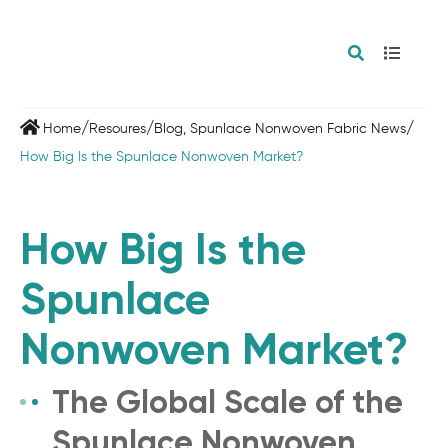
/
/
/
Home
Resoures
Blog
,
Spunlace Nonwoven Fabric News
How Big Is the Spunlace Nonwoven Market?
How Big Is the
Spunlace
Nonwoven Market?
The Global Scale of the
Spunlace Nonwoven