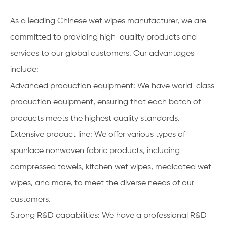
As a leading Chinese wet wipes manufacturer, we are
committed to providing high-quality products and
services to our global customers. Our advantages
include:
Advanced production equipment: We have world-class
production equipment, ensuring that each batch of
products meets the highest quality standards.
Extensive product line: We offer various types of
spunlace nonwoven fabric products, including
compressed towels, kitchen wet wipes, medicated wet
wipes, and more, to meet the diverse needs of our
customers.
Strong R&D capabilities: We have a professional R&D