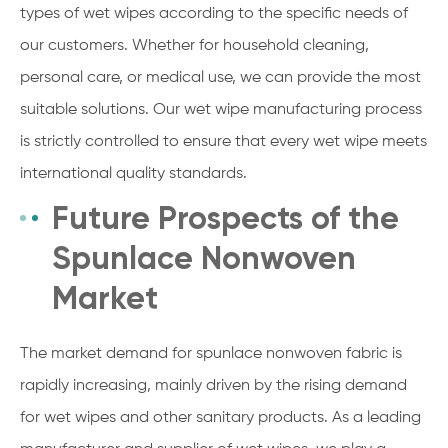
types of wet wipes according to the specific needs of
our customers. Whether for household cleaning,
personal care, or medical use, we can provide the most
suitable solutions. Our wet wipe manufacturing process
is strictly controlled to ensure that every wet wipe meets
international quality standards.
Future Prospects of the
Spunlace Nonwoven
Market
The market demand for spunlace nonwoven fabric is
rapidly increasing, mainly driven by the rising demand
for wet wipes and other sanitary products. As a leading