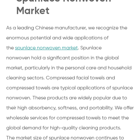
Market
As a leading Chinese manufacturer, we recognize the
enormous potential and wide applications of
the
spunlace nonwoven market
. Spunlace
nonwoven hold a significant position in the global
market, particularly in the personal care and household
cleaning sectors. Compressed facial towels and
compressed towels are typical applications of spunlace
nonwoven. These products are widely popular due to
their high absorbency, softness, and portability. We offer
wholesale services for compressed towels to meet the
global demand for high-quality cleaning products.
The market size of spunlace nonwoven continues to