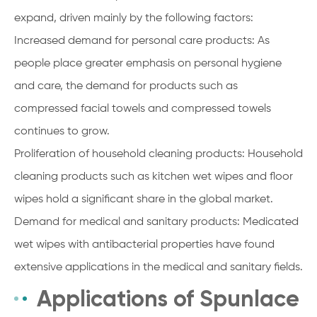
expand, driven mainly by the following factors:
Increased demand for personal care products: As
people place greater emphasis on personal hygiene
and care, the demand for products such as
compressed facial towels and compressed towels
continues to grow.
Proliferation of household cleaning products: Household
cleaning products such as kitchen wet wipes and floor
wipes hold a significant share in the global market.
Demand for medical and sanitary products: Medicated
wet wipes with antibacterial properties have found
extensive applications in the medical and sanitary fields.
Applications of Spunlace