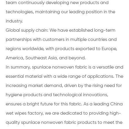
team continuously developing new products and
technologies, maintaining our leading position in the
industry.
Global supply chain: We have established long-term
partnerships with customers in multiple countries and
regions worldwide, with products exported to Europe,
America, Southeast Asia, and beyond.
In summary, spunlace nonwoven fabric is a versatile and
essential material with a wide range of applications. The
increasing market demand, driven by the rising need for
hygiene products and technological innovations,
ensures a bright future for this fabric. As a leading China
wet wipes factory, we are dedicated to providing high-
quality spunlace nonwoven fabric products to meet the