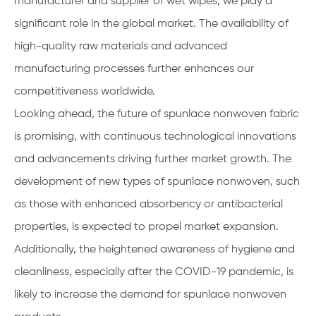
manufacturer and supplier of wet wipes, we play a
significant role in the global market. The availability of
high-quality raw materials and advanced
manufacturing processes further enhances our
competitiveness worldwide.
Looking ahead, the future of spunlace nonwoven fabric
is promising, with continuous technological innovations
and advancements driving further market growth. The
development of new types of spunlace nonwoven, such
as those with enhanced absorbency or antibacterial
properties, is expected to propel market expansion.
Additionally, the heightened awareness of hygiene and
cleanliness, especially after the COVID-19 pandemic, is
likely to increase the demand for spunlace nonwoven