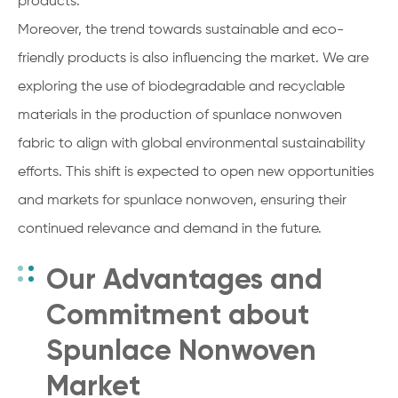
products.
Moreover, the trend towards sustainable and eco-
friendly products is also influencing the market. We are
exploring the use of biodegradable and recyclable
materials in the production of spunlace nonwoven
fabric to align with global environmental sustainability
efforts. This shift is expected to open new opportunities
and markets for spunlace nonwoven, ensuring their
continued relevance and demand in the future.
Our Advantages and
Commitment about
Spunlace Nonwoven
Market