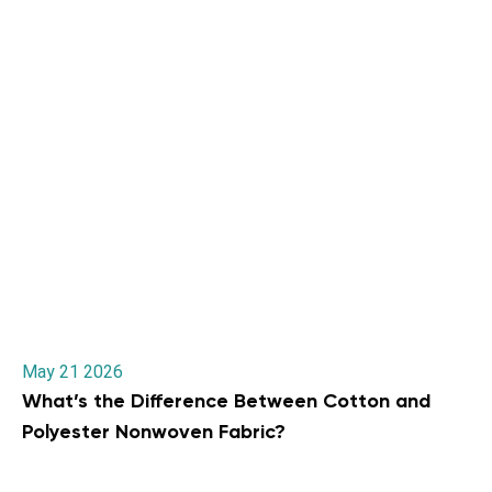
May 21 2026
What’s the Difference Between Cotton and
Polyester Nonwoven Fabric?