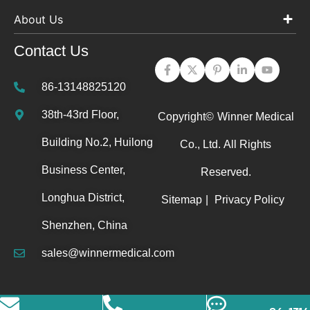
About Us
Contact Us
86-13148825120
38th-43rd Floor,
Copyright©
Winner Medical
Building No.2, Huilong
Co., Ltd.
All Rights
Business Center,
Reserved.
Longhua District,
Sitemap
|
Privacy Policy
Shenzhen, China
sales@winnermedical.com