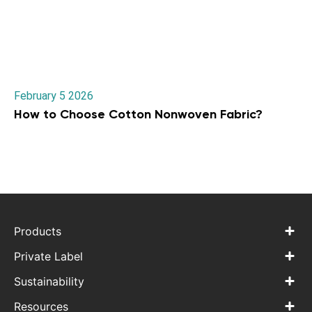
February 5 2026
How to Choose Cotton Nonwoven Fabric?
Products
Private Label
Sustainability
Resources