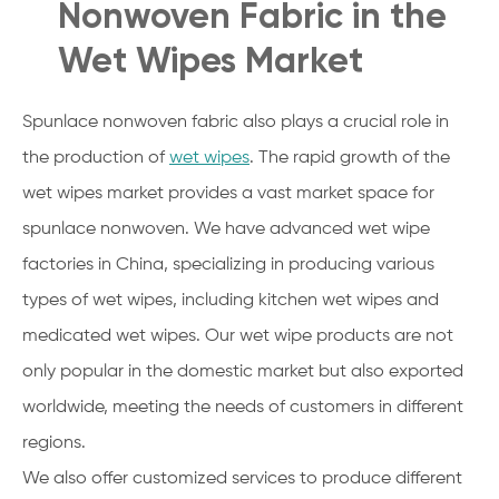
Nonwoven Fabric in the
Wet Wipes Market
Spunlace nonwoven fabric also plays a crucial role in
the production of
wet wipes
. The rapid growth of the
wet wipes market provides a vast market space for
spunlace nonwoven. We have advanced wet wipe
factories in China, specializing in producing various
types of wet wipes, including kitchen wet wipes and
medicated wet wipes. Our wet wipe products are not
only popular in the domestic market but also exported
worldwide, meeting the needs of customers in different
regions.
We also offer customized services to produce different