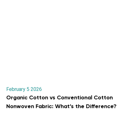
February 5 2026
Organic Cotton vs Conventional Cotton
Nonwoven Fabric: What’s the Difference?