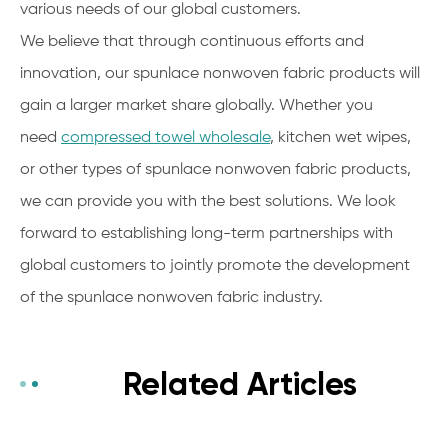
various needs of our global customers.
We believe that through continuous efforts and
innovation, our spunlace nonwoven fabric products will
gain a larger market share globally. Whether you
need
compressed towel wholesale
, kitchen wet wipes,
or other types of spunlace nonwoven fabric products,
we can provide you with the best solutions. We look
forward to establishing long-term partnerships with
global customers to jointly promote the development
of the spunlace nonwoven fabric industry.
Related Articles