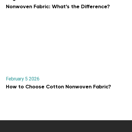
Nonwoven Fabric: What’s the Difference?
February 5 2026
How to Choose Cotton Nonwoven Fabric?