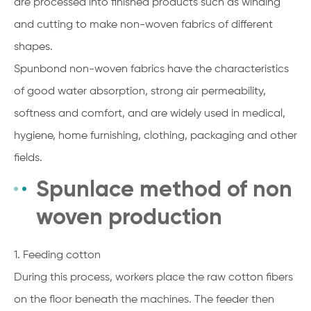
are processed into finished products such as winding
and cutting to make non-woven fabrics of different
shapes.
Spunbond non-woven fabrics have the characteristics
of good water absorption, strong air permeability,
softness and comfort, and are widely used in medical,
hygiene, home furnishing, clothing, packaging and other
fields.
Spunlace method of non
woven production
1. Feeding cotton
During this process, workers place the raw cotton fibers
on the floor beneath the machines. The feeder then