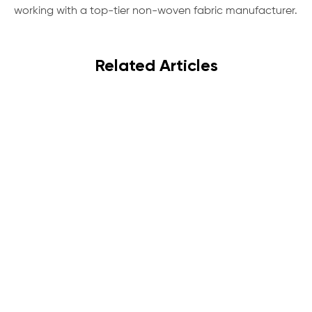
working with a top-tier non-woven fabric manufacturer.
Related Articles