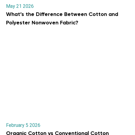
May 21 2026
What’s the Difference Between Cotton and
Polyester Nonwoven Fabric?
February 5 2026
Organic Cotton vs Conventional Cotton