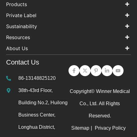
Products
Private Label
Sustainability
Resources
About Us
Contact Us
86-13148825120
38th-43rd Floor,
Copyright©
Winner Medical
Building No.2, Huilong
Co., Ltd.
All Rights
Business Center,
Reserved.
Longhua District,
Sitemap
|
Privacy Policy