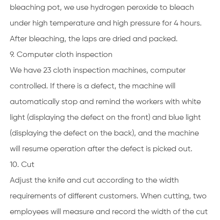
bleaching pot, we use hydrogen peroxide to bleach
under high temperature and high pressure for 4 hours.
After bleaching, the laps are dried and packed.
9. Computer cloth inspection
We have 23 cloth inspection machines, computer
controlled. If there is a defect, the machine will
automatically stop and remind the workers with white
light (displaying the defect on the front) and blue light
(displaying the defect on the back), and the machine
will resume operation after the defect is picked out.
10. Cut
Adjust the knife and cut according to the width
requirements of different customers. When cutting, two
employees will measure and record the width of the cut