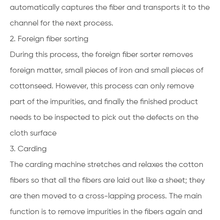
automatically captures the fiber and transports it to the
channel for the next process.
2. Foreign fiber sorting
During this process, the foreign fiber sorter removes
foreign matter, small pieces of iron and small pieces of
cottonseed. However, this process can only remove
part of the impurities, and finally the finished product
needs to be inspected to pick out the defects on the
cloth surface
3. Carding
The carding machine stretches and relaxes the cotton
fibers so that all the fibers are laid out like a sheet; they
are then moved to a cross-lapping process. The main
function is to remove impurities in the fibers again and