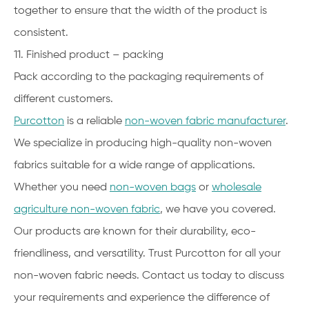
together to ensure that the width of the product is
consistent.
11. Finished product – packing
Pack according to the packaging requirements of
different customers.
Purcotton
is a reliable
non-woven fabric manufacturer
.
We specialize in producing high-quality non-woven
fabrics suitable for a wide range of applications.
Whether you need
non-woven bags
or
wholesale
agriculture non-woven fabric
, we have you covered.
Our products are known for their durability, eco-
friendliness, and versatility. Trust Purcotton for all your
non-woven fabric needs. Contact us today to discuss
your requirements and experience the difference of