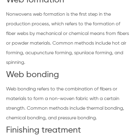
Nonwovens web formation is the first step in the
production process, which refers to the formation of
fiber webs by mechanical or chemical means from fibers
or powder materials. Common methods include hot air
forming, acupuncture forming, spunlace forming, and
spinning.
Web bonding
Web bonding refers to the combination of fibers or
materials to form a non-woven fabric with a certain
strength. Common methods include thermal bonding,
chemical bonding, and pressure bonding.
Finishing treatment