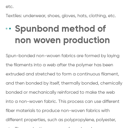
etc.
Textiles: underwear, shoes, gloves, hats, clothing, etc.
Spunbond method of
non woven production
Spun-bonded non-woven fabrics are formed by laying
the filaments into a web after the polymer has been
extruded and stretched to form a continuous filament,
and then bonded by itself, thermally bonded, chemically
bonded or mechanically reinforced to make the web
into a non-woven fabric. This process can use different
fiber materials to produce non-woven fabrics with
different properties, such as polypropylene, polyester,