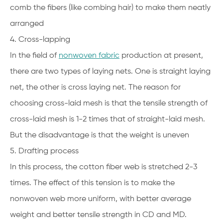
comb the fibers (like combing hair) to make them neatly
arranged
4. Cross-lapping
In the field of
nonwoven fabric
production at present,
there are two types of laying nets. One is straight laying
net, the other is cross laying net. The reason for
choosing cross-laid mesh is that the tensile strength of
cross-laid mesh is 1-2 times that of straight-laid mesh.
But the disadvantage is that the weight is uneven
5. Drafting process
In this process, the cotton fiber web is stretched 2-3
times. The effect of this tension is to make the
nonwoven web more uniform, with better average
weight and better tensile strength in CD and MD.