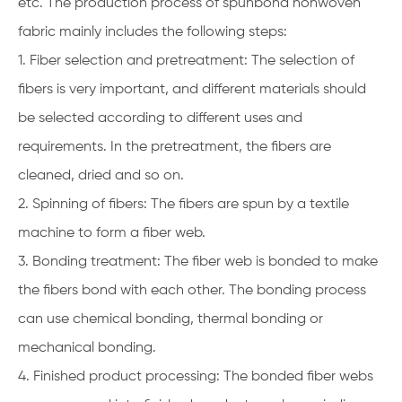
etc. The production process of spunbond nonwoven
fabric mainly includes the following steps:
1. Fiber selection and pretreatment: The selection of
fibers is very important, and different materials should
be selected according to different uses and
requirements. In the pretreatment, the fibers are
cleaned, dried and so on.
2. Spinning of fibers: The fibers are spun by a textile
machine to form a fiber web.
3. Bonding treatment: The fiber web is bonded to make
the fibers bond with each other. The bonding process
can use chemical bonding, thermal bonding or
mechanical bonding.
4. Finished product processing: The bonded fiber webs