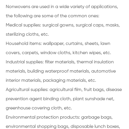
Nonwovens are used in a wide variety of applications,
the following are some of the common ones:
Medical supplies: surgical gowns, surgical caps, masks,
sterilizing cloths, etc.
Household items: wallpaper, curtains, sheets, lawn
covers, carpets, window cloths, kitchen wipes, etc.
Industrial supplies: filter materials, thermal insulation
materials, building waterproof materials, automotive
interior materials, packaging materials, etc.
Agricultural supplies: agricultural film, fruit bags, disease
prevention agent binding cloth, plant sunshade net,
greenhouse covering cloth, etc.
Environmental protection products: garbage bags,
environmental shopping bags, disposable lunch boxes,