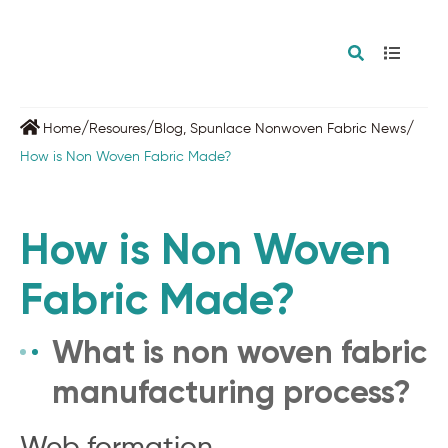
/
/
/
Home
Resoures
Blog
,
Spunlace Nonwoven Fabric News
How is Non Woven Fabric Made?
How is Non Woven
Fabric Made?
What is non woven fabric
manufacturing process?
Web formation