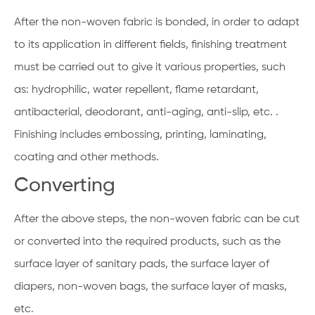
After the non-woven fabric is bonded, in order to adapt
to its application in different fields, finishing treatment
must be carried out to give it various properties, such
as: hydrophilic, water repellent, flame retardant,
antibacterial, deodorant, anti-aging, anti-slip, etc. .
Finishing includes embossing, printing, laminating,
coating and other methods.
Converting
After the above steps, the non-woven fabric can be cut
or converted into the required products, such as the
surface layer of sanitary pads, the surface layer of
diapers, non-woven bags, the surface layer of masks,
etc.