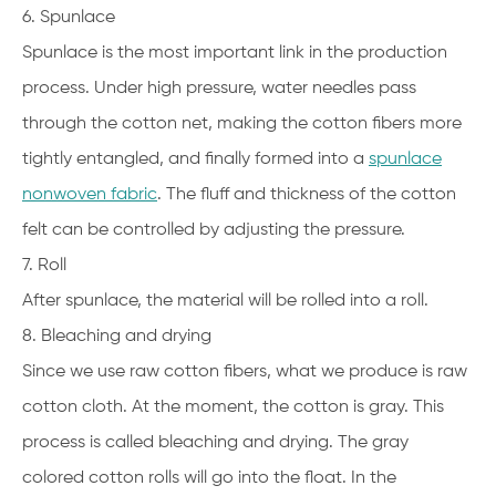
6. Spunlace
Spunlace is the most important link in the production
process. Under high pressure, water needles pass
through the cotton net, making the cotton fibers more
tightly entangled, and finally formed into a
spunlace
nonwoven fabric
. The fluff and thickness of the cotton
felt can be controlled by adjusting the pressure.
7. Roll
After spunlace, the material will be rolled into a roll.
8. Bleaching and drying
Since we use raw cotton fibers, what we produce is raw
cotton cloth. At the moment, the cotton is gray. This
process is called bleaching and drying. The gray
colored cotton rolls will go into the float. In the