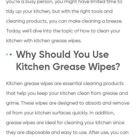
you’re a busy person, you might have limited time to
tidy up your kitchen, but with the right tools and
cleaning products, you can make cleaning a breeze.
Today, we’ll dive into the topic of how to clean your
kitchen with kitchen grease wipes.
Why Should You Use
Kitchen Grease Wipes?
Kitchen grease wipes are essential cleaning products
that help you keep your kitchen clean from grease and
grime. These wipes are designed to absorb and remove
oil from your kitchen surfaces quickly. In addition,
grease wipes are ideal for cleaning your kitchen since
they are disposable and easy to use. After use, you can