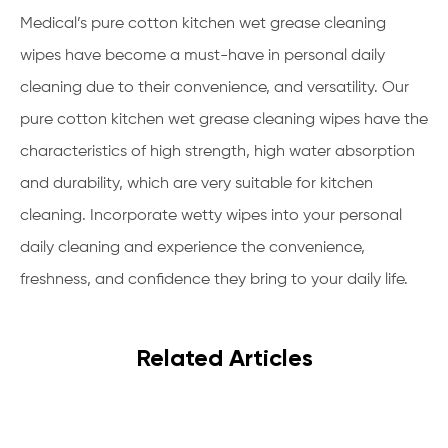
Medical’s pure cotton kitchen wet grease cleaning
wipes have become a must-have in personal daily
cleaning due to their convenience, and versatility. Our
pure cotton kitchen wet grease cleaning wipes have the
characteristics of high strength, high water absorption
and durability, which are very suitable for kitchen
cleaning. Incorporate wetty wipes into your personal
daily cleaning and experience the convenience,
freshness, and confidence they bring to your daily life.
Related Articles