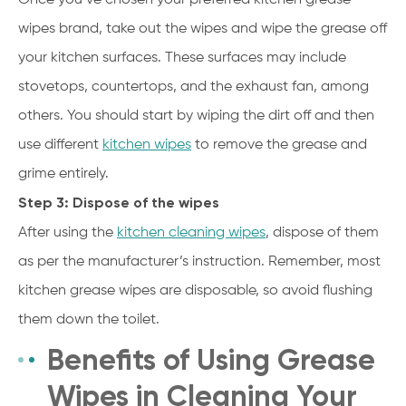
wipes brand, take out the wipes and wipe the grease off
your kitchen surfaces. These surfaces may include
stovetops, countertops, and the exhaust fan, among
others. You should start by wiping the dirt off and then
use different
kitchen wipes
to remove the grease and
grime entirely.
Step 3: Dispose of the wipes
After using the
kitchen cleaning wipes
, dispose of them
as per the manufacturer’s instruction. Remember, most
kitchen grease wipes are disposable, so avoid flushing
them down the toilet.
Benefits of Using Grease
Wipes in Cleaning Your