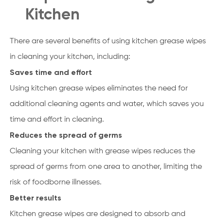
Kitchen
There are several benefits of using kitchen grease wipes
in cleaning your kitchen, including:
Saves time and effort
Using kitchen grease wipes eliminates the need for
additional cleaning agents and water, which saves you
time and effort in cleaning.
Reduces the spread of germs
Cleaning your kitchen with grease wipes reduces the
spread of germs from one area to another, limiting the
risk of foodborne illnesses.
Better results
Kitchen grease wipes are designed to absorb and