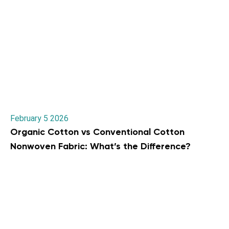
February 5 2026
Organic Cotton vs Conventional Cotton
Nonwoven Fabric: What’s the Difference?