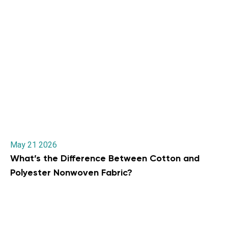
May 21 2026
What’s the Difference Between Cotton and
Polyester Nonwoven Fabric?