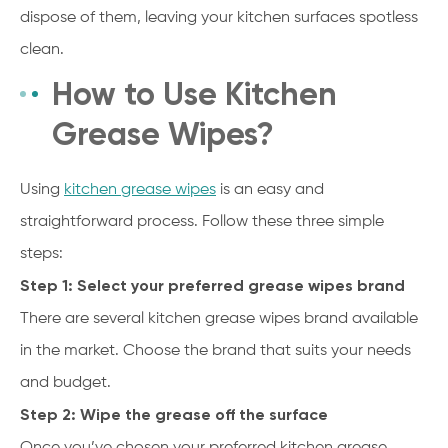
dispose of them, leaving your kitchen surfaces spotless
clean.
How to Use Kitchen
Grease Wipes?
Using
kitchen grease wipes
is an easy and
straightforward process. Follow these three simple
steps:
Step 1: Select your preferred grease wipes brand
There are several kitchen grease wipes brand available
in the market. Choose the brand that suits your needs
and budget.
Step 2: Wipe the grease off the surface
Once you’ve chosen your preferred kitchen grease