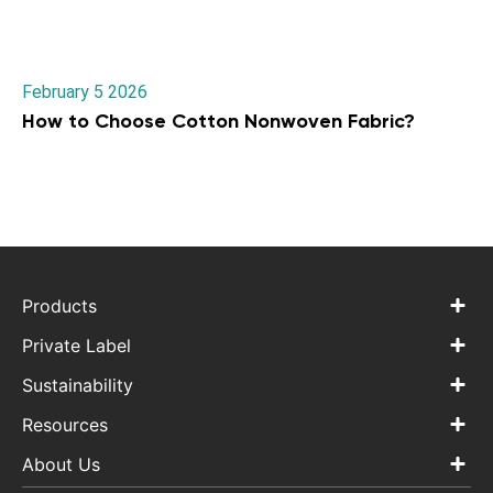
February 5 2026
How to Choose Cotton Nonwoven Fabric?
Products
Private Label
Sustainability
Resources
About Us