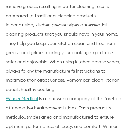
remove grease, resulting in better cleaning results
compared to traditional cleaning products.
In conclusion, kitchen grease wipes are essential
cleaning products that you should have in your home.
They help you keep your kitchen clean and free from
grease and grime, making your cooking experience
safer and enjoyable. When using kitchen grease wipes,
always follow the manufacturer’s instructions to
maximize their effectiveness. Remember, clean kitchen
equals healthy cooking!
Winner Medical
is a renowned company at the forefront
of innovative healthcare solutions. Each product is
meticulously designed and manufactured to ensure
optimum performance, efficacy, and comfort. Winner