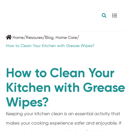
/
/
/
Home
Resoures
Blog
,
Home Care
How to Clean Your Kitchen with Grease Wipes?
How to Clean Your
Kitchen with Grease
Wipes?
Keeping your kitchen clean is an essential activity that
makes your cooking experience safer and enjoyable. If