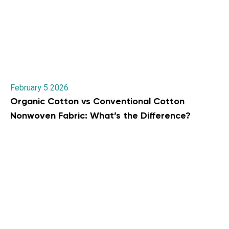
February 5 2026
Organic Cotton vs Conventional Cotton
Nonwoven Fabric: What’s the Difference?