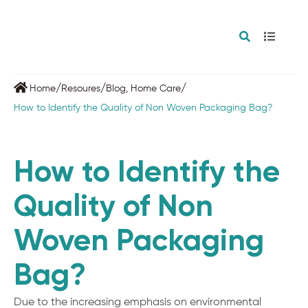
/
/
/
Home
Resoures
Blog
,
Home Care
How to Identify the Quality of Non Woven Packaging Bag?
How to Identify the
Quality of Non
Woven Packaging
Bag?
Due to the increasing emphasis on environmental