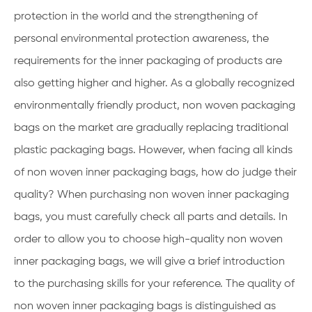
protection in the world and the strengthening of
personal environmental protection awareness, the
requirements for the inner packaging of products are
also getting higher and higher. As a globally recognized
environmentally friendly product, non woven packaging
bags on the market are gradually replacing traditional
plastic packaging bags. However, when facing all kinds
of non woven inner packaging bags, how do judge their
quality? When purchasing non woven inner packaging
bags, you must carefully check all parts and details. In
order to allow you to choose high-quality non woven
inner packaging bags, we will give a brief introduction
to the purchasing skills for your reference. The quality of
non woven inner packaging bags is distinguished as