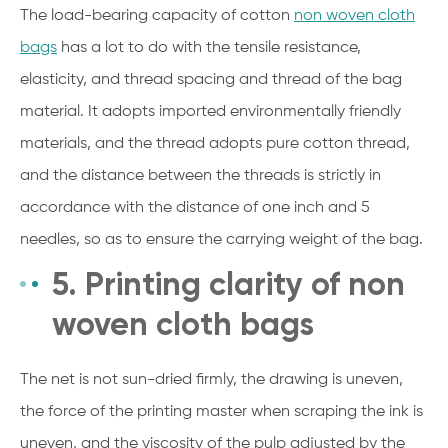
The load-bearing capacity of cotton
non woven cloth
bags
has a lot to do with the tensile resistance,
elasticity, and thread spacing and thread of the bag
material. It adopts imported environmentally friendly
materials, and the thread adopts pure cotton thread,
and the distance between the threads is strictly in
accordance with the distance of one inch and 5
needles, so as to ensure the carrying weight of the bag.
5. Printing clarity of non
woven cloth bags
The net is not sun-dried firmly, the drawing is uneven,
the force of the printing master when scraping the ink is
uneven, and the viscosity of the pulp adjusted by the