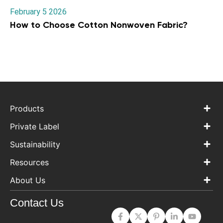
February 5 2026
How to Choose Cotton Nonwoven Fabric?
Products
Private Label
Sustainability
Resources
About Us
Contact Us