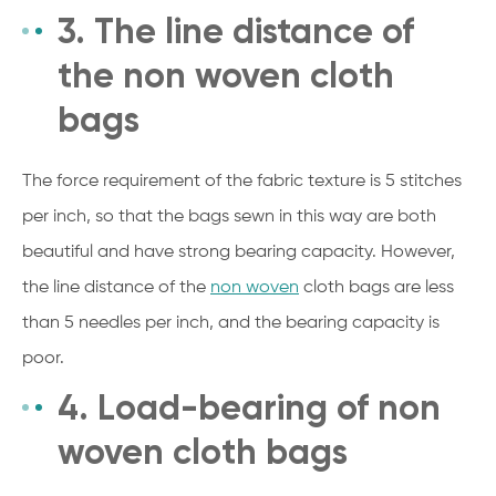
3. The line distance of
the non woven cloth
bags
The force requirement of the fabric texture is 5 stitches
per inch, so that the bags sewn in this way are both
beautiful and have strong bearing capacity. However,
the line distance of the
non woven
cloth bags are less
than 5 needles per inch, and the bearing capacity is
poor.
4. Load-bearing of non
woven cloth bags