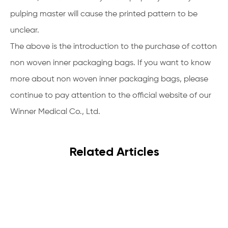
pulping master will cause the printed pattern to be
unclear.
The above is the introduction to the purchase of cotton
non woven inner packaging bags. If you want to know
more about non woven inner packaging bags, please
continue to pay attention to the official website of our
Winner Medical Co., Ltd.
Related Articles