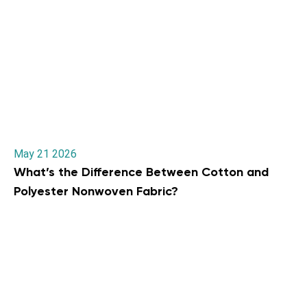
May 21 2026
What’s the Difference Between Cotton and
Polyester Nonwoven Fabric?