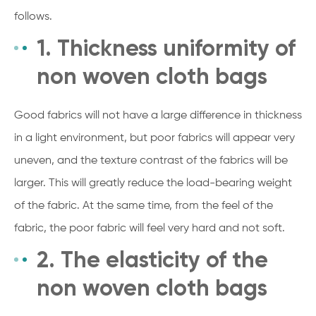
follows.
1. Thickness uniformity of
non woven cloth bags
Good fabrics will not have a large difference in thickness
in a light environment, but poor fabrics will appear very
uneven, and the texture contrast of the fabrics will be
larger. This will greatly reduce the load-bearing weight
of the fabric. At the same time, from the feel of the
fabric, the poor fabric will feel very hard and not soft.
2. The elasticity of the
non woven cloth bags