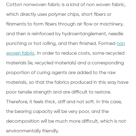
Cotton nonwoven fabric is a kind of non woven fabric,
which directly uses polymer chips, short fibers or
filaments to form fibers through air flow or machinery,
and then is reinforced by hydroentanglement, needle
punching or hot rolling, and then finished. Formed
non
woven fabric
. In order to reduce costs, some recycled
materials (ie, recycled materials) and a corresponding
proportion of curing agents are added to the raw
materials, so that the fabrics produced in this way have
poor tensile strength and are difficult to restore.
Therefore, it feels thick, stiff and not soft. In this case,
the bearing capacity will be very poor, and the
decomposition will be much more difficult, which is not
environmentally friendly.