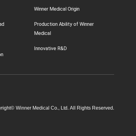
Winner Medical Origin
ad
Production Ability of Winner
Medical
Innovative R&D
on
right©
Winner Medical Co., Ltd.
All Rights Reserved.