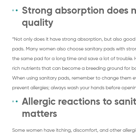
Strong absorption does 
quality
“Not only does it have strong absorption, but also good p
pads. Many women also choose sanitary pads with stron
the same pad for a long time and save a lot of trouble.
rich nutrients that can become a breeding ground for ba
When using sanitary pads, remember to change them ev
prevent allergies; always wash your hands before openi
Allergic reactions to san
matters
Some women have itching, discomfort, and other allergi