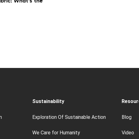
ric: What’s the
Sustainability
Resour
n
Exploration Of Sustainable Action
Blog
We Care for Humanity
Video