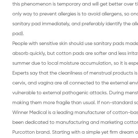
this phenomenon is temporary and will get better over ti
only way to prevent allergies is to avoid allergens, so o
sanitary pad immediately, and preferably identify the a
pad).
People with sensitive skin should use sanitary pads made 
absorb quickly, but cotton pads are softer and less irritati
summer due to local moisture accumulation, so it is esp
Experts say that the cleanliness of menstrual products is 
cervix, and vagina are all connected to the external en
vulnerable to external pathogenic attacks. During menst
making them more fragile than usual. If non-standard san
Winner Medical is a leading manufacturer of cotton-bas
been dedicated to manufacturing and marketing cotton
Purcotton brand. Starting with a simple yet firm dream 