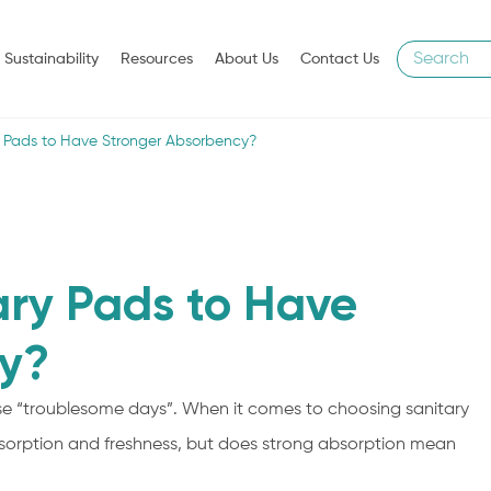
Sustainability
Resources
About Us
Contact Us
ary Pads to Have Stronger Absorbency?
tary Pads to Have
y?
e “troublesome days”. When it comes to choosing sanitary
sorption and freshness, but does strong absorption mean