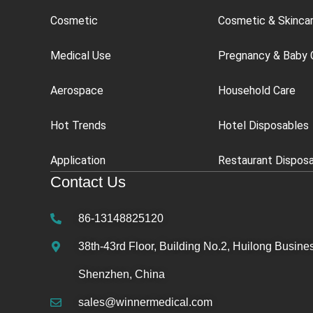
Cosmetic
Cosmetic & Skinca
Medical Use
Pregnancy & Baby 
Aerospace
Household Care
Hot Trends
Hotel Disposables
Application
Restaurant Dispos
Contact Us
86-13148825120
38th-43rd Floor, Building No.2, Huilong Busines
Shenzhen, China
sales@winnermedical.com