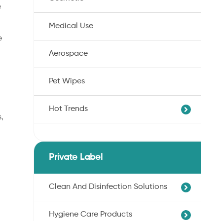
e
Medical Use
e
Aerospace
Pet Wipes
Hot Trends
s,
Agricultural Cotton Nonwoven
Dryness Cotton Nonwoven
Private Label
Unbleached Cotton Nonwoven
Pet Wipes
Clean And Disinfection Solutions
Organic Cotton Nonwoven
Hygiene Care Products
Ultra-Soft Cotton Nonwoven
Professional Hand Disinfection