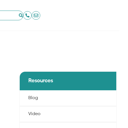
Resources
Blog
Video