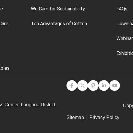
re
We Care for Sustainability
FAQs
Care
Ten Advantages of Cotton
Downlo
Webinar
Exhibiti
ables
s Center, Longhua District,
Copy
Sitemap
|
Privacy Policy