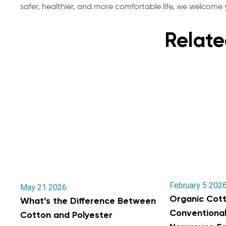
safer, healthier, and more comfortable life, we welcome y
Relate
February 5 202
May 21 2026
Organic Cott
What’s the Difference Between
Conventiona
Cotton and Polyester