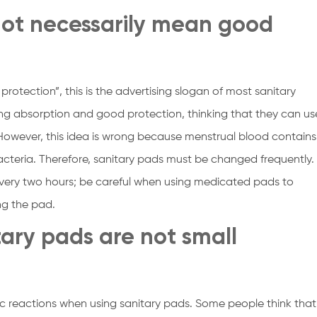
not necessarily mean good
rotection”, this is the advertising slogan of most sanitary
g absorption and good protection, thinking that they can us
 However, this idea is wrong because menstrual blood contains
cteria. Therefore, sanitary pads must be changed frequently.
ery two hours; be careful when using medicated pads to
ng the pad.
itary pads are not small
c reactions when using sanitary pads. Some people think that