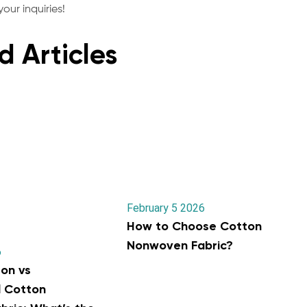
our inquiries!
d Articles
February 5 2026
How to Choose Cotton
Nonwoven Fabric?
6
on vs
l Cotton