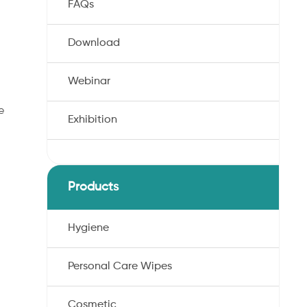
FAQs
Download
Webinar
e
Exhibition
Products
Hygiene
Personal Care Wipes
Cosmetic