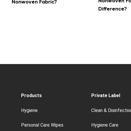
Nonwoven Fab
Nonwoven Fabric?
Difference?
Products
Private Label
Hygiene
Clean & Disinfectio
Personal Care Wipes
Hygiene Care