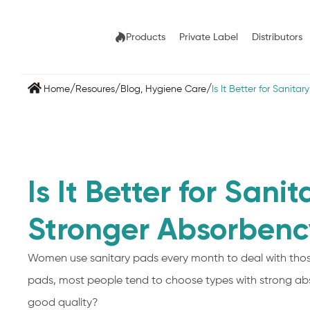
Products
Private Label
Distributors
/
/
/
Home
Resoures
Blog
,
Hygiene Care
Is It Better for Sanit
Is It Better for Sani
Stronger Absorbenc
Women use sanitary pads every month to deal with thos
pads, most people tend to choose types with strong ab
good quality?