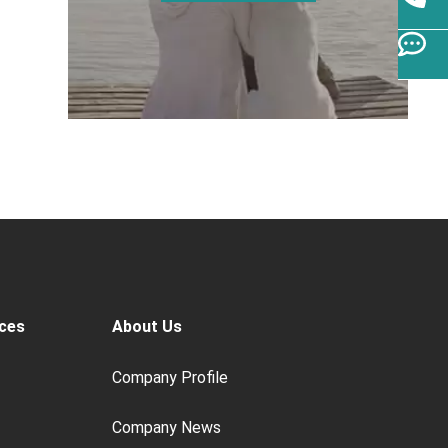
ces
About Us
Company Profile
Company News