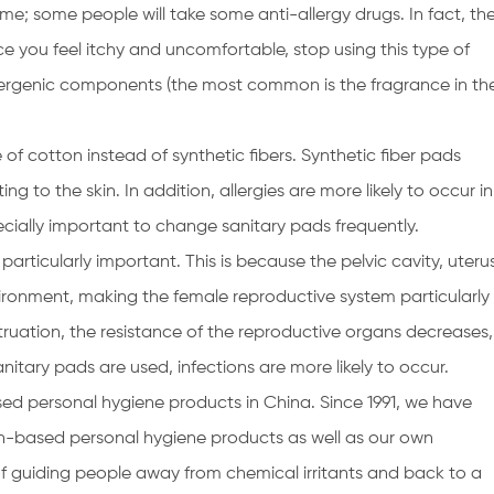
me; some people will take some anti-allergy drugs. In fact, th
nce you feel itchy and uncomfortable, stop using this type of
llergenic components (the most common is the fragrance in th
of cotton instead of synthetic fibers. Synthetic fiber pads
ng to the skin. In addition, allergies are more likely to occur in
ecially important to change sanitary pads frequently.
particularly important. This is because the pelvic cavity, uteru
vironment, making the female reproductive system particularly
ruation, the resistance of the reproductive organs decreases,
itary pads are used, infections are more likely to occur.
ed personal hygiene products in China. Since 1991, we have
-based personal hygiene products as well as our own
of guiding people away from chemical irritants and back to a