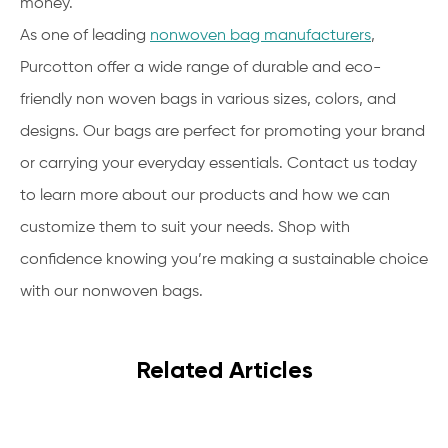
money.
As one of leading
nonwoven bag manufacturers
,
Purcotton offer a wide range of durable and eco-
friendly non woven bags in various sizes, colors, and
designs. Our bags are perfect for promoting your brand
or carrying your everyday essentials. Contact us today
to learn more about our products and how we can
customize them to suit your needs. Shop with
confidence knowing you’re making a sustainable choice
with our nonwoven bags.
Related Articles