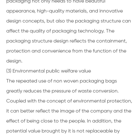
packaging not only needs to have beautiful
appearance, high-quality materials, and innovative
design concepts, but also the packaging structure can
affect the quality of packaging technology. The
packaging structure design reflects the containment,
protection and convenience from the function of the
design.
(3) Environmental public welfare value
The repeated use of non woven packaging bags
greatly reduces the pressure of waste conversion.
Coupled with the concept of environmental protection,
it can better reflect the image of the company and the
effect of being close to the people. In addition, the
potential value brought by it is not replaceable by