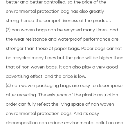
better and better controlled, so the price of the
environmental protection bag has also greatly
strengthened the competitiveness of the product.
(3) non woven bags can be recycled many times, and
the wear resistance and waterproof performance are
stronger than those of paper bags. Paper bags cannot
be recycled many times but the price will be higher than
that of non woven bags. It can also play a very good
advertising effect, and the price is low.
(4) non woven packaging bags are easy to decompose
after recycling. The existence of the plastic restriction
order can fully reflect the living space of non woven
environmental protection bags. And its easy
decomposition can reduce environmental pollution and