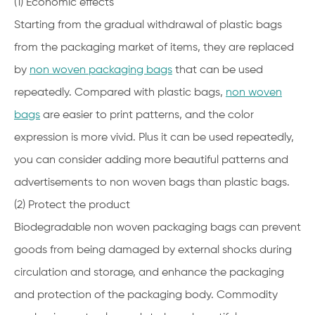
(1) Economic effects
Starting from the gradual withdrawal of plastic bags
from the packaging market of items, they are replaced
by
non woven packaging bags
that can be used
repeatedly. Compared with plastic bags,
non woven
bags
are easier to print patterns, and the color
expression is more vivid. Plus it can be used repeatedly,
you can consider adding more beautiful patterns and
advertisements to non woven bags than plastic bags.
(2) Protect the product
Biodegradable non woven packaging bags can prevent
goods from being damaged by external shocks during
circulation and storage, and enhance the packaging
and protection of the packaging body. Commodity