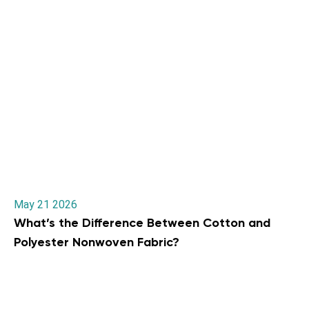
May 21 2026
What’s the Difference Between Cotton and
Polyester Nonwoven Fabric?