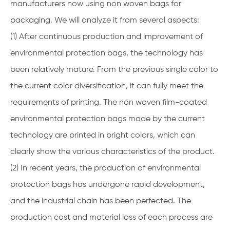
manufacturers now using non woven bags for
packaging. We will analyze it from several aspects:
(1) After continuous production and improvement of
environmental protection bags, the technology has
been relatively mature. From the previous single color to
the current color diversification, it can fully meet the
requirements of printing. The non woven film-coated
environmental protection bags made by the current
technology are printed in bright colors, which can
clearly show the various characteristics of the product.
(2) In recent years, the production of environmental
protection bags has undergone rapid development,
and the industrial chain has been perfected. The
production cost and material loss of each process are