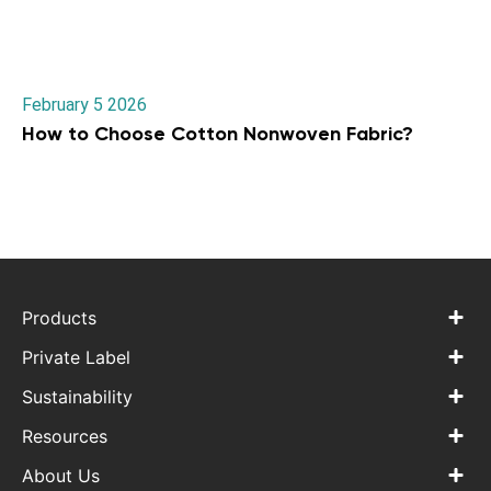
February 5 2026
How to Choose Cotton Nonwoven Fabric?
Products
Private Label
Sustainability
Resources
About Us