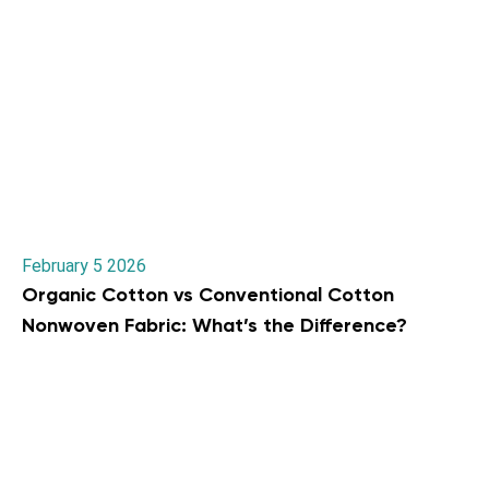
February 5 2026
Organic Cotton vs Conventional Cotton
Nonwoven Fabric: What’s the Difference?