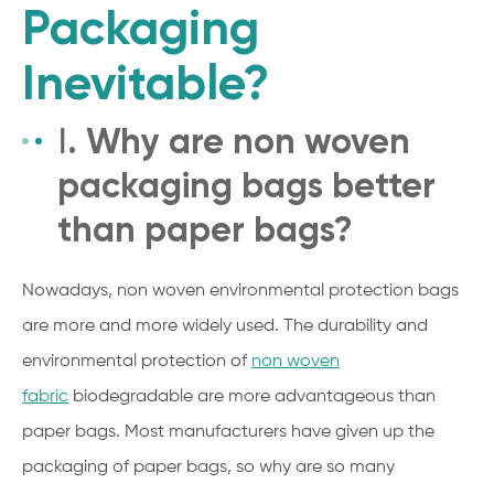
Packaging
Inevitable?
Ⅰ. Why are non woven
packaging bags better
than paper bags?
Nowadays, non woven environmental protection bags
are more and more widely used. The durability and
environmental protection of
non woven
fabric
biodegradable are more advantageous than
paper bags. Most manufacturers have given up the
packaging of paper bags, so why are so many