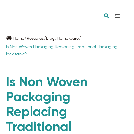
/
/
/
Home
Resoures
Blog
,
Home Care
Is Non Woven Packaging Replacing Traditional Packaging
Inevitable?
Is Non Woven
Packaging
Replacing
Traditional