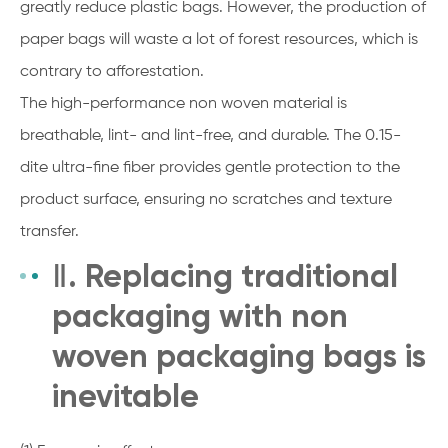
greatly reduce plastic bags. However, the production of
paper bags will waste a lot of forest resources, which is
contrary to afforestation.
The high-performance non woven material is
breathable, lint- and lint-free, and durable. The 0.15-
dite ultra-fine fiber provides gentle protection to the
product surface, ensuring no scratches and texture
transfer.
Ⅱ. Replacing traditional
packaging with non
woven packaging bags is
inevitable